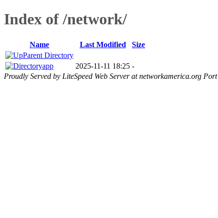
Index of /network/
Name
Last Modified
Size
Parent Directory
app
2025-11-11 18:25
-
Proudly Served by LiteSpeed Web Server at networkamerica.org Port