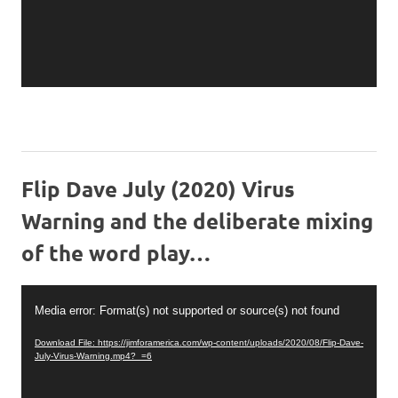
Flip Dave July (2020) Virus
Warning and the deliberate mixing
of the word play…
Video
Media error: Format(s) not supported or source(s) not found
Player
Download File: https://jimforamerica.com/wp-content/uploads/2020/08/Flip-Dave-
July-Virus-Warning.mp4?_=6