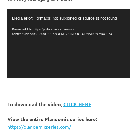
Video
Media error: Format(s) not supported or source(s) not found
Player
Download File: https://jimforamerica.com/wp-
content/uploads/2020/09/PLANDEMIC-2-INDOCTORNATION.mp4?_=4
To download the video,
CLICK HERE
View the entire Plandemic series here:
https://plandemicseries.com/