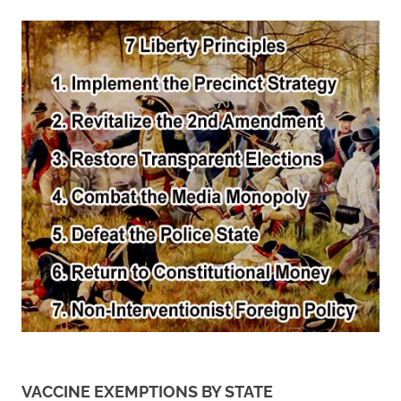
VACCINE EXEMPTIONS BY STATE