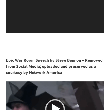
Epic War Room Speech by Steve Bannon – Removed
from Social Media; uploaded and preserved as a
courtesy by Network America
Video
Player