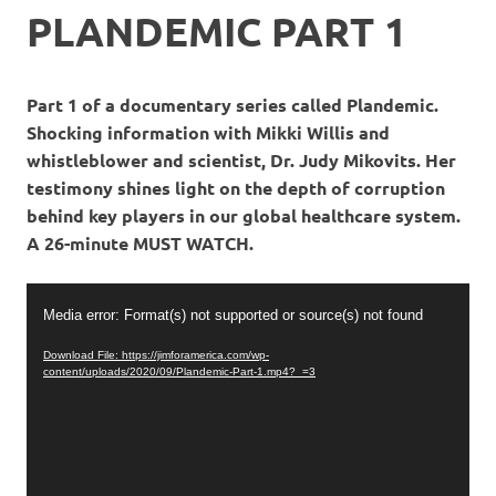
PLANDEMIC PART 1
Part 1 of a documentary series called Plandemic.
Shocking information with Mikki Willis and
whistleblower and scientist, Dr. Judy Mikovits. Her
testimony shines light on the depth of corruption
behind key players in our global healthcare system.
A 26-minute MUST WATCH.
Video
Media error: Format(s) not supported or source(s) not found
Player
Download File: https://jimforamerica.com/wp-
content/uploads/2020/09/Plandemic-Part-1.mp4?_=3