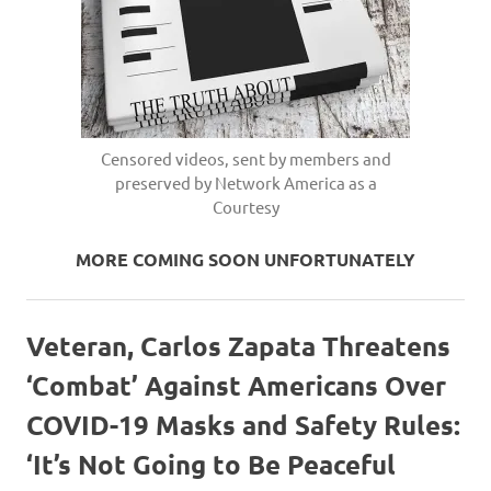
Censored videos, sent by members and
preserved by Network America as a
Courtesy
MORE COMING SOON UNFORTUNATELY
Veteran, Carlos Zapata Threatens
‘Combat’ Against Americans Over
COVID-19 Masks and Safety Rules:
‘It’s Not Going to Be Peaceful