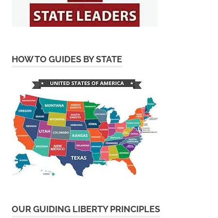
HOW TO GUIDES BY STATE
OUR GUIDING LIBERTY PRINCIPLES