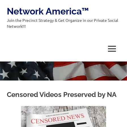
Network America™
Join the Precinct Strategy & Get Organize in our Private Social
Network!!!
MENU
Skip
to
content
Censored Videos Preserved by NA