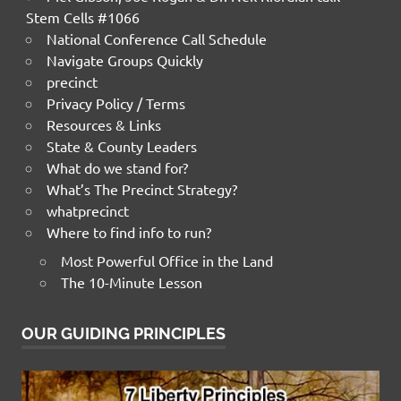
Stem Cells #1066
National Conference Call Schedule
Navigate Groups Quickly
precinct
Privacy Policy / Terms
Resources & Links
State & County Leaders
What do we stand for?
What’s The Precinct Strategy?
whatprecinct
Where to find info to run?
Most Powerful Office in the Land
The 10-Minute Lesson
OUR GUIDING PRINCIPLES