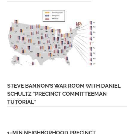
STEVE BANNON’S WAR ROOM WITH DANIEL
SCHULTZ “PRECINCT COMMITTEEMAN
TUTORIAL”
1-MIN NEIGHBORHOOD PRECINCT