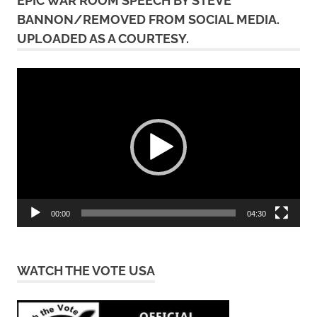
EPIC WAR ROOM SPEECH BY STEVE
BANNON/REMOVED FROM SOCIAL MEDIA.
UPLOADED AS A COURTESY.
Video
Player
00:00
04:30
WATCH THE VOTE USA