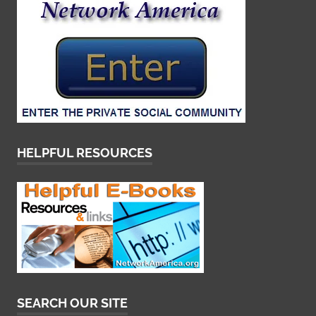
HELPFUL RESOURCES
SEARCH OUR SITE