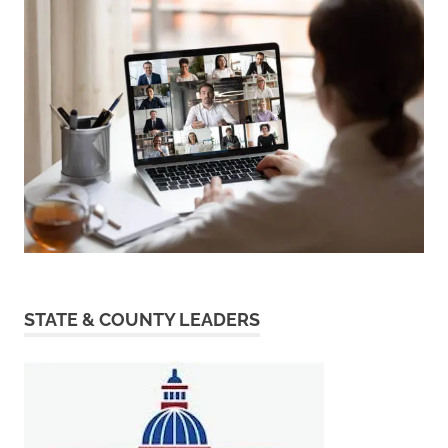
STATE & COUNTY LEADERS