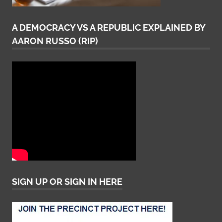
A DEMOCRACY VS A REPUBLIC EXPLAINED BY
AARON RUSSO (RIP)
SIGN UP OR SIGN IN HERE