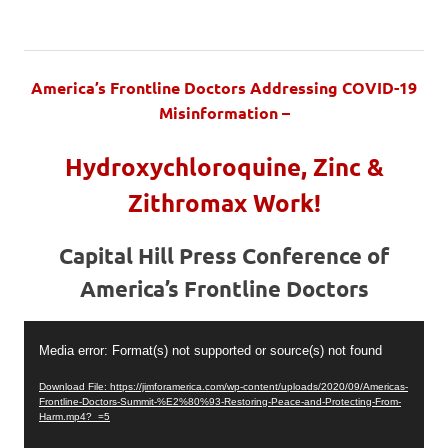
America’s Frontline Doctors Addressing COVID-19
Misinformation –
Hydroxychloroquine, Zinc &
Zithromax Work!
Capital Hill Press Conference of
America’s Frontline Doctors
Video
Media error: Format(s) not supported or source(s) not found
Player
Download File: https://jimforamerica.com/wp-content/uploads/2020/09/Americas-
Frontline-Doctors-Summit-%E2%80%93-Restoring-Peace-and-Protecting-From-
Harm.mp4?_=5