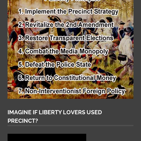
IMAGINE IF LIBERTY LOVERS USED
PRECINCT?