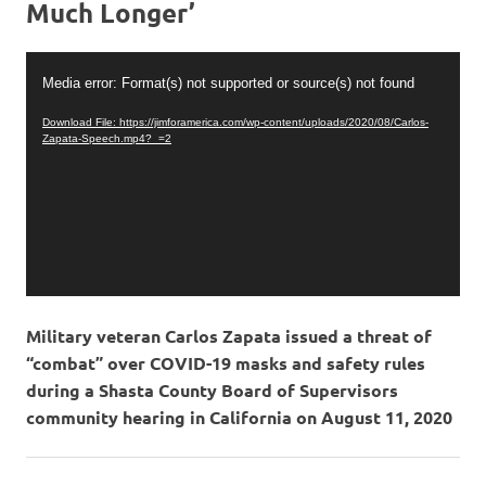
Much Longer’
Video
Media error: Format(s) not supported or source(s) not found
Player
Download File: https://jimforamerica.com/wp-content/uploads/2020/08/Carlos-
Zapata-Speech.mp4?_=2
Military veteran Carlos Zapata issued a threat of
“combat” over COVID-19 masks and safety rules
during a Shasta County Board of Supervisors
community hearing in California on August 11, 2020