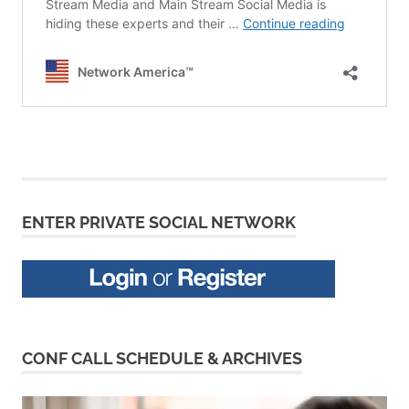
ENTER PRIVATE SOCIAL NETWORK
CONF CALL SCHEDULE & ARCHIVES