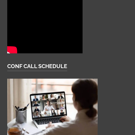
CONF CALL SCHEDULE