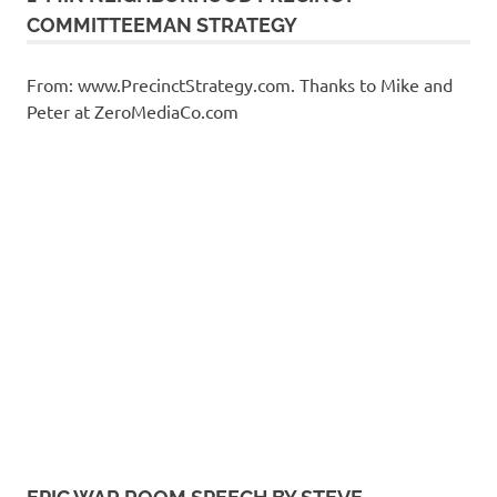
COMMITTEEMAN STRATEGY
From: www.PrecinctStrategy.com. Thanks to Mike and
Peter at ZeroMediaCo.com