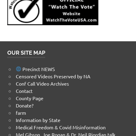
OUR SITE MAP
Precinct NEWS
Censored Videos Preserved by NA
Conf Call Video Archives
Contact
County Page
Donate?
farm
Information by State
Medical Freedom & Covid Misinformation
Mel Gibson, Joe Rogan & Dr. Neil Riordian talk