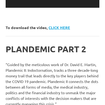
To download the video,
CLICK HERE
PLANDEMIC PART 2
“Guided by the meticulous work of Dr. David E. Martin,
Plandemic II: Indoctornation, tracks a three decade-long
money trail that leads directly to the key players behind
the COVID 19 pandemic. Plandemic II connects the dots
between all forms of media, the medical industry,
politics and the financial industry to unmask the major
conflicts of interests with the decision makers that are
currently managing this crisis.”