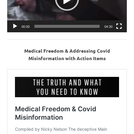
00:00
04:30
Medical Freedom & Addressing Covid
Misinformation with Action Items