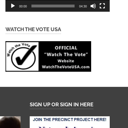
00:00
04:30
WATCH THE VOTE USA
SIGN UP OR SIGN IN HERE