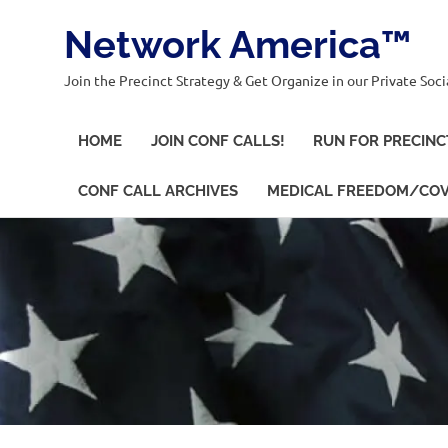
Network America™
Join the Precinct Strategy & Get Organize in our Private Soci
HOME
JOIN CONF CALLS!
RUN FOR PRECINC
CONF CALL ARCHIVES
MEDICAL FREEDOM/COV
Skip
to
content