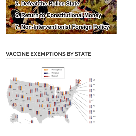
VACCINE EXEMPTIONS BY STATE