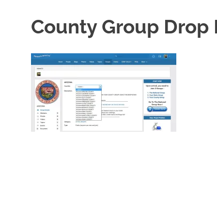
County Group Drop