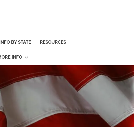
INFO BY STATE
RESOURCES
MORE INFO