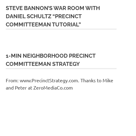
STEVE BANNON’S WAR ROOM WITH
DANIEL SCHULTZ “PRECINCT
COMMITTEEMAN TUTORIAL”
1-MIN NEIGHBORHOOD PRECINCT
COMMITTEEMAN STRATEGY
From: www.PrecinctStrategy.com. Thanks to Mike
and Peter at ZeroMediaCo.com