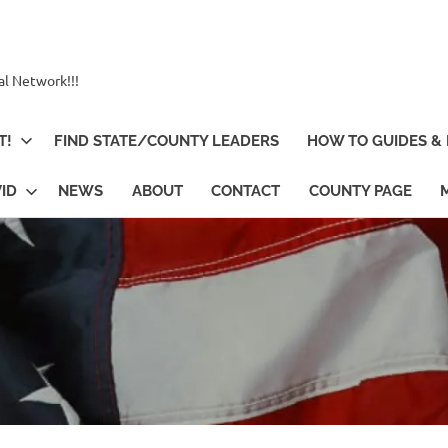
al Network!!!
T!
FIND STATE/COUNTY LEADERS
HOW TO GUIDES & 
ID
NEWS
ABOUT
CONTACT
COUNTY PAGE