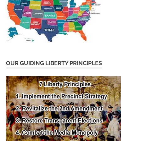
OUR GUIDING LIBERTY PRINCIPLES