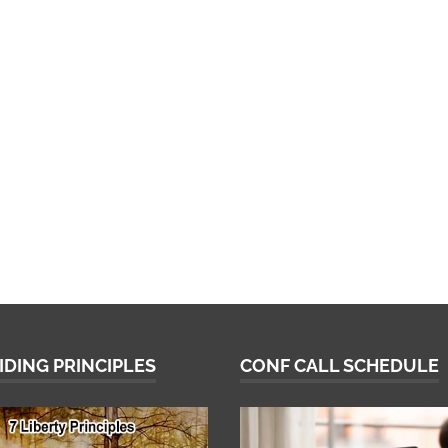
IDING PRINCIPLES
CONF CALL SCHEDULE