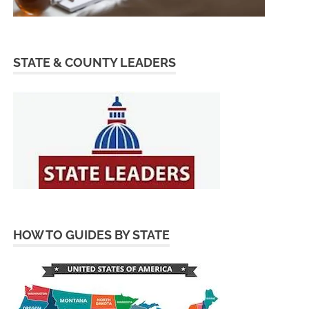
STATE & COUNTY LEADERS
HOW TO GUIDES BY STATE