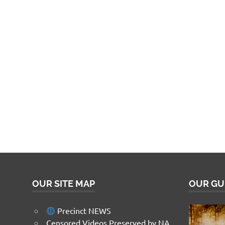
OUR SITE MAP
OUR GU
Precinct NEWS
Censored Videos Preserved by NA