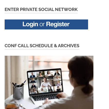
ENTER PRIVATE SOCIAL NETWORK
CONF CALL SCHEDULE & ARCHIVES