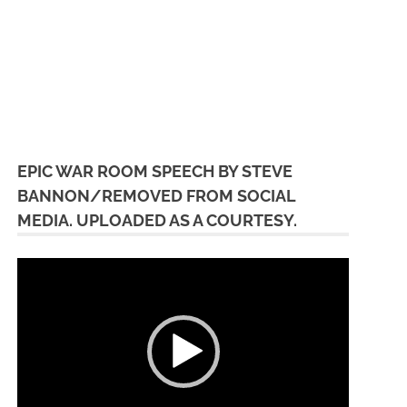
EPIC WAR ROOM SPEECH BY STEVE
BANNON/REMOVED FROM SOCIAL
MEDIA. UPLOADED AS A COURTESY.
Video
Player