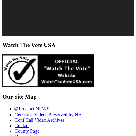
Watch The Vote USA
Our Site Map
🌐 Precinct NEWS
Censored Videos Preserved by NA
Conf Call Video Archives
Contact
County Page