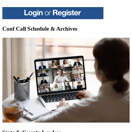
Conf Call Schedule & Archives