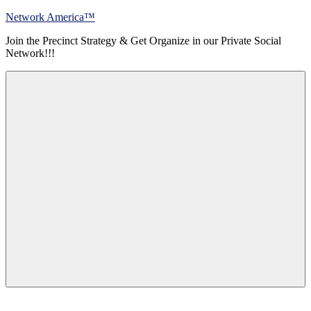
Skip
Network America™
to
Join the Precinct Strategy & Get Organize in our Private Social
content
Network!!!
Menu