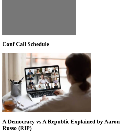
Conf Call Schedule
A Democracy vs A Republic Explained by Aaron
Russo (RIP)