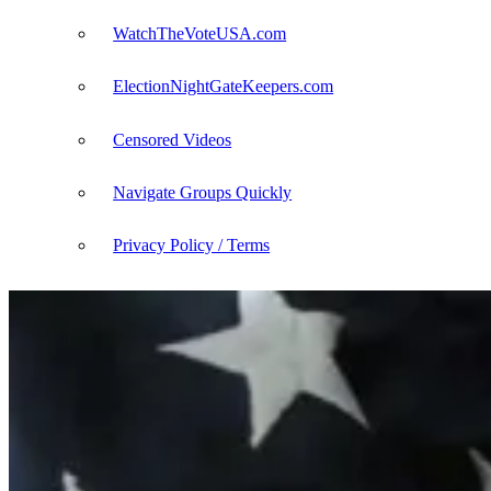
WatchTheVoteUSA.com
ElectionNightGateKeepers.com
Censored Videos
Navigate Groups Quickly
Privacy Policy / Terms