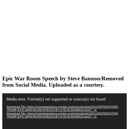
Epic War Room Speech by Steve Bannon/Removed
from Social Media. Uploaded as a courtesy.
Video
Media error: Format(s) not supported or source(s) not found
Player
Download File: https://networkamerica.org/wp-content/uploads/2021/05/FIGHT-FOR-
TRUMP-EPIC-WAR-ROOM-SPEECH-BY-STEVE-BANNON.mp4?_=1
Download File: https://networkamerica.org/wp-content/uploads/2021/05/FIGHT-FOR-
TRUMP-EPIC-WAR-ROOM-SPEECH-BY-STEVE-BANNON.mp4?_=1