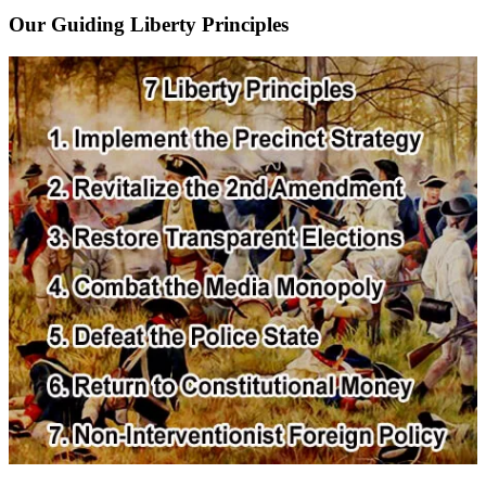
Our Guiding Liberty Principles