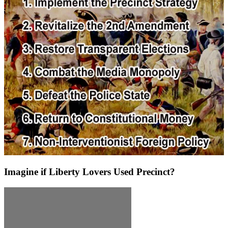
Imagine if Liberty Lovers Used Precinct?