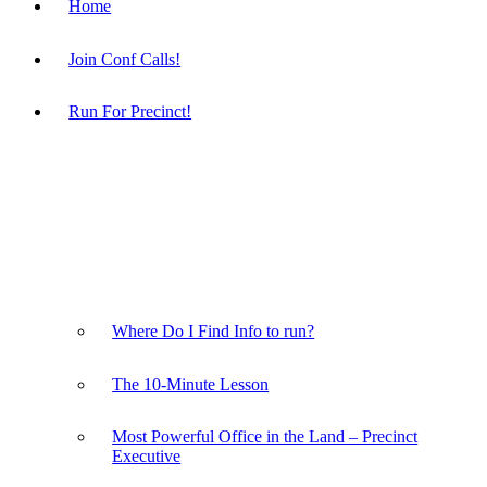
Home
Join Conf Calls!
Run For Precinct!
Where Do I Find Info to run?
The 10-Minute Lesson
Most Powerful Office in the Land – Precinct
Executive