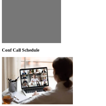
Conf Call Schedule