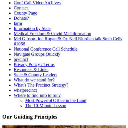
Conf Call Video Archives
Contact
County Page
Donate?
farm
Information by State
Medical Freedom & Covid Misinformation
Mel Gibson, Joe Rogan & Dr. Neil Riordian talk Stem Cells
#1066
National Conference Call Schedule
Navigate Groups Quickly
precinct
Privacy Policy / Terms
Resources & Links
State & County Leaders
What do we stand for?
What’s The Precinct Strategy?
whatprecinct
Where to find info to run?
Most Powerful Office in the Land
The 10-Minute Lesson
Our Guiding Principles