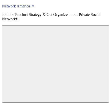
Skip
Network America™
to
Join the Precinct Strategy & Get Organize in our Private Social
content
Network!!!
Menu