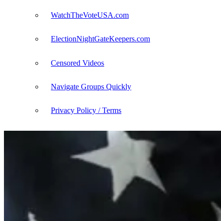
WatchTheVoteUSA.com
ElectionNightGateKeepers.com
Censored Videos
Navigate Groups Quickly
Privacy Policy / Terms