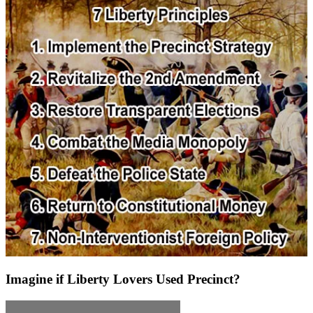
Imagine if Liberty Lovers Used Precinct?