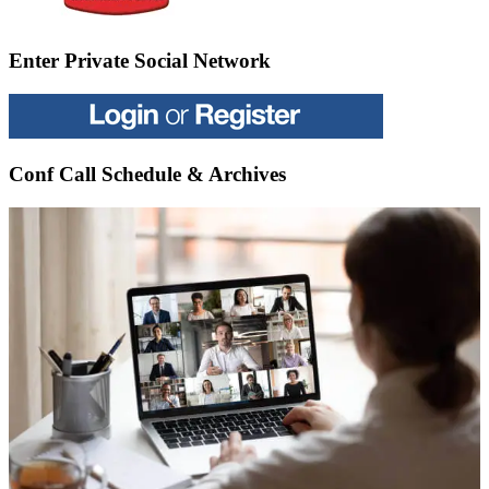
Enter Private Social Network
Conf Call Schedule & Archives