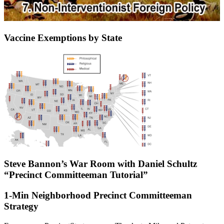
Vaccine Exemptions by State
Steve Bannon’s War Room with Daniel Schultz
“Precinct Committeeman Tutorial”
1-Min Neighborhood Precinct Committeeman
Strategy