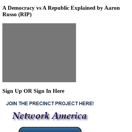
A Democracy vs A Republic Explained by Aaron
Russo (RIP)
Sign Up OR Sign In Here