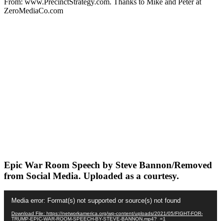
From: www.PrecinctStrategy.com. Thanks to Mike and Peter at
ZeroMediaCo.com
Epic War Room Speech by Steve Bannon/Removed
from Social Media. Uploaded as a courtesy.
Video
Media error: Format(s) not supported or source(s) not found
Player
Download File: https://networkamerica.org/wp-content/uploads/2021/05/FIGHT-FOR-
TRUMP-EPIC-WAR-ROOM-SPEECH-BY-STEVE-BANNON.mp4?_=1