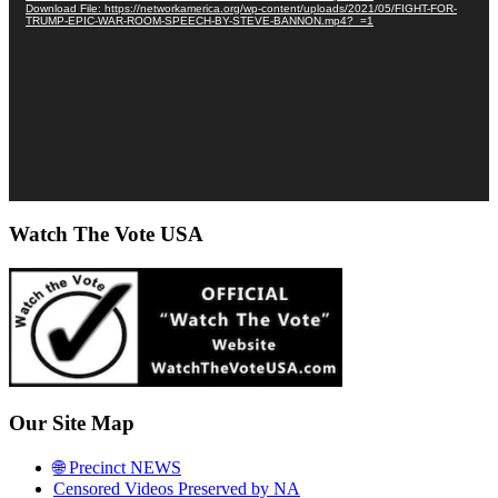
Download File: https://networkamerica.org/wp-content/uploads/2021/05/FIGHT-FOR-
TRUMP-EPIC-WAR-ROOM-SPEECH-BY-STEVE-BANNON.mp4?_=1
Watch The Vote USA
Our Site Map
🌐 Precinct NEWS
Censored Videos Preserved by NA