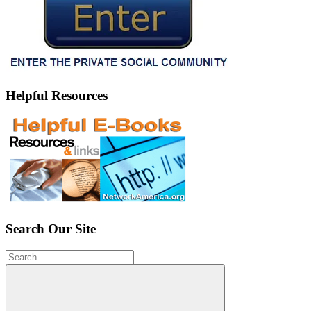
Helpful Resources
Search Our Site
Search
for: