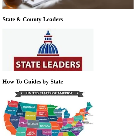
State & County Leaders
How To Guides by State