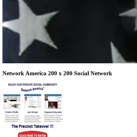
Network America 200 x 200 Social Network