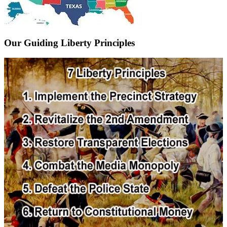
Our Guiding Liberty Principles