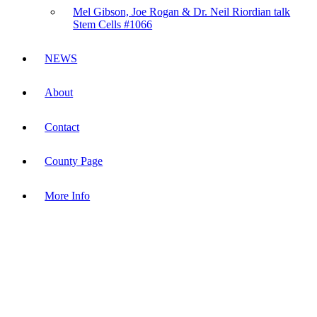
Mel Gibson, Joe Rogan & Dr. Neil Riordian talk
Stem Cells #1066
NEWS
About
Contact
County Page
More Info