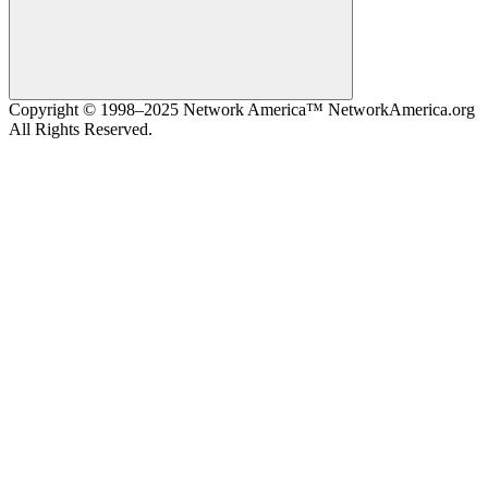
Search
Copyright © 1998–2025 Network America™ NetworkAmerica.org
All Rights Reserved.