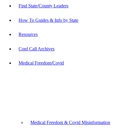
Find State/County Leaders
How To Guides & Info by State
Resources
Conf Call Archives
Medical Freedom/Covid
Medical Freedom & Covid Misinformation