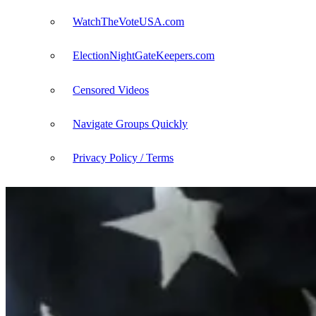
WatchTheVoteUSA.com
ElectionNightGateKeepers.com
Censored Videos
Navigate Groups Quickly
Privacy Policy / Terms