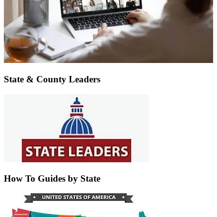
State & County Leaders
How To Guides by State