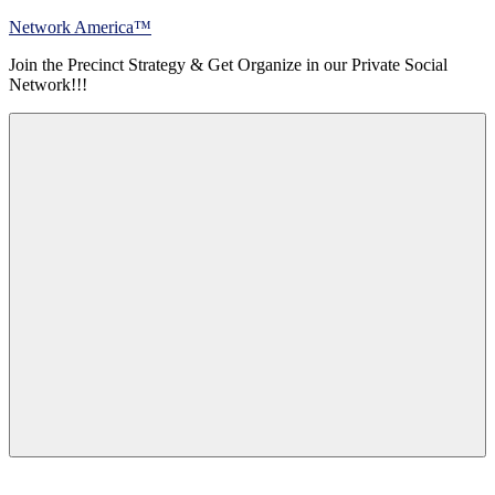
Skip
Network America™
to
Join the Precinct Strategy & Get Organize in our Private Social
content
Network!!!
Menu