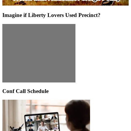
Imagine if Liberty Lovers Used Precinct?
Conf Call Schedule