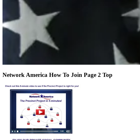
Network America How To Join Page 2 Top