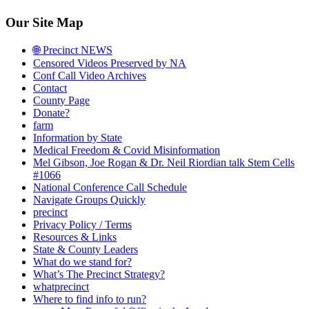
Our Site Map
🌐 Precinct NEWS
Censored Videos Preserved by NA
Conf Call Video Archives
Contact
County Page
Donate?
farm
Information by State
Medical Freedom & Covid Misinformation
Mel Gibson, Joe Rogan & Dr. Neil Riordian talk Stem Cells
#1066
National Conference Call Schedule
Navigate Groups Quickly
precinct
Privacy Policy / Terms
Resources & Links
State & County Leaders
What do we stand for?
What’s The Precinct Strategy?
whatprecinct
Where to find info to run?