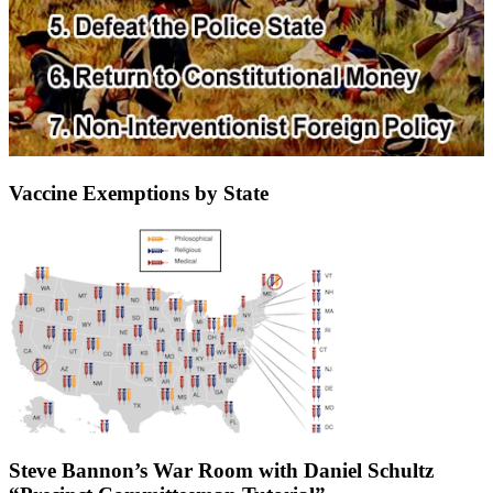
Vaccine Exemptions by State
Steve Bannon’s War Room with Daniel Schultz