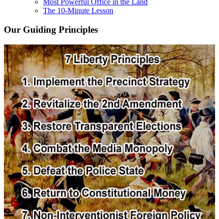
Most Powerful Office in the Land
The 10-Minute Lesson
Our Guiding Principles