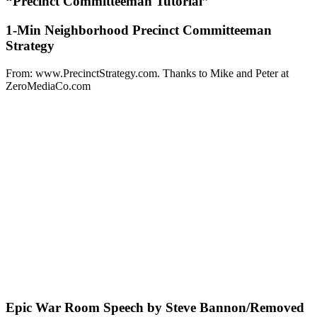
“Precinct Committeeman Tutorial”
1-Min Neighborhood Precinct Committeeman
Strategy
From: www.PrecinctStrategy.com. Thanks to Mike and Peter at
ZeroMediaCo.com
Epic War Room Speech by Steve Bannon/Removed