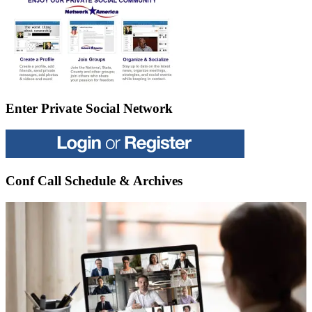
Enter Private Social Network
Conf Call Schedule & Archives