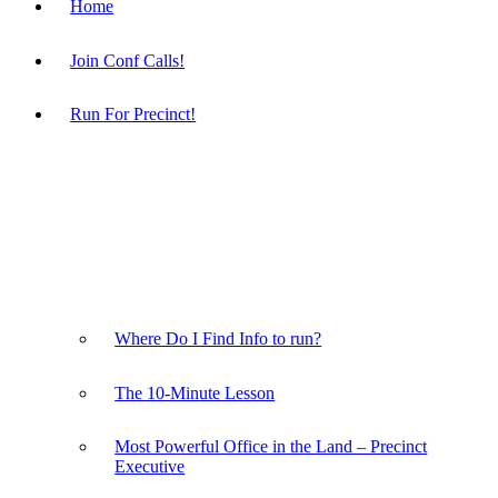
Home
Join Conf Calls!
Run For Precinct!
Where Do I Find Info to run?
The 10-Minute Lesson
Most Powerful Office in the Land – Precinct
Executive