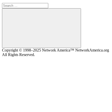
Search
for:
Search
Copyright © 1998–2025 Network America™ NetworkAmerica.org
All Rights Reserved.