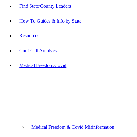
Find State/County Leaders
How To Guides & Info by State
Resources
Conf Call Archives
Medical Freedom/Covid
Medical Freedom & Covid Misinformation