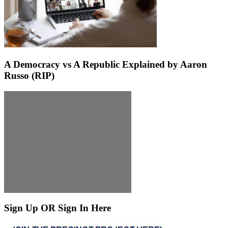
A Democracy vs A Republic Explained by Aaron
Russo (RIP)
Sign Up OR Sign In Here