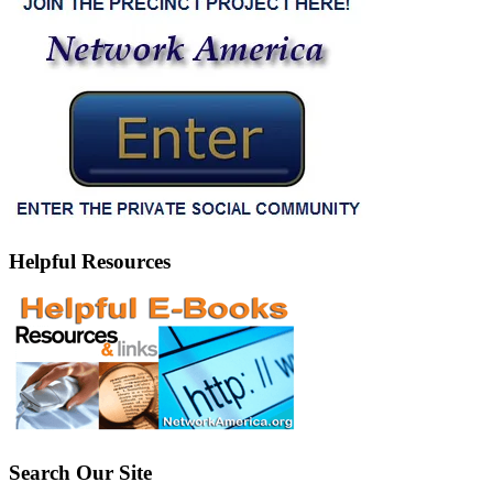
Helpful Resources
Search Our Site