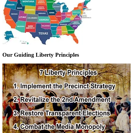
Our Guiding Liberty Principles