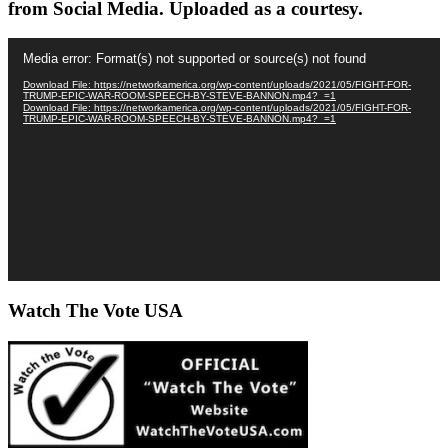
from Social Media. Uploaded as a courtesy.
Video
Media error: Format(s) not supported or source(s) not found
Player
Download File: https://networkamerica.org/wp-content/uploads/2021/05/FIGHT-FOR-
TRUMP-EPIC-WAR-ROOM-SPEECH-BY-STEVE-BANNON.mp4?_=1
Download File: https://networkamerica.org/wp-content/uploads/2021/05/FIGHT-FOR-
TRUMP-EPIC-WAR-ROOM-SPEECH-BY-STEVE-BANNON.mp4?_=1
Watch The Vote USA