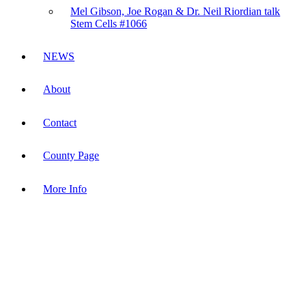
Mel Gibson, Joe Rogan & Dr. Neil Riordian talk
Stem Cells #1066
NEWS
About
Contact
County Page
More Info