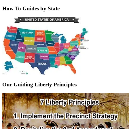
How To Guides by State
Our Guiding Liberty Principles