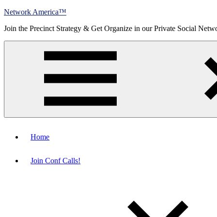
Skip
Network America™
to
Join the Precinct Strategy & Get Organize in our Private Social Netw
content
Menu
Home
Join Conf Calls!