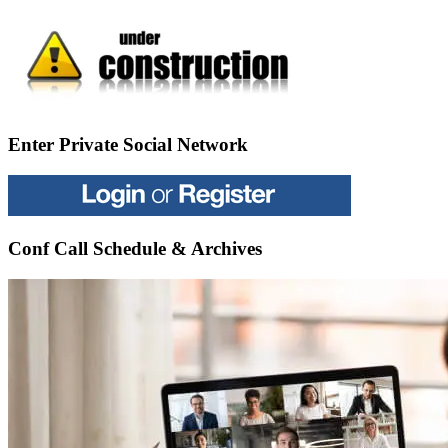
Enter Private Social Network
Conf Call Schedule & Archives