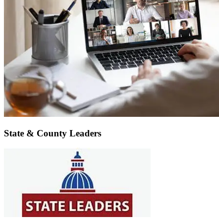
State & County Leaders