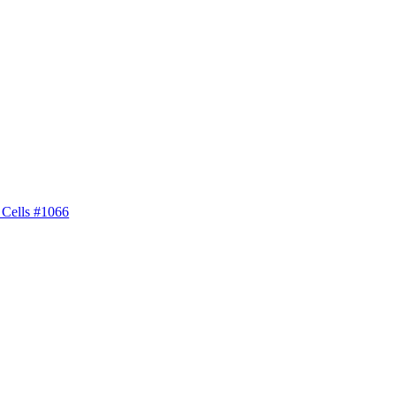
 Cells #1066