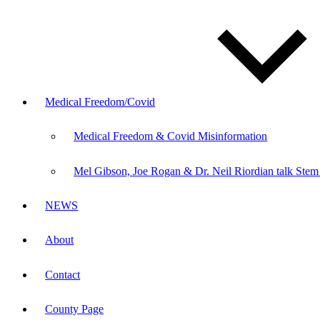
Medical Freedom/Covid
Medical Freedom & Covid Misinformation
Mel Gibson, Joe Rogan & Dr. Neil Riordian talk Stem
NEWS
About
Contact
County Page