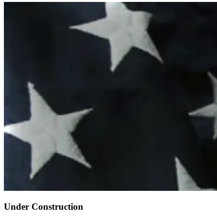
Under Construction