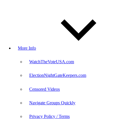
More Info
WatchTheVoteUSA.com
ElectionNightGateKeepers.com
Censored Videos
Navigate Groups Quickly
Privacy Policy / Terms