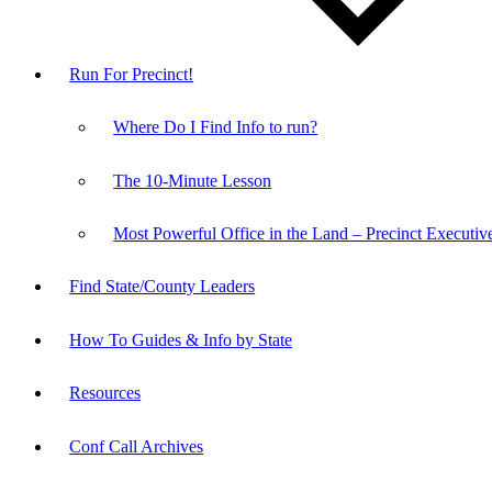
Run For Precinct!
Where Do I Find Info to run?
The 10-Minute Lesson
Most Powerful Office in the Land – Precinct Executiv
Find State/County Leaders
How To Guides & Info by State
Resources
Conf Call Archives