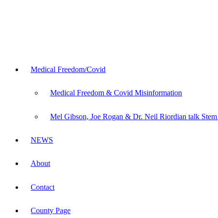
Medical Freedom/Covid
Medical Freedom & Covid Misinformation
Mel Gibson, Joe Rogan & Dr. Neil Riordian talk Stem
NEWS
About
Contact
County Page