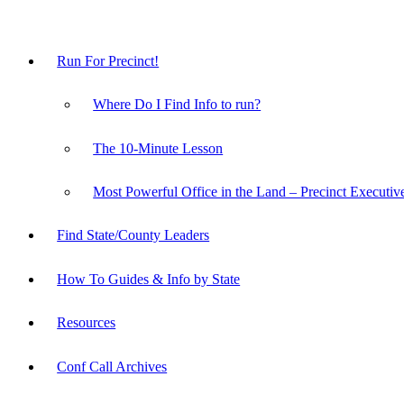
Run For Precinct!
Where Do I Find Info to run?
The 10-Minute Lesson
Most Powerful Office in the Land – Precinct Executiv
Find State/County Leaders
How To Guides & Info by State
Resources
Conf Call Archives