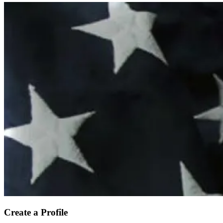
Create a Profile