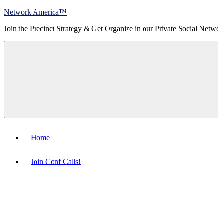
Skip
Network America™
to
Join the Precinct Strategy & Get Organize in our Private Social Netw
content
Menu
Home
Join Conf Calls!