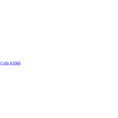
 Cells #1066