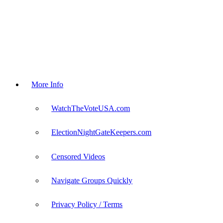
More Info
WatchTheVoteUSA.com
ElectionNightGateKeepers.com
Censored Videos
Navigate Groups Quickly
Privacy Policy / Terms