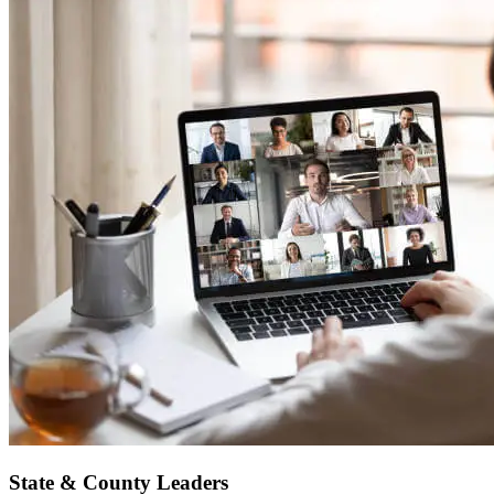
State & County Leaders