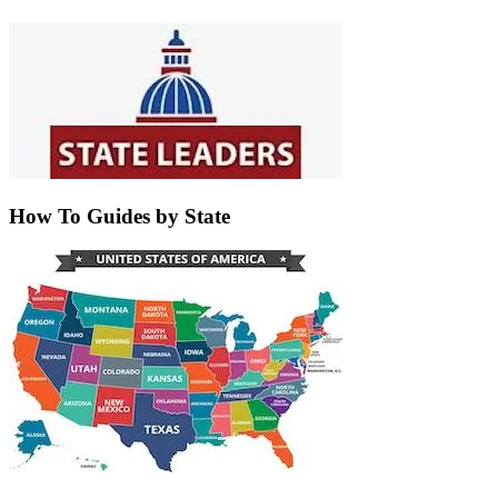
How To Guides by State