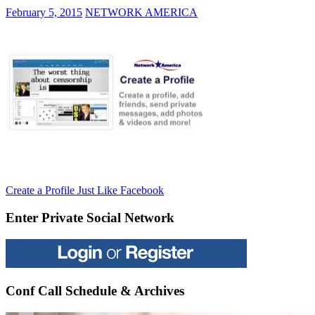
February 5, 2015
NETWORK AMERICA
Post
Previous
Create a Profile Just Like Facebook
Post:
navigation
Enter Private Social Network
Conf Call Schedule & Archives