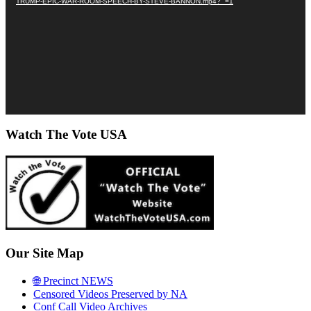
TRUMP-EPIC-WAR-ROOM-SPEECH-BY-STEVE-BANNON.mp4?_=1
Watch The Vote USA
Our Site Map
🌐 Precinct NEWS
Censored Videos Preserved by NA
Conf Call Video Archives