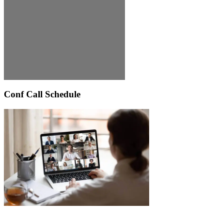
Conf Call Schedule