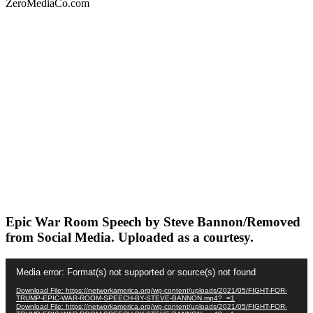
ZeroMediaCo.com
Epic War Room Speech by Steve Bannon/Removed
from Social Media. Uploaded as a courtesy.
Video
Media error: Format(s) not supported or source(s) not found
Player
Download File: https://networkamerica.org/wp-content/uploads/2021/05/FIGHT-FOR-
TRUMP-EPIC-WAR-ROOM-SPEECH-BY-STEVE-BANNON.mp4?_=1
Download File: https://networkamerica.org/wp-content/uploads/2021/05/FIGHT-FOR-