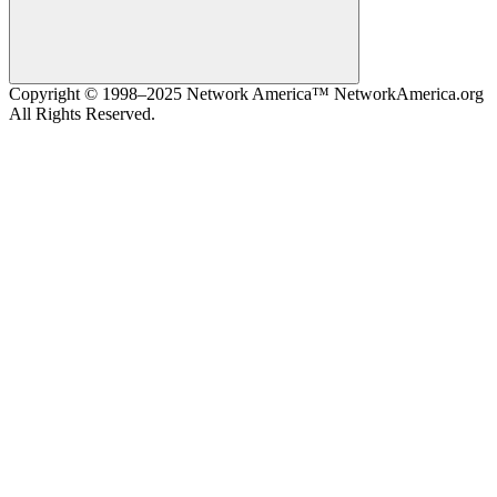
Search
Copyright © 1998–2025 Network America™ NetworkAmerica.org
All Rights Reserved.