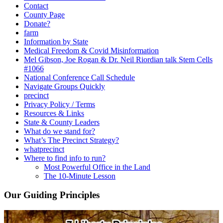
Contact
County Page
Donate?
farm
Information by State
Medical Freedom & Covid Misinformation
Mel Gibson, Joe Rogan & Dr. Neil Riordian talk Stem Cells
#1066
National Conference Call Schedule
Navigate Groups Quickly
precinct
Privacy Policy / Terms
Resources & Links
State & County Leaders
What do we stand for?
What’s The Precinct Strategy?
whatprecinct
Where to find info to run?
Most Powerful Office in the Land
The 10-Minute Lesson
Our Guiding Principles