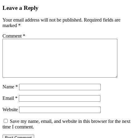
Leave a Reply
Your email address will not be published.
Required fields are
marked
*
Comment
*
Name
*
Email
*
Website
Save my name, email, and website in this browser for the next
time I comment.