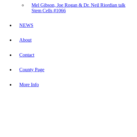
Mel Gibson, Joe Rogan & Dr. Neil Riordian talk
Stem Cells #1066
NEWS
About
Contact
County Page
More Info