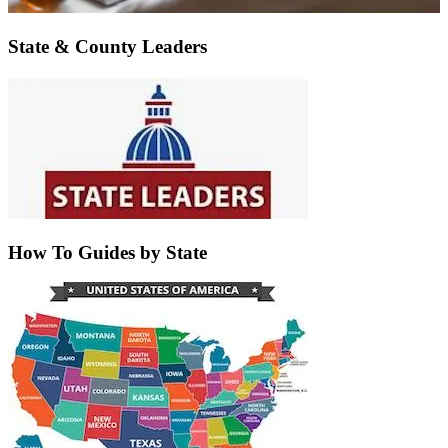
State & County Leaders
How To Guides by State