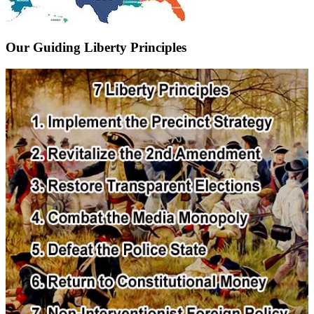
Our Guiding Liberty Principles