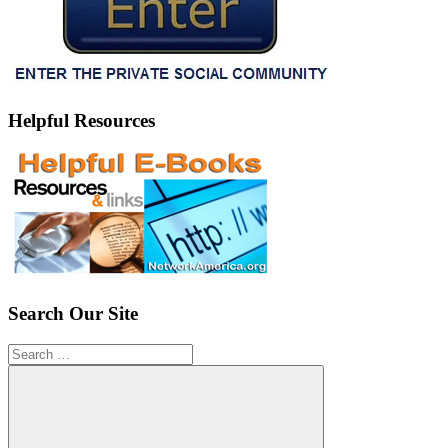
Helpful Resources
Search Our Site
Search
for: