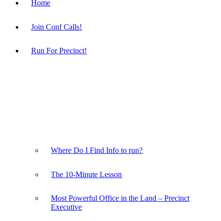
Home
Join Conf Calls!
Run For Precinct!
Where Do I Find Info to run?
The 10-Minute Lesson
Most Powerful Office in the Land – Precinct
Executive