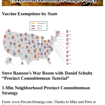
Vaccine Exemptions by State
Steve Bannon’s War Room with Daniel Schultz
“Precinct Committeeman Tutorial”
1-Min Neighborhood Precinct Committeeman
Strategy
From: www.PrecinctStrategy.com. Thanks to Mike and Peter at