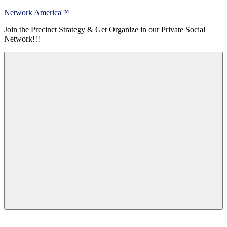
Skip
Network America™
to
Join the Precinct Strategy & Get Organize in our Private Social
content
Network!!!
Menu