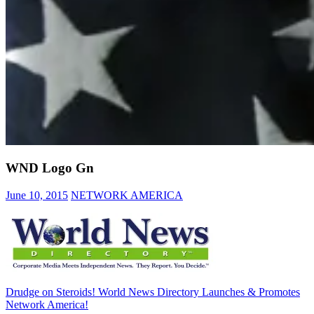
WND Logo Gn
June 10, 2015
NETWORK AMERICA
Post
Previous
Drudge on Steroids! World News Directory Launches & Promotes
Post:
Network America!
navigation