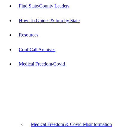
Find State/County Leaders
How To Guides & Info by State
Resources
Conf Call Archives
Medical Freedom/Covid
Medical Freedom & Covid Misinformation