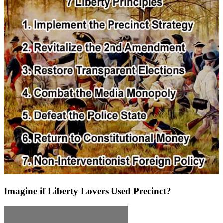
Imagine if Liberty Lovers Used Precinct?