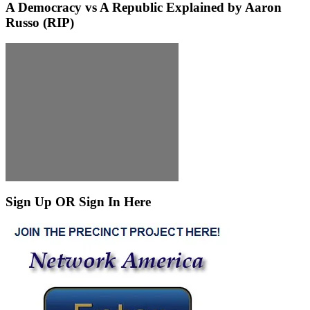
A Democracy vs A Republic Explained by Aaron
Russo (RIP)
Sign Up OR Sign In Here