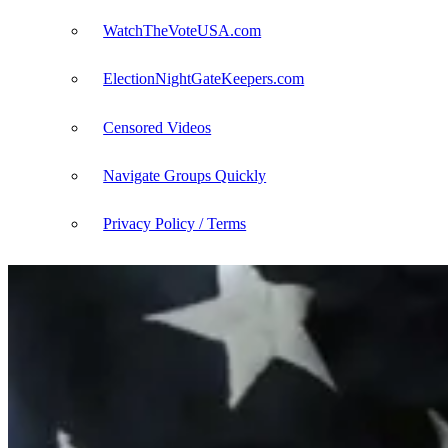
WatchTheVoteUSA.com
ElectionNightGateKeepers.com
Censored Videos
Navigate Groups Quickly
Privacy Policy / Terms