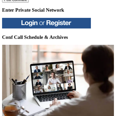
Enter Private Social Network
Conf Call Schedule & Archives