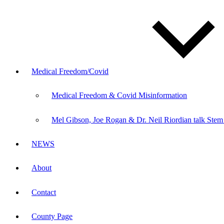
Medical Freedom/Covid
Medical Freedom & Covid Misinformation
Mel Gibson, Joe Rogan & Dr. Neil Riordian talk Stem
NEWS
About
Contact
County Page