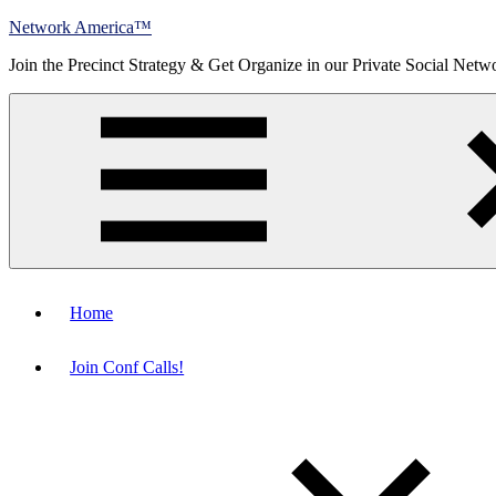
Skip
Network America™
to
Join the Precinct Strategy & Get Organize in our Private Social Netw
content
Menu
Home
Join Conf Calls!