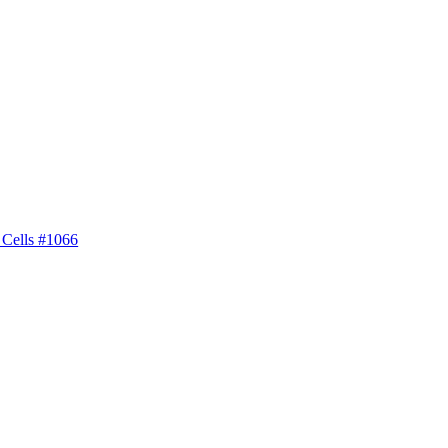
 Cells #1066