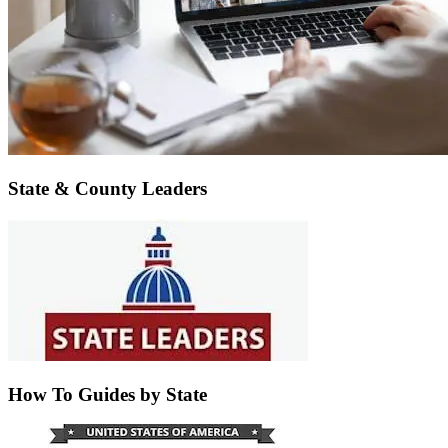
State & County Leaders
How To Guides by State