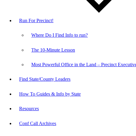
Run For Precinct!
Where Do I Find Info to run?
The 10-Minute Lesson
Most Powerful Office in the Land – Precinct Executiv
Find State/County Leaders
How To Guides & Info by State
Resources
Conf Call Archives