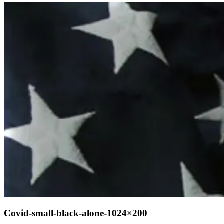
Covid-small-black-alone-1024×200