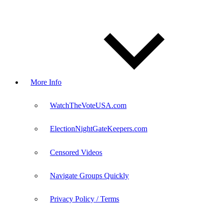
More Info
WatchTheVoteUSA.com
ElectionNightGateKeepers.com
Censored Videos
Navigate Groups Quickly
Privacy Policy / Terms