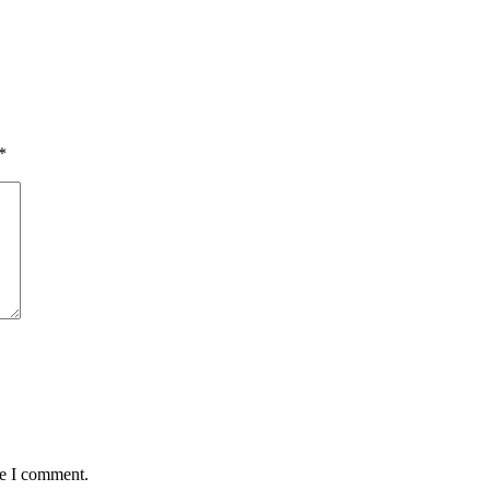
*
me I comment.