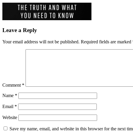
Leave a Reply
Your email address will not be published.
Required fields are marked
Comment
*
Name
*
Email
*
Website
Save my name, email, and website in this browser for the next ti