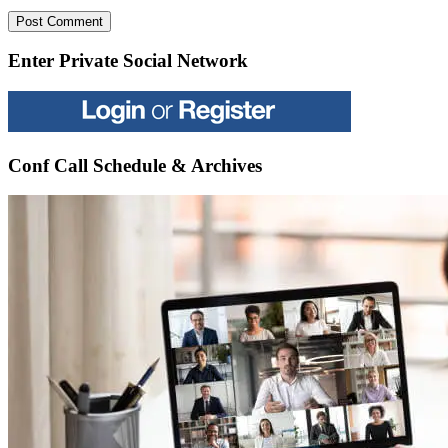
Enter Private Social Network
Conf Call Schedule & Archives