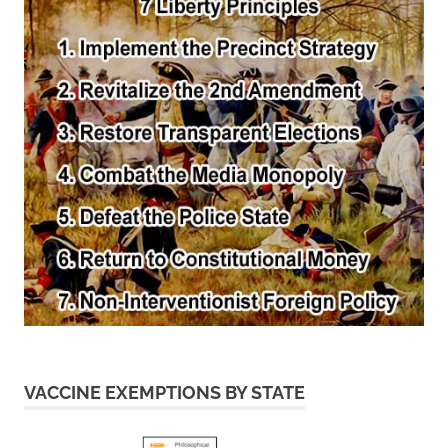
VACCINE EXEMPTIONS BY STATE