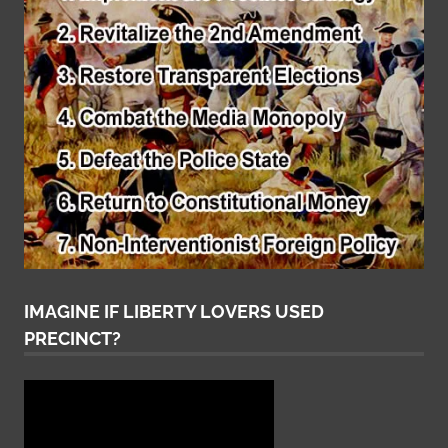
IMAGINE IF LIBERTY LOVERS USED
PRECINCT?