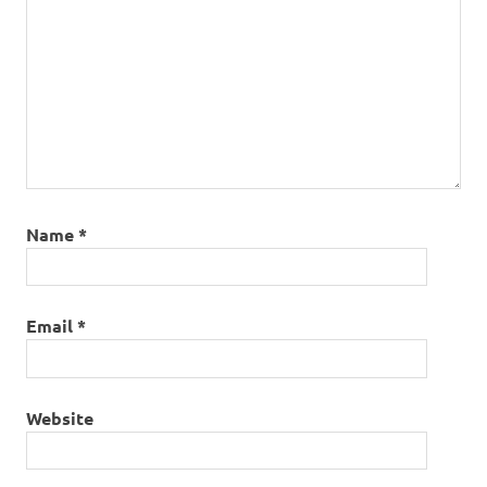
Name
*
Email
*
Website