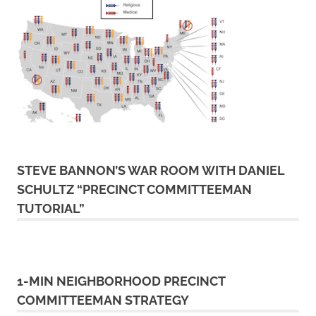
STEVE BANNON’S WAR ROOM WITH DANIEL
SCHULTZ “PRECINCT COMMITTEEMAN
TUTORIAL”
1-MIN NEIGHBORHOOD PRECINCT
COMMITTEEMAN STRATEGY