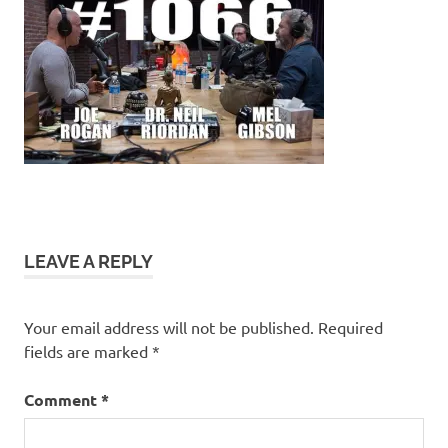
LEAVE A REPLY
Your email address will not be published.
Required
fields are marked
*
Comment
*