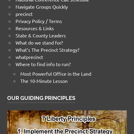
Navigate Groups Quickly
precinct
Privacy Policy / Terms
Resources & Links
State & County Leaders
What do we stand for?
What’s The Precinct Strategy?
whatprecinct
Where to find info to run?
Most Powerful Office in the Land
The 10-Minute Lesson
OUR GUIDING PRINCIPLES