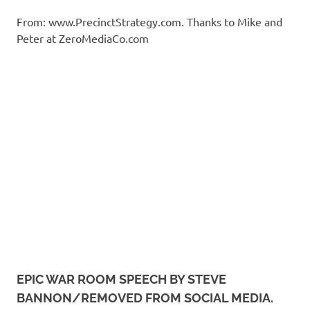
From: www.PrecinctStrategy.com. Thanks to Mike and
Peter at ZeroMediaCo.com
EPIC WAR ROOM SPEECH BY STEVE
BANNON/REMOVED FROM SOCIAL MEDIA.