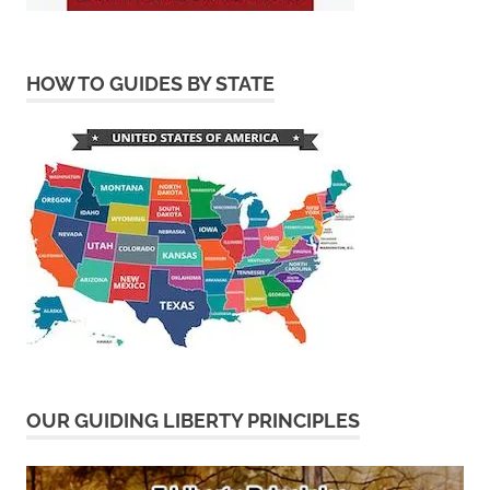
HOW TO GUIDES BY STATE
OUR GUIDING LIBERTY PRINCIPLES