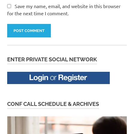
Save my name, email, and website in this browser
for the next time I comment.
ENTER PRIVATE SOCIAL NETWORK
CONF CALL SCHEDULE & ARCHIVES