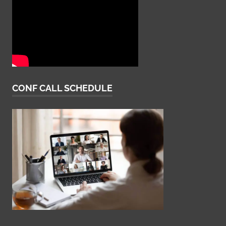
CONF CALL SCHEDULE