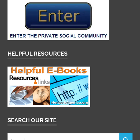
HELPFUL RESOURCES
SEARCH OUR SITE
Search