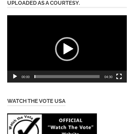
UPLOADED AS A COURTESY.
Video
Player
00:00
04:30
WATCH THE VOTE USA