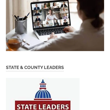
STATE & COUNTY LEADERS