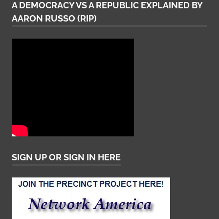
A DEMOCRACY VS A REPUBLIC EXPLAINED BY
AARON RUSSO (RIP)
SIGN UP OR SIGN IN HERE