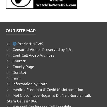
OUR SITE MAP
Precinct NEWS
Censored Videos Preserved by NA
Conf Call Video Archives
Contact
County Page
Donate?
farm
Information by State
Medical Freedom & Covid Misinformation
Mel Gibson, Joe Rogan & Dr. Neil Riordian talk
Stem Cells #1066
National Conference Call Schedule