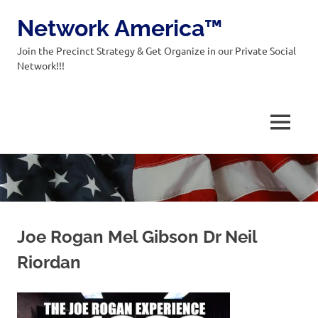
Network America™
Join the Precinct Strategy & Get Organize in our Private Social
Network!!!
MENU
Skip
to
content
Joe Rogan Mel Gibson Dr Neil
Riordan