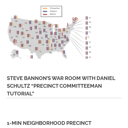
STEVE BANNON’S WAR ROOM WITH DANIEL
SCHULTZ “PRECINCT COMMITTEEMAN
TUTORIAL”
1-MIN NEIGHBORHOOD PRECINCT