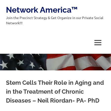
Network America™
Join the Precinct Strategy & Get Organize in our Private Social
Network!!!
MENU
Skip
to
content
Stem Cells Their Role in Aging and
in the Treatment of Chronic
Diseases – Neil Riordan- PA- PhD