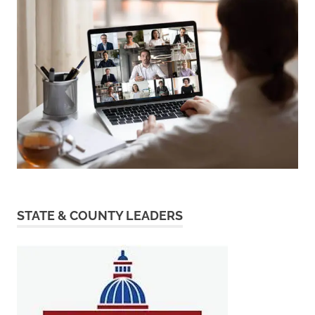
STATE & COUNTY LEADERS