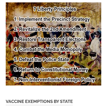
VACCINE EXEMPTIONS BY STATE