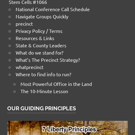
Stem Cells #1066
National Conference Call Schedule
Navigate Groups Quickly
precinct
Privacy Policy / Terms
Resources & Links
State & County Leaders
What do we stand for?
What’s The Precinct Strategy?
whatprecinct
Where to find info to run?
Most Powerful Office in the Land
The 10-Minute Lesson
OUR GUIDING PRINCIPLES