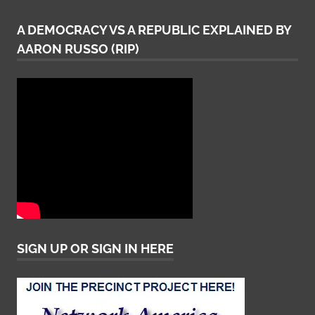
A DEMOCRACY VS A REPUBLIC EXPLAINED BY
AARON RUSSO (RIP)
SIGN UP OR SIGN IN HERE