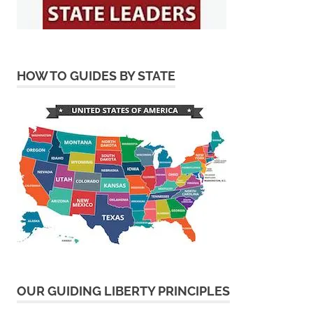
HOW TO GUIDES BY STATE
OUR GUIDING LIBERTY PRINCIPLES