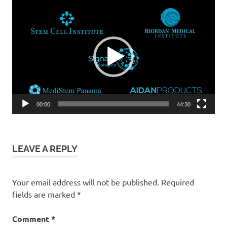
Video
Player
00:00
44:30
LEAVE A REPLY
Your email address will not be published.
Required
fields are marked
*
Comment
*