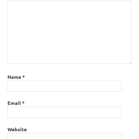
Name
*
Email
*
Website