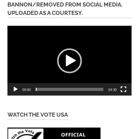
BANNON/REMOVED FROM SOCIAL MEDIA.
UPLOADED AS A COURTESY.
Video
Player
00:00
04:30
WATCH THE VOTE USA