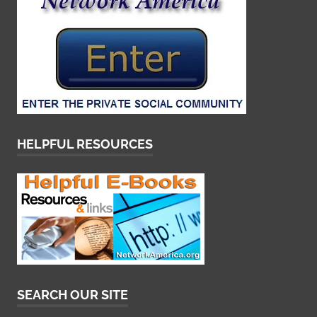
HELPFUL RESOURCES
SEARCH OUR SITE