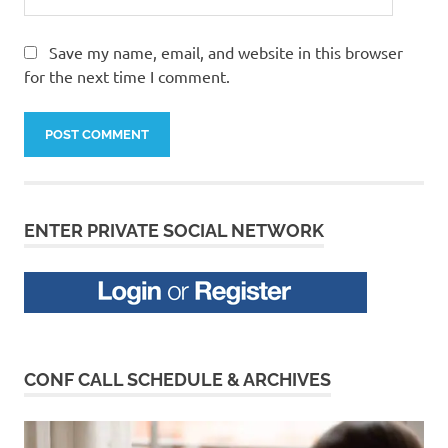
Save my name, email, and website in this browser
for the next time I comment.
ENTER PRIVATE SOCIAL NETWORK
CONF CALL SCHEDULE & ARCHIVES