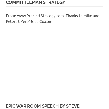
COMMITTEEMAN STRATEGY
From: www.PrecinctStrategy.com. Thanks to Mike and
Peter at ZeroMediaCo.com
EPIC WAR ROOM SPEECH BY STEVE