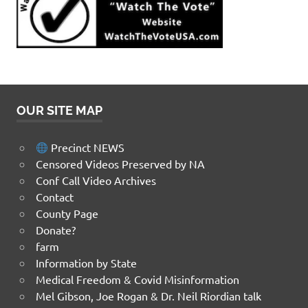
OUR SITE MAP
Precinct NEWS
Censored Videos Preserved by NA
Conf Call Video Archives
Contact
County Page
Donate?
farm
Information by State
Medical Freedom & Covid Misinformation
Mel Gibson, Joe Rogan & Dr. Neil Riordian talk