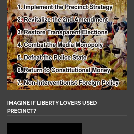
IMAGINE IF LIBERTY LOVERS USED
PRECINCT?