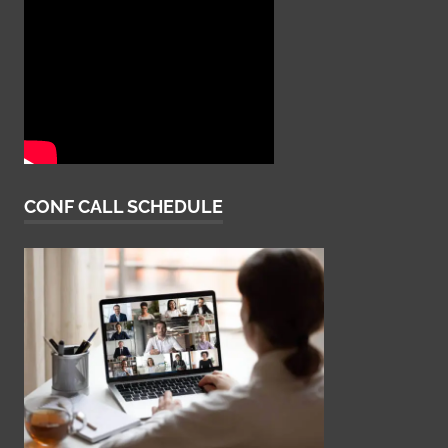
CONF CALL SCHEDULE