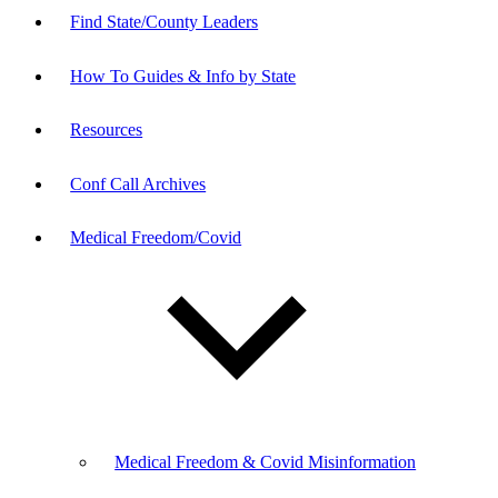
Find State/County Leaders
How To Guides & Info by State
Resources
Conf Call Archives
Medical Freedom/Covid
Medical Freedom & Covid Misinformation