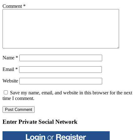
Comment
*
Name
*
Email
*
Website
Save my name, email, and website in this browser for the next
time I comment.
Enter Private Social Network