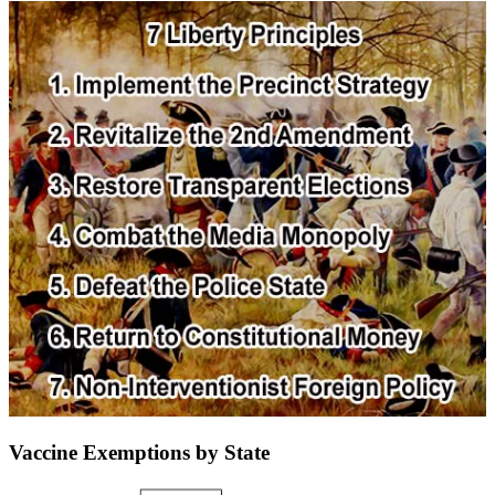
Vaccine Exemptions by State