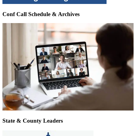
Conf Call Schedule & Archives
State & County Leaders