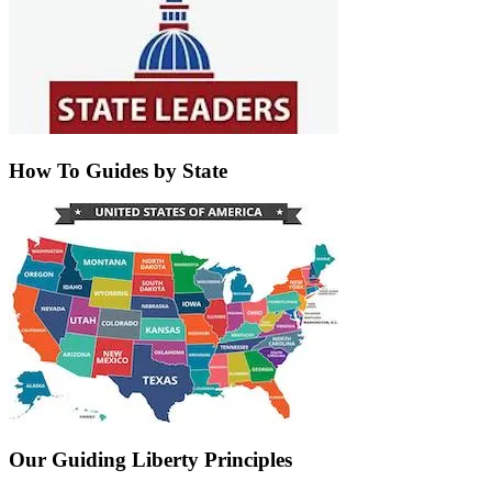
How To Guides by State
Our Guiding Liberty Principles