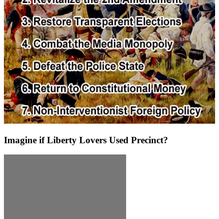
Imagine if Liberty Lovers Used Precinct?