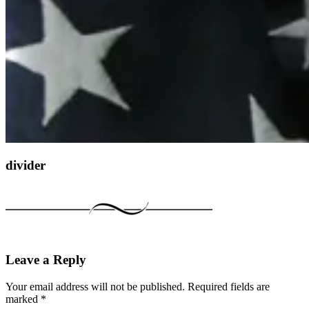
divider
Leave a Reply
Your email address will not be published.
Required fields are
marked
*