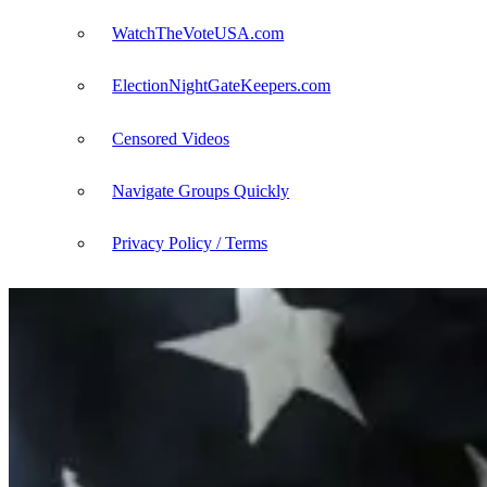
WatchTheVoteUSA.com
ElectionNightGateKeepers.com
Censored Videos
Navigate Groups Quickly
Privacy Policy / Terms