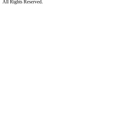
All Rights Reserved.