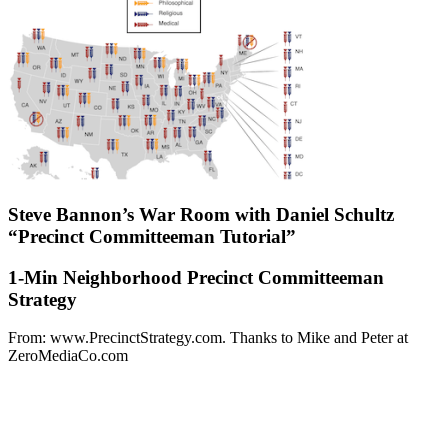
Steve Bannon’s War Room with Daniel Schultz
“Precinct Committeeman Tutorial”
1-Min Neighborhood Precinct Committeeman
Strategy
From: www.PrecinctStrategy.com. Thanks to Mike and Peter at
ZeroMediaCo.com