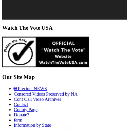
Watch The Vote USA
Our Site Map
🌐 Precinct NEWS
Censored Videos Preserved by NA
Conf Call Video Archives
Contact
County Page
Donate?
farm
Information by State