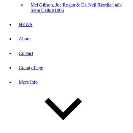
Mel Gibson, Joe Rogan & Dr. Neil Riordian talk
Stem Cells #1066
NEWS
About
Contact
County Page
More Info