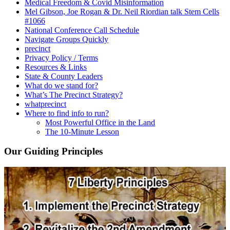
Medical Freedom & Covid Misinformation
Mel Gibson, Joe Rogan & Dr. Neil Riordian talk Stem Cells
#1066
National Conference Call Schedule
Navigate Groups Quickly
precinct
Privacy Policy / Terms
Resources & Links
State & County Leaders
What do we stand for?
What’s The Precinct Strategy?
whatprecinct
Where to find info to run?
Most Powerful Office in the Land
The 10-Minute Lesson
Our Guiding Principles