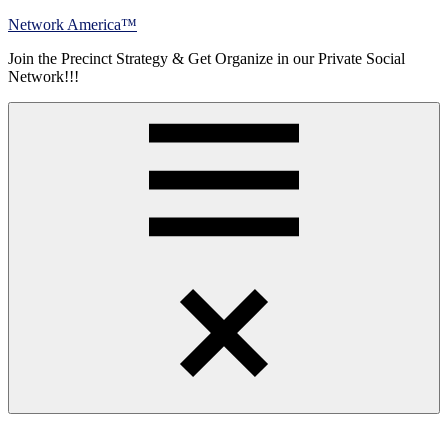
Skip
Network America™
to
Join the Precinct Strategy & Get Organize in our Private Social
content
Network!!!
Menu