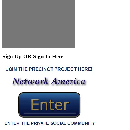
Sign Up OR Sign In Here