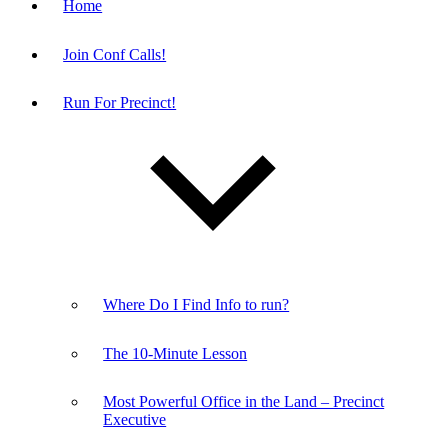
Home
Join Conf Calls!
Run For Precinct!
Where Do I Find Info to run?
The 10-Minute Lesson
Most Powerful Office in the Land – Precinct
Executive