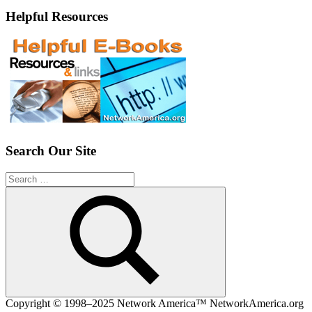
Helpful Resources
Search Our Site
Search
for:
Search
Copyright © 1998–2025 Network America™ NetworkAmerica.org