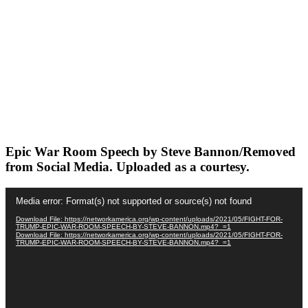
Epic War Room Speech by Steve Bannon/Removed
from Social Media. Uploaded as a courtesy.
Video
Media error: Format(s) not supported or source(s) not found
Player
Download File: https://networkamerica.org/wp-content/uploads/2021/05/FIGHT-FOR-
TRUMP-EPIC-WAR-ROOM-SPEECH-BY-STEVE-BANNON.mp4?_=1
Download File: https://networkamerica.org/wp-content/uploads/2021/05/FIGHT-FOR-
TRUMP-EPIC-WAR-ROOM-SPEECH-BY-STEVE-BANNON.mp4?_=1