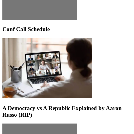
Conf Call Schedule
A Democracy vs A Republic Explained by Aaron
Russo (RIP)