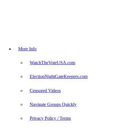
More Info
WatchTheVoteUSA.com
ElectionNightGateKeepers.com
Censored Videos
Navigate Groups Quickly
Privacy Policy / Terms