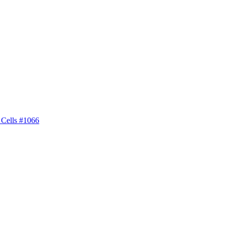
 Cells #1066