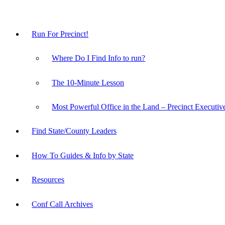
Run For Precinct!
Where Do I Find Info to run?
The 10-Minute Lesson
Most Powerful Office in the Land – Precinct Executiv
Find State/County Leaders
How To Guides & Info by State
Resources
Conf Call Archives