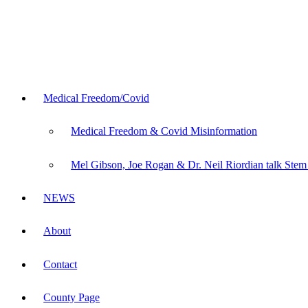
Medical Freedom/Covid
Medical Freedom & Covid Misinformation
Mel Gibson, Joe Rogan & Dr. Neil Riordian talk Stem
NEWS
About
Contact
County Page