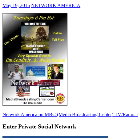
May 19, 2015
NETWORK AMERICA
Post
Previous
Network America on MBC (Media Broadcasting Center) TV/Radio T
Post:
navigation
Enter Private Social Network