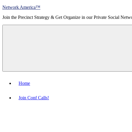
Skip
Network America™
to
Join the Precinct Strategy & Get Organize in our Private Social Netw
content
Menu
Home
Join Conf Calls!