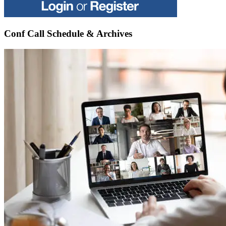
Conf Call Schedule & Archives