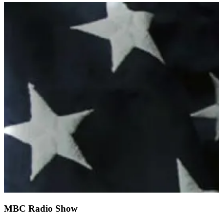
MBC Radio Show