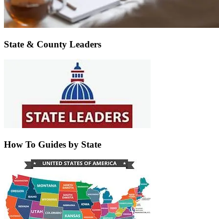
State & County Leaders
How To Guides by State