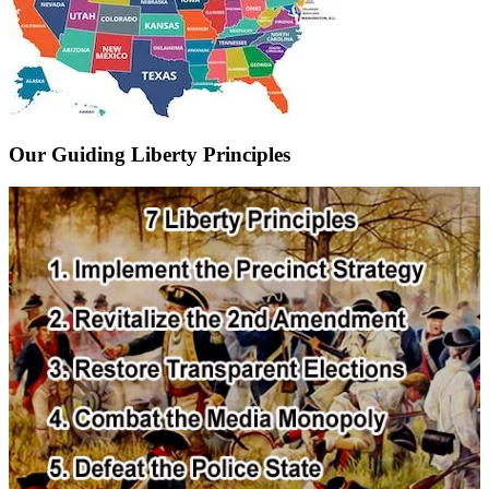
Our Guiding Liberty Principles