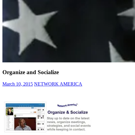
Organize and Socialize
March 10, 2015
NETWORK AMERICA