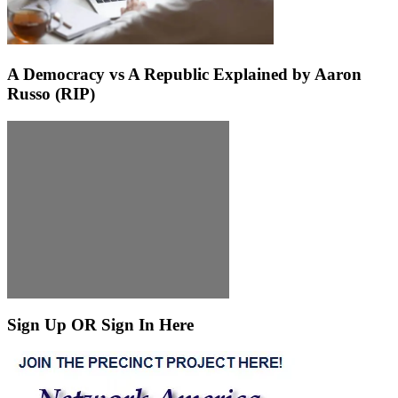
A Democracy vs A Republic Explained by Aaron
Russo (RIP)
Sign Up OR Sign In Here