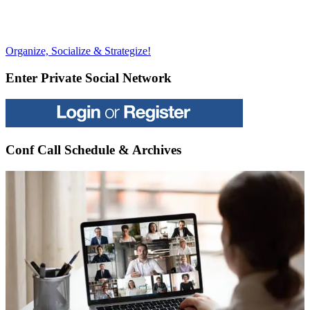
Post
Previous
Organize, Socialize & Strategize!
Post:
navigation
Enter Private Social Network
Conf Call Schedule & Archives