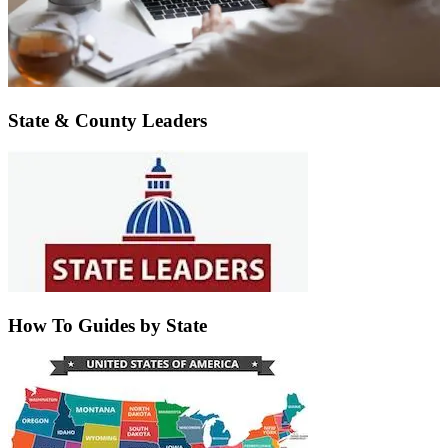
State & County Leaders
How To Guides by State