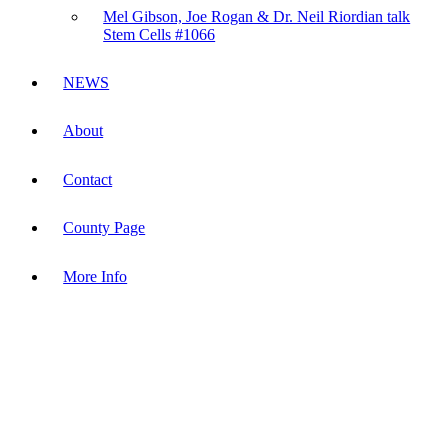
Mel Gibson, Joe Rogan & Dr. Neil Riordian talk
Stem Cells #1066
NEWS
About
Contact
County Page
More Info