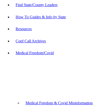
Find State/County Leaders
How To Guides & Info by State
Resources
Conf Call Archives
Medical Freedom/Covid
Medical Freedom & Covid Misinformation