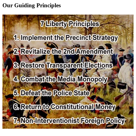
Our Guiding Principles