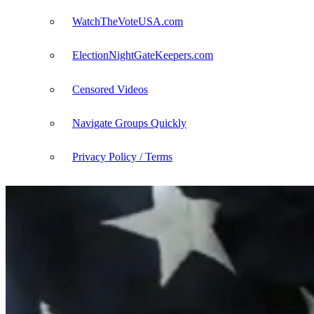
WatchTheVoteUSA.com
ElectionNightGateKeepers.com
Censored Videos
Navigate Groups Quickly
Privacy Policy / Terms