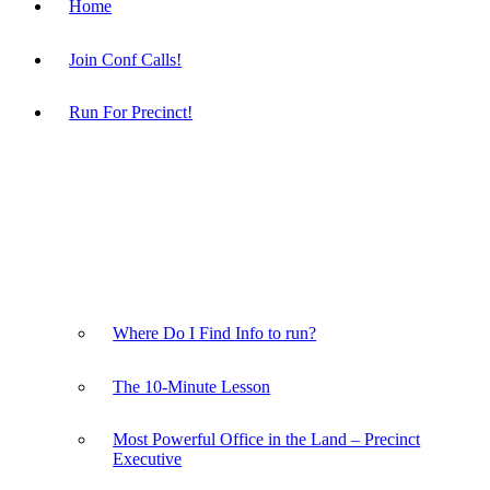
Home
Join Conf Calls!
Run For Precinct!
Where Do I Find Info to run?
The 10-Minute Lesson
Most Powerful Office in the Land – Precinct
Executive