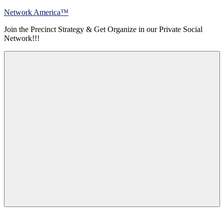
Skip
Network America™
to
Join the Precinct Strategy & Get Organize in our Private Social
content
Network!!!
Menu