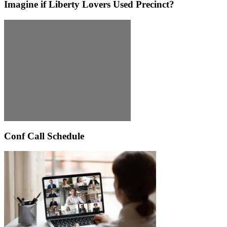
Imagine if Liberty Lovers Used Precinct?
Conf Call Schedule