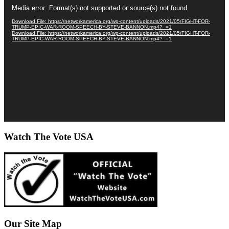
Video
Media error: Format(s) not supported or source(s) not found
Player
Download File: https://networkamerica.org/wp-content/uploads/2021/05/FIGHT-FOR-
TRUMP-EPIC-WAR-ROOM-SPEECH-BY-STEVE-BANNON.mp4?_=1
Download File: https://networkamerica.org/wp-content/uploads/2021/05/FIGHT-FOR-
TRUMP-EPIC-WAR-ROOM-SPEECH-BY-STEVE-BANNON.mp4?_=1
Watch The Vote USA
Our Site Map