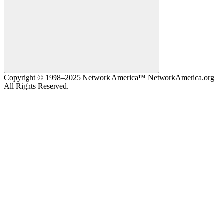
Search
Copyright © 1998–2025 Network America™ NetworkAmerica.org
All Rights Reserved.