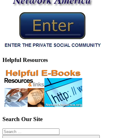
Helpful Resources
Search Our Site
Search
for: