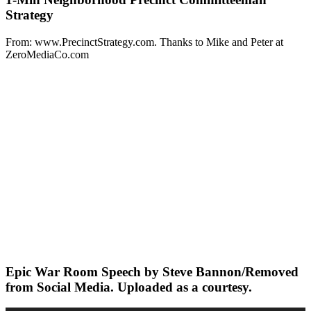
Strategy
From: www.PrecinctStrategy.com. Thanks to Mike and Peter at
ZeroMediaCo.com
Epic War Room Speech by Steve Bannon/Removed
from Social Media. Uploaded as a courtesy.