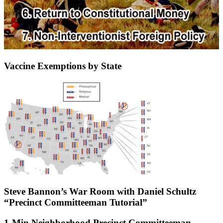
Vaccine Exemptions by State
Steve Bannon’s War Room with Daniel Schultz
“Precinct Committeeman Tutorial”
1-Min Neighborhood Precinct Committeeman