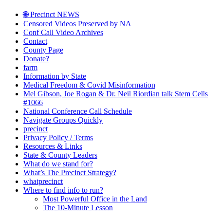
🌐 Precinct NEWS
Censored Videos Preserved by NA
Conf Call Video Archives
Contact
County Page
Donate?
farm
Information by State
Medical Freedom & Covid Misinformation
Mel Gibson, Joe Rogan & Dr. Neil Riordian talk Stem Cells
#1066
National Conference Call Schedule
Navigate Groups Quickly
precinct
Privacy Policy / Terms
Resources & Links
State & County Leaders
What do we stand for?
What’s The Precinct Strategy?
whatprecinct
Where to find info to run?
Most Powerful Office in the Land
The 10-Minute Lesson