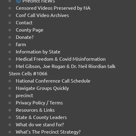
Precinct NEWS
Censored Videos Preserved by NA
Conf Call Video Archives
Contact
County Page
Donate?
farm
Information by State
Medical Freedom & Covid Misinformation
Mel Gibson, Joe Rogan & Dr. Neil Riordian talk
Stem Cells #1066
National Conference Call Schedule
Navigate Groups Quickly
precinct
Privacy Policy / Terms
Resources & Links
State & County Leaders
What do we stand for?
What’s The Precinct Strategy?