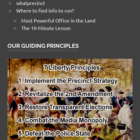
whatprecinct
Where to find info to run?
Most Powerful Office in the Land
The 10-Minute Lesson
OUR GUIDING PRINCIPLES