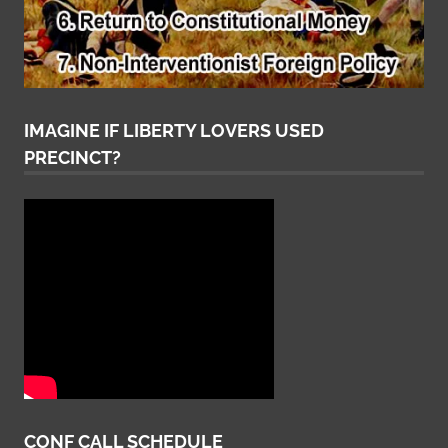
IMAGINE IF LIBERTY LOVERS USED
PRECINCT?
CONF CALL SCHEDULE