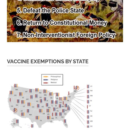
VACCINE EXEMPTIONS BY STATE