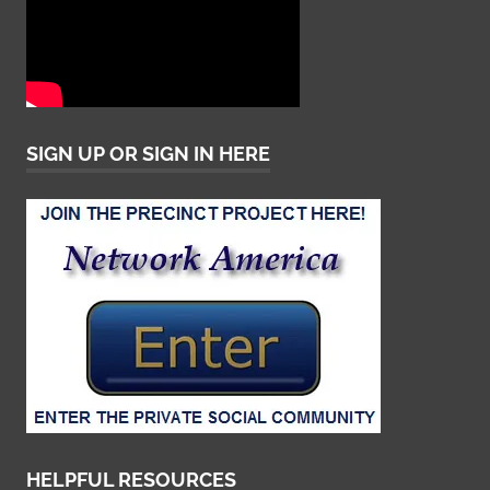
SIGN UP OR SIGN IN HERE
HELPFUL RESOURCES