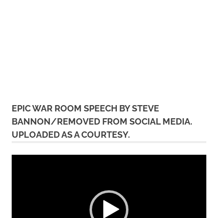
EPIC WAR ROOM SPEECH BY STEVE
BANNON/REMOVED FROM SOCIAL MEDIA.
UPLOADED AS A COURTESY.
Video
Player