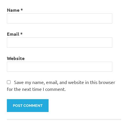
Name
*
Email
*
Website
Save my name, email, and website in this browser
for the next time I comment.