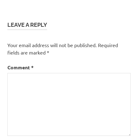
LEAVE A REPLY
Your email address will not be published.
Required
fields are marked
*
Comment
*