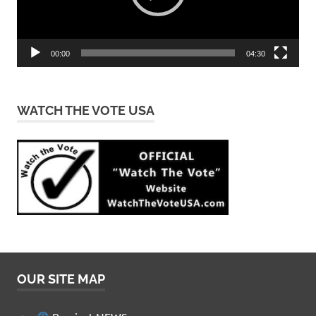
00:00
04:30
WATCH THE VOTE USA
OUR SITE MAP