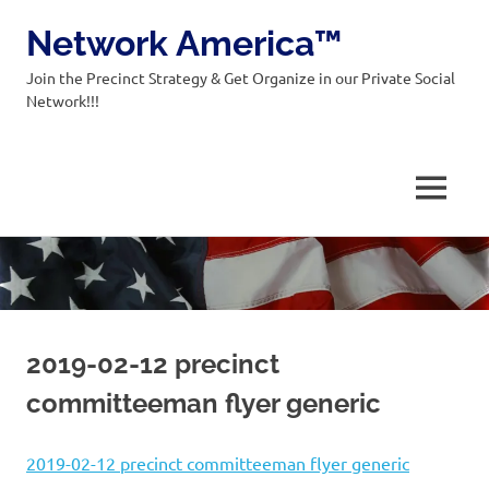
Network America™
Join the Precinct Strategy & Get Organize in our Private Social
Network!!!
MENU
Skip
to
content
2019-02-12 precinct
committeeman flyer generic
2019-02-12 precinct committeeman flyer generic