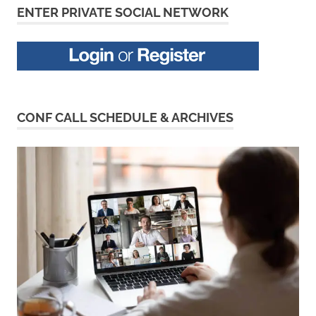
ENTER PRIVATE SOCIAL NETWORK
CONF CALL SCHEDULE & ARCHIVES