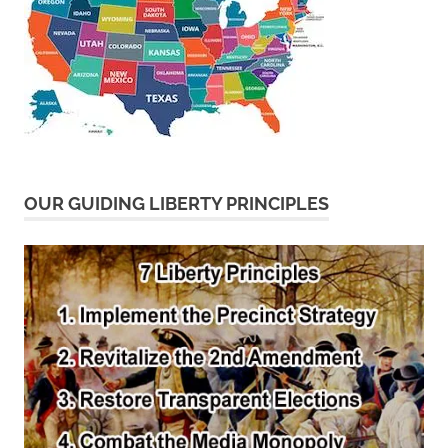
OUR GUIDING LIBERTY PRINCIPLES