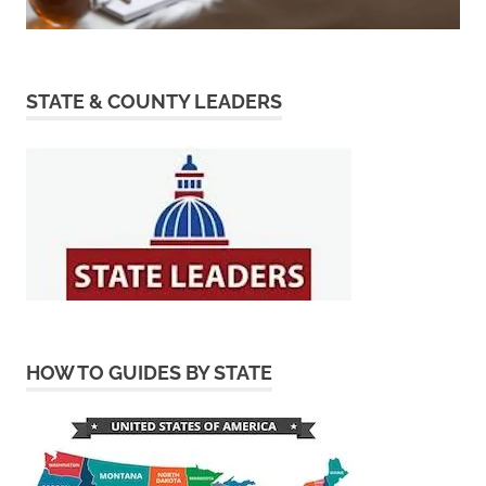
STATE & COUNTY LEADERS
HOW TO GUIDES BY STATE