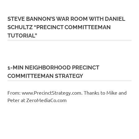
STEVE BANNON’S WAR ROOM WITH DANIEL
SCHULTZ “PRECINCT COMMITTEEMAN
TUTORIAL”
1-MIN NEIGHBORHOOD PRECINCT
COMMITTEEMAN STRATEGY
From: www.PrecinctStrategy.com. Thanks to Mike and
Peter at ZeroMediaCo.com