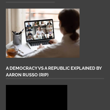
A DEMOCRACY VS A REPUBLIC EXPLAINED BY
AARON RUSSO (RIP)