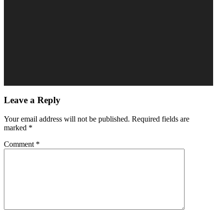
Leave a Reply
Your email address will not be published.
Required fields are
marked
*
Comment
*