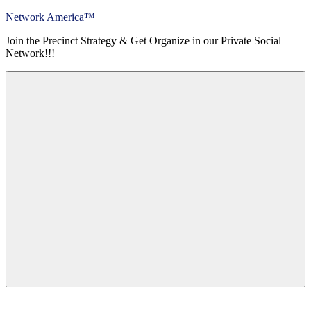
Skip
Network America™
to
Join the Precinct Strategy & Get Organize in our Private Social
content
Network!!!
Menu