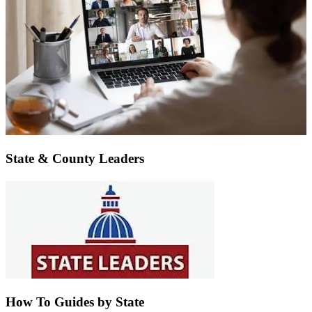
State & County Leaders
How To Guides by State