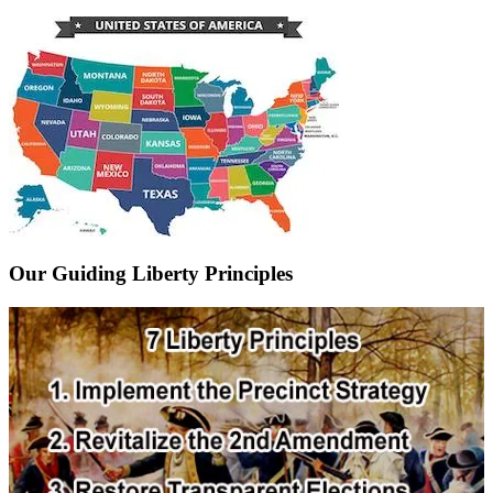
Our Guiding Liberty Principles