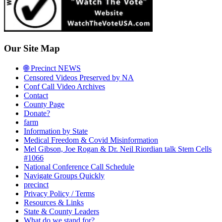
Our Site Map
🌐 Precinct NEWS
Censored Videos Preserved by NA
Conf Call Video Archives
Contact
County Page
Donate?
farm
Information by State
Medical Freedom & Covid Misinformation
Mel Gibson, Joe Rogan & Dr. Neil Riordian talk Stem Cells
#1066
National Conference Call Schedule
Navigate Groups Quickly
precinct
Privacy Policy / Terms
Resources & Links
State & County Leaders
What do we stand for?