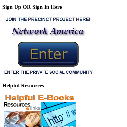
Sign Up OR Sign In Here
Helpful Resources