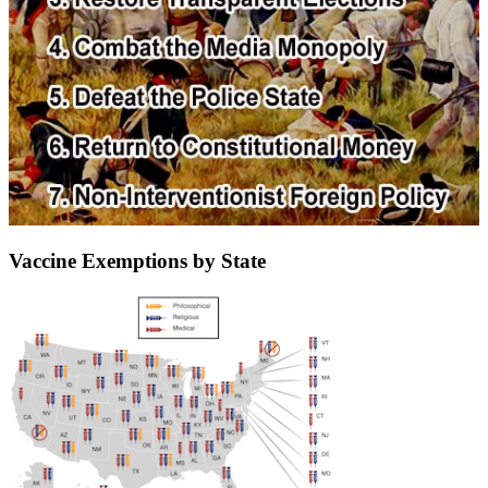
Vaccine Exemptions by State