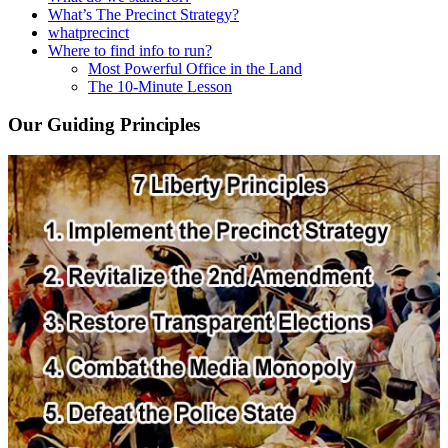
What’s The Precinct Strategy?
whatprecinct
Where to find info to run?
Most Powerful Office in the Land
The 10-Minute Lesson
Our Guiding Principles