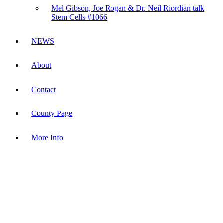
Mel Gibson, Joe Rogan & Dr. Neil Riordian talk
Stem Cells #1066
NEWS
About
Contact
County Page
More Info