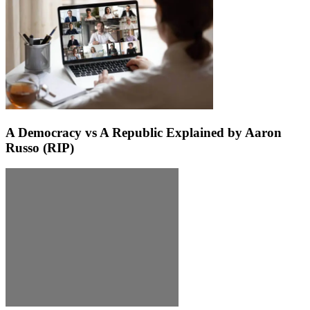
A Democracy vs A Republic Explained by Aaron
Russo (RIP)