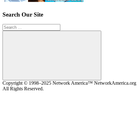
Search Our Site
Search
for:
Search
Copyright © 1998–2025 Network America™ NetworkAmerica.org
All Rights Reserved.