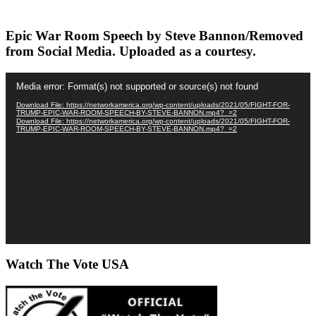
Epic War Room Speech by Steve Bannon/Removed
from Social Media. Uploaded as a courtesy.
Video
Media error: Format(s) not supported or source(s) not found
Player
Download File: https://networkamerica.org/wp-content/uploads/2021/05/FIGHT-FOR-
TRUMP-EPIC-WAR-ROOM-SPEECH-BY-STEVE-BANNON.mp4?_=2
Download File: https://networkamerica.org/wp-content/uploads/2021/05/FIGHT-FOR-
TRUMP-EPIC-WAR-ROOM-SPEECH-BY-STEVE-BANNON.mp4?_=2
Watch The Vote USA