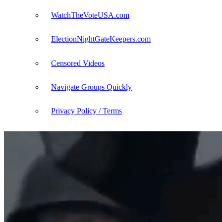
WatchTheVoteUSA.com
ElectionNightGateKeepers.com
Censored Videos
Navigate Groups Quickly
Privacy Policy / Terms