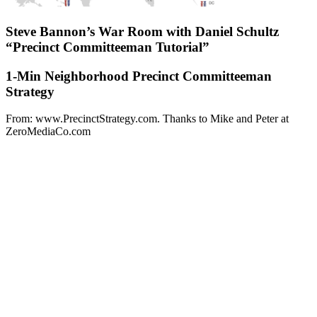
Steve Bannon’s War Room with Daniel Schultz
“Precinct Committeeman Tutorial”
1-Min Neighborhood Precinct Committeeman
Strategy
From: www.PrecinctStrategy.com. Thanks to Mike and Peter at
ZeroMediaCo.com