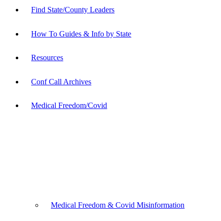
Find State/County Leaders
How To Guides & Info by State
Resources
Conf Call Archives
Medical Freedom/Covid
Medical Freedom & Covid Misinformation