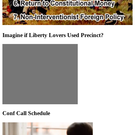
Imagine if Liberty Lovers Used Precinct?
Conf Call Schedule