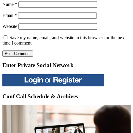
Name
*
Email
*
Website
Save my name, email, and website in this browser for the next
time I comment.
Enter Private Social Network
Conf Call Schedule & Archives