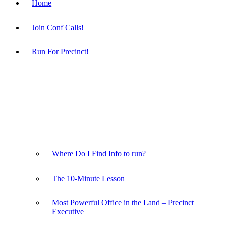
Home
Join Conf Calls!
Run For Precinct!
Where Do I Find Info to run?
The 10-Minute Lesson
Most Powerful Office in the Land – Precinct
Executive