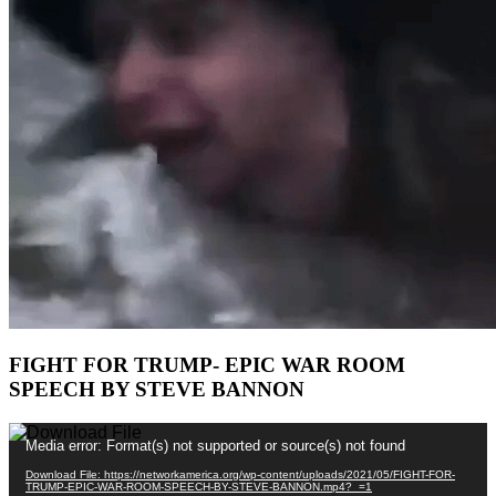
FIGHT FOR TRUMP- EPIC WAR ROOM
SPEECH BY STEVE BANNON
Video
Media error: Format(s) not supported or source(s) not found
Player
Download File: https://networkamerica.org/wp-content/uploads/2021/05/FIGHT-FOR-
TRUMP-EPIC-WAR-ROOM-SPEECH-BY-STEVE-BANNON.mp4?_=1