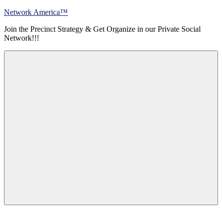
Skip
Network America™
to
Join the Precinct Strategy & Get Organize in our Private Social
content
Network!!!
Menu