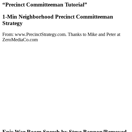
“Precinct Committeeman Tutorial”
1-Min Neighborhood Precinct Committeeman
Strategy
From: www.PrecinctStrategy.com. Thanks to Mike and Peter at
ZeroMediaCo.com
Epic War Room Speech by Steve Bannon/Removed