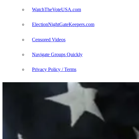
WatchTheVoteUSA.com
ElectionNightGateKeepers.com
Censored Videos
Navigate Groups Quickly
Privacy Policy / Terms