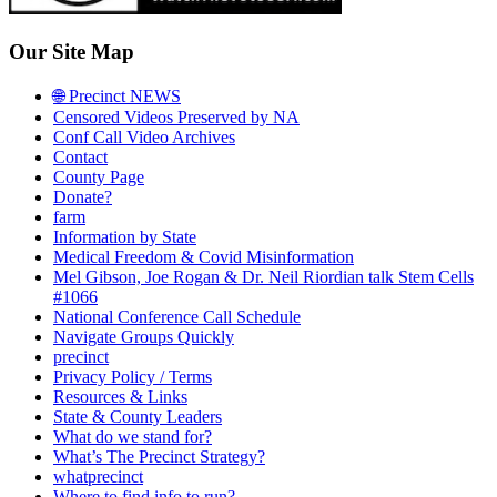
Our Site Map
🌐 Precinct NEWS
Censored Videos Preserved by NA
Conf Call Video Archives
Contact
County Page
Donate?
farm
Information by State
Medical Freedom & Covid Misinformation
Mel Gibson, Joe Rogan & Dr. Neil Riordian talk Stem Cells
#1066
National Conference Call Schedule
Navigate Groups Quickly
precinct
Privacy Policy / Terms
Resources & Links
State & County Leaders
What do we stand for?
What’s The Precinct Strategy?
whatprecinct
Where to find info to run?