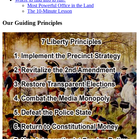
Most Powerful Office in the Land
The 10-Minute Lesson
Our Guiding Principles