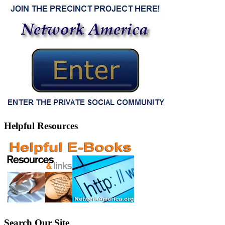
Helpful Resources
Search Our Site