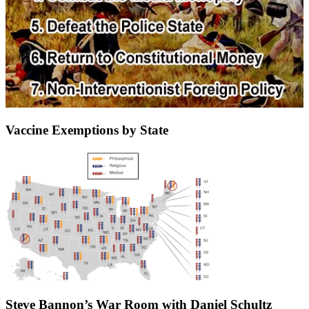
Vaccine Exemptions by State
Steve Bannon’s War Room with Daniel Schultz