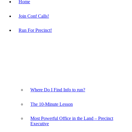
Home
Join Conf Calls!
Run For Precinct!
Where Do I Find Info to run?
The 10-Minute Lesson
Most Powerful Office in the Land – Precinct
Executive