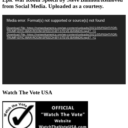
from Social Media. Uploaded as a courtesy.
Video
Media error: Format(s) not supported or source(s) not found
Player
Download File: https://networkamerica.org/wp-content/uploads/2021/05/FIGHT-FOR-
TRUMP-EPIC-WAR-ROOM-SPEECH-BY-STEVE-BANNON.mp4?_=1
Download File: https://networkamerica.org/wp-content/uploads/2021/05/FIGHT-FOR-
TRUMP-EPIC-WAR-ROOM-SPEECH-BY-STEVE-BANNON.mp4?_=1
Watch The Vote USA