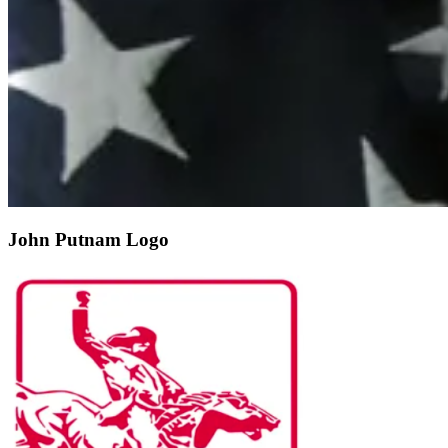
John Putnam Logo