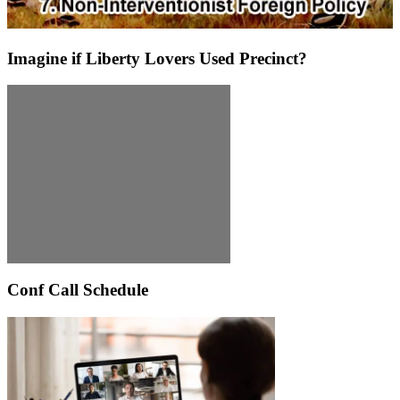
Imagine if Liberty Lovers Used Precinct?
Conf Call Schedule