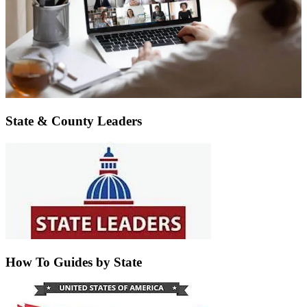
State & County Leaders
How To Guides by State