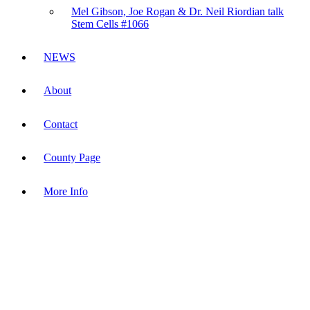
Mel Gibson, Joe Rogan & Dr. Neil Riordian talk
Stem Cells #1066
NEWS
About
Contact
County Page
More Info