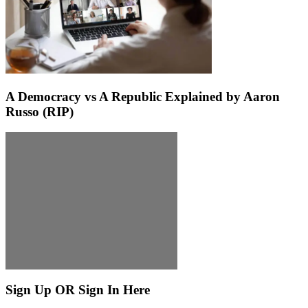
A Democracy vs A Republic Explained by Aaron
Russo (RIP)
Sign Up OR Sign In Here