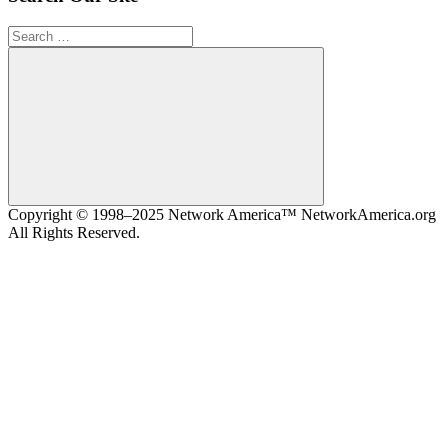
Search
for:
Search
Copyright © 1998–2025 Network America™ NetworkAmerica.org
All Rights Reserved.