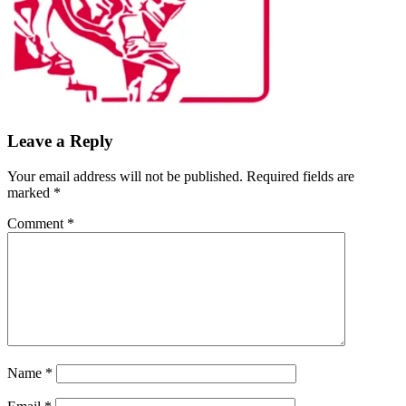
Leave a Reply
Your email address will not be published.
Required fields are
marked
*
Comment
*
Name
*