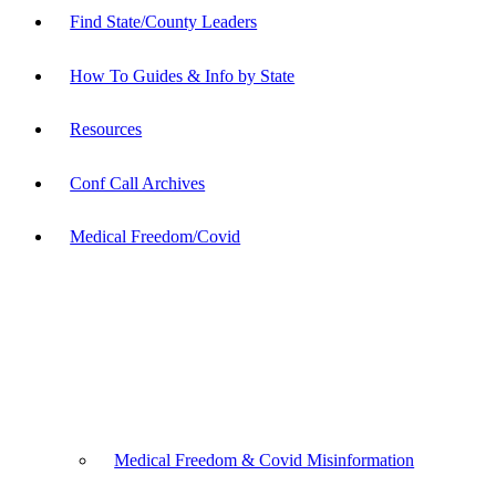
Find State/County Leaders
How To Guides & Info by State
Resources
Conf Call Archives
Medical Freedom/Covid
Medical Freedom & Covid Misinformation