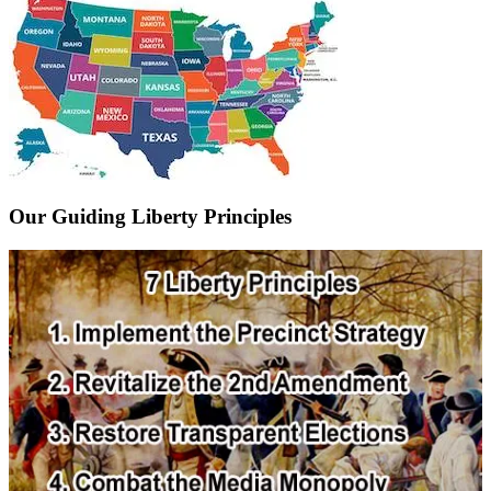
Our Guiding Liberty Principles