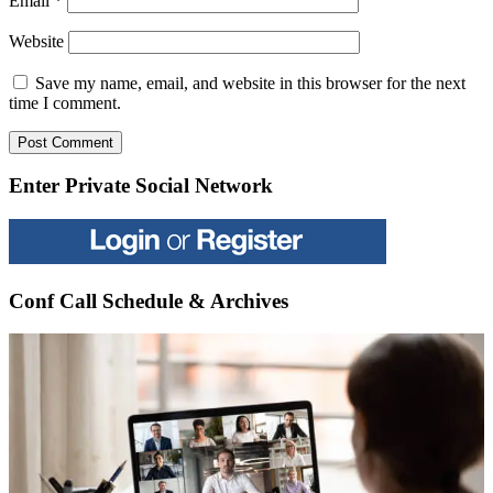
Email
*
Website
Save my name, email, and website in this browser for the next
time I comment.
Enter Private Social Network
Conf Call Schedule & Archives