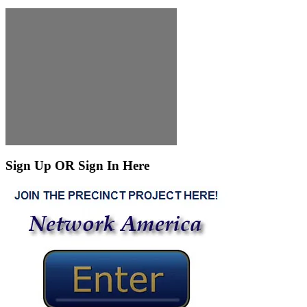
Sign Up OR Sign In Here