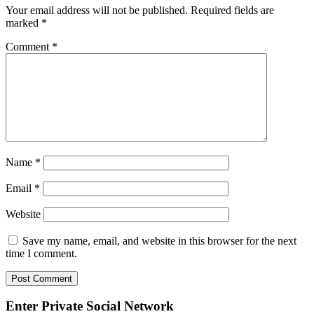
Your email address will not be published.
Required fields are
marked
*
Comment
*
Name
*
Email
*
Website
Save my name, email, and website in this browser for the next
time I comment.
Enter Private Social Network