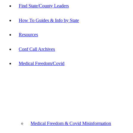
Find State/County Leaders
How To Guides & Info by State
Resources
Conf Call Archives
Medical Freedom/Covid
Medical Freedom & Covid Misinformation