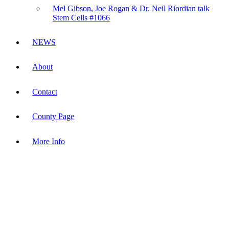
Mel Gibson, Joe Rogan & Dr. Neil Riordian talk
Stem Cells #1066
NEWS
About
Contact
County Page
More Info