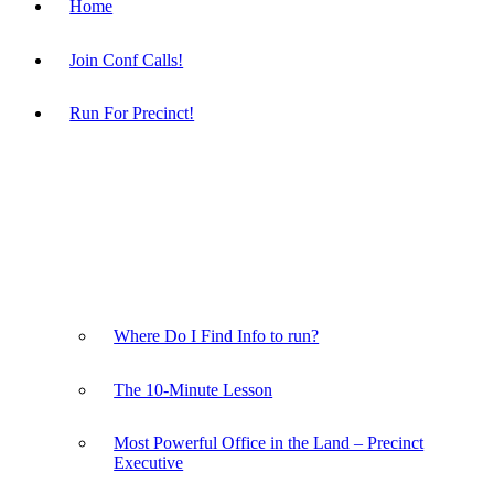
Home
Join Conf Calls!
Run For Precinct!
Where Do I Find Info to run?
The 10-Minute Lesson
Most Powerful Office in the Land – Precinct
Executive