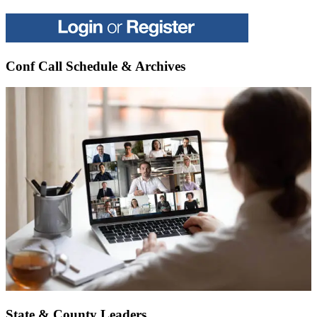
Conf Call Schedule & Archives
State & County Leaders