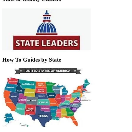
How To Guides by State