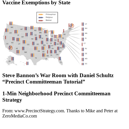
Vaccine Exemptions by State
Steve Bannon’s War Room with Daniel Schultz
“Precinct Committeeman Tutorial”
1-Min Neighborhood Precinct Committeeman
Strategy
From: www.PrecinctStrategy.com. Thanks to Mike and Peter at
ZeroMediaCo.com