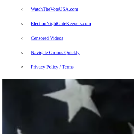
WatchTheVoteUSA.com
ElectionNightGateKeepers.com
Censored Videos
Navigate Groups Quickly
Privacy Policy / Terms