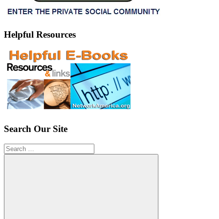
Helpful Resources
Search Our Site
Search
for: