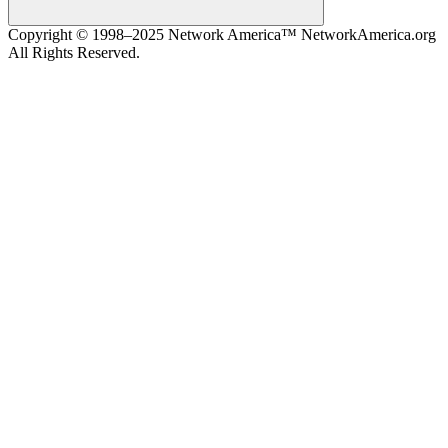
Search
Copyright © 1998–2025 Network America™ NetworkAmerica.org
All Rights Reserved.