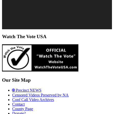
Watch The Vote USA
Our Site Map
🌐 Precinct NEWS
Censored Videos Preserved by NA
Conf Call Video Archives
Contact
County Page
Donate?