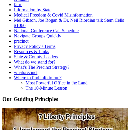
farm
Information by State
Medical Freedom & Covid Misinformation
Mel Gibson, Joe Rogan & Dr. Neil Riordian talk Stem Cells
#1066
National Conference Call Schedule
Navigate Groups Quickly
precinct
Privacy Policy / Terms
Resources & Links
State & County Leaders
What do we stand for?
What’s The Precinct Strategy?
whatprecinct
Where to find info to run?
Most Powerful Office in the Land
The 10-Minute Lesson
Our Guiding Principles