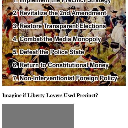
Imagine if Liberty Lovers Used Precinct?