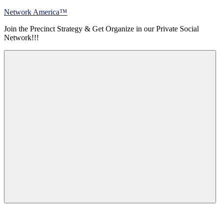
Skip
Network America™
to
Join the Precinct Strategy & Get Organize in our Private Social
content
Network!!!
Menu