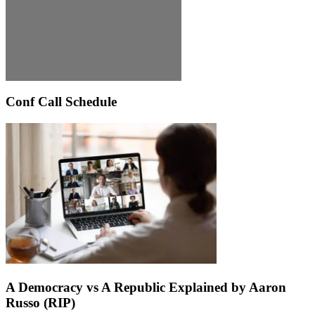
Conf Call Schedule
A Democracy vs A Republic Explained by Aaron
Russo (RIP)