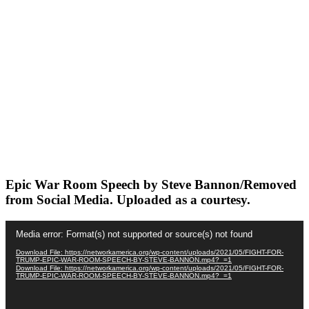
Epic War Room Speech by Steve Bannon/Removed
from Social Media. Uploaded as a courtesy.
Video
Media error: Format(s) not supported or source(s) not found
Player
Download File: https://networkamerica.org/wp-content/uploads/2021/05/FIGHT-FOR-
TRUMP-EPIC-WAR-ROOM-SPEECH-BY-STEVE-BANNON.mp4?_=1
Download File: https://networkamerica.org/wp-content/uploads/2021/05/FIGHT-FOR-
TRUMP-EPIC-WAR-ROOM-SPEECH-BY-STEVE-BANNON.mp4?_=1