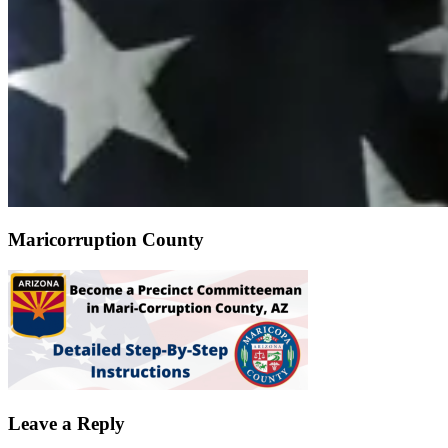
Maricorruption County
Leave a Reply