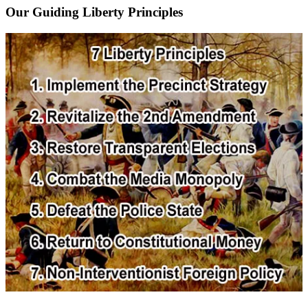
Our Guiding Liberty Principles