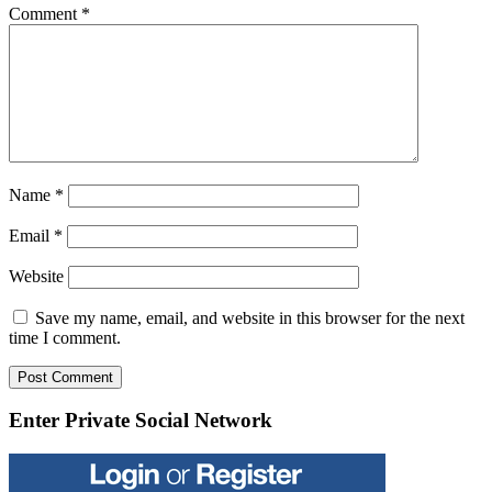
Comment
*
Name
*
Email
*
Website
Save my name, email, and website in this browser for the next
time I comment.
Enter Private Social Network