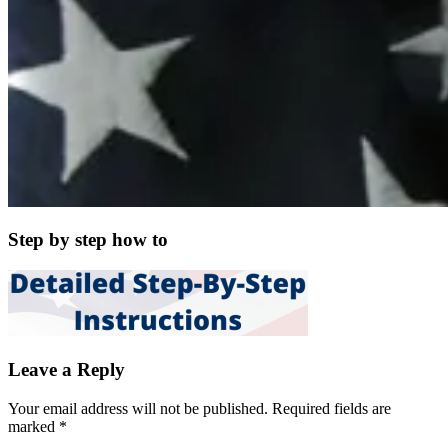
Step by step how to
Leave a Reply
Your email address will not be published.
Required fields are
marked
*