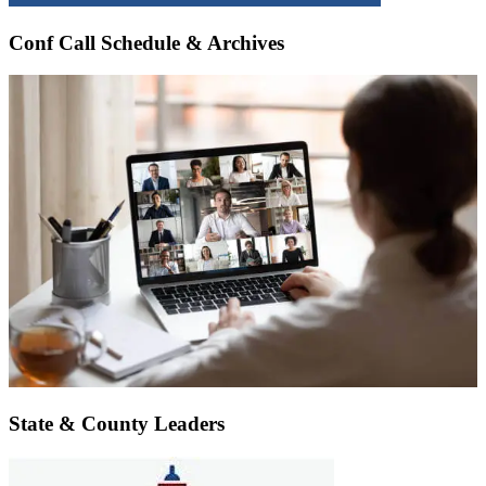
Conf Call Schedule & Archives
State & County Leaders