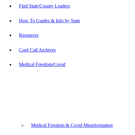
Find State/County Leaders
How To Guides & Info by State
Resources
Conf Call Archives
Medical Freedom/Covid
Medical Freedom & Covid Misinformation