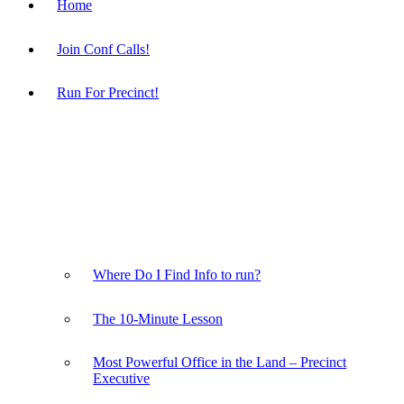
Home
Join Conf Calls!
Run For Precinct!
Where Do I Find Info to run?
The 10-Minute Lesson
Most Powerful Office in the Land – Precinct
Executive