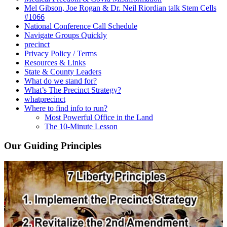
Mel Gibson, Joe Rogan & Dr. Neil Riordian talk Stem Cells
#1066
National Conference Call Schedule
Navigate Groups Quickly
precinct
Privacy Policy / Terms
Resources & Links
State & County Leaders
What do we stand for?
What’s The Precinct Strategy?
whatprecinct
Where to find info to run?
Most Powerful Office in the Land
The 10-Minute Lesson
Our Guiding Principles