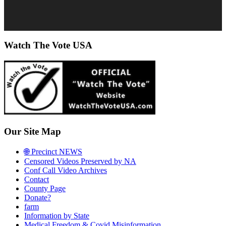
Watch The Vote USA
Our Site Map
🌐 Precinct NEWS
Censored Videos Preserved by NA
Conf Call Video Archives
Contact
County Page
Donate?
farm
Information by State
Medical Freedom & Covid Misinformation