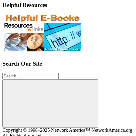
Helpful Resources
Search Our Site
Search
for:
Search
Copyright © 1998–2025 Network America™ NetworkAmerica.org
All Rights Reserved.