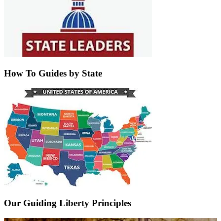
How To Guides by State
Our Guiding Liberty Principles