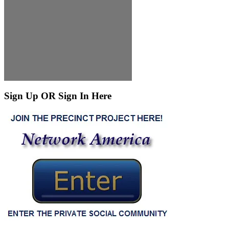
Sign Up OR Sign In Here