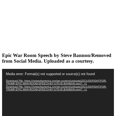
Epic War Room Speech by Steve Bannon/Removed
from Social Media. Uploaded as a courtesy.
Video
Media error: Format(s) not supported or source(s) not found
Player
Download File: https://networkamerica.org/wp-content/uploads/2021/05/FIGHT-FOR-
TRUMP-EPIC-WAR-ROOM-SPEECH-BY-STEVE-BANNON.mp4?_=1
Download File: https://networkamerica.org/wp-content/uploads/2021/05/FIGHT-FOR-
TRUMP-EPIC-WAR-ROOM-SPEECH-BY-STEVE-BANNON.mp4?_=1