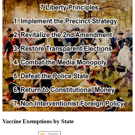
Vaccine Exemptions by State