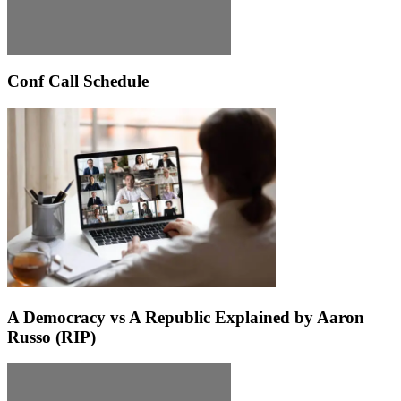
Conf Call Schedule
A Democracy vs A Republic Explained by Aaron
Russo (RIP)