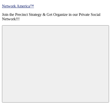
Skip
Network America™
to
Join the Precinct Strategy & Get Organize in our Private Social
content
Network!!!
Menu