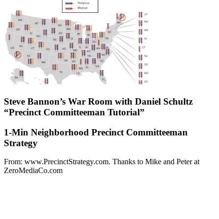
Steve Bannon’s War Room with Daniel Schultz
“Precinct Committeeman Tutorial”
1-Min Neighborhood Precinct Committeeman
Strategy
From: www.PrecinctStrategy.com. Thanks to Mike and Peter at
ZeroMediaCo.com