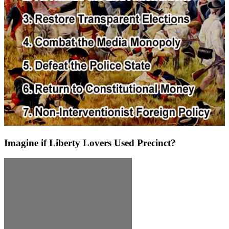
Imagine if Liberty Lovers Used Precinct?