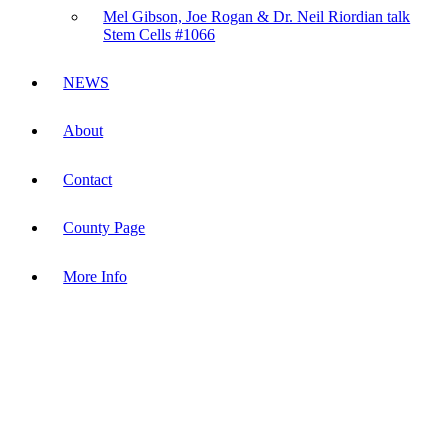
Mel Gibson, Joe Rogan & Dr. Neil Riordian talk
Stem Cells #1066
NEWS
About
Contact
County Page
More Info