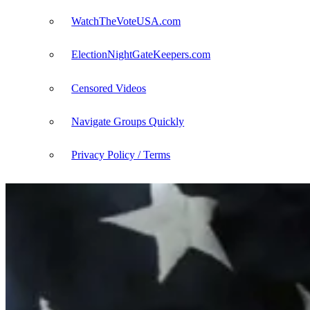
WatchTheVoteUSA.com
ElectionNightGateKeepers.com
Censored Videos
Navigate Groups Quickly
Privacy Policy / Terms