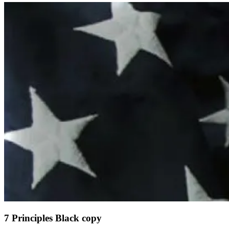
7 Principles Black copy