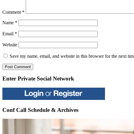
Comment
*
Name
*
Email
*
Website
Save my name, email, and website in this browser for the next ti
Enter Private Social Network
Conf Call Schedule & Archives