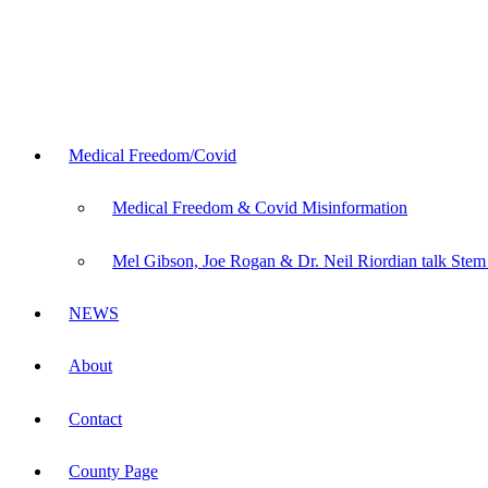
Medical Freedom/Covid
Medical Freedom & Covid Misinformation
Mel Gibson, Joe Rogan & Dr. Neil Riordian talk Stem
NEWS
About
Contact
County Page