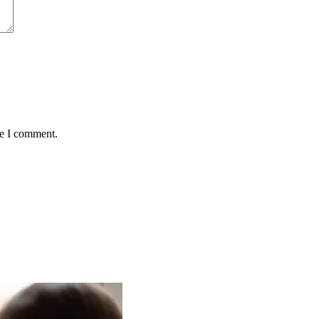
me I comment.