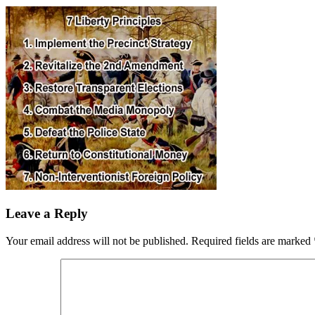
Leave a Reply
Your email address will not be published.
Required fields are marked