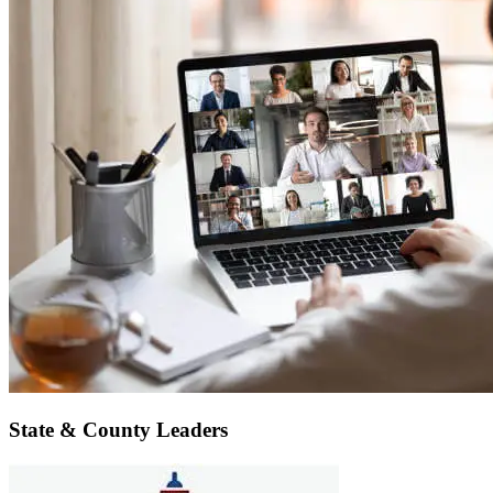
State & County Leaders