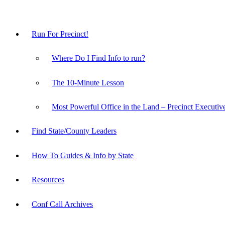
Run For Precinct!
Where Do I Find Info to run?
The 10-Minute Lesson
Most Powerful Office in the Land – Precinct Executiv
Find State/County Leaders
How To Guides & Info by State
Resources
Conf Call Archives