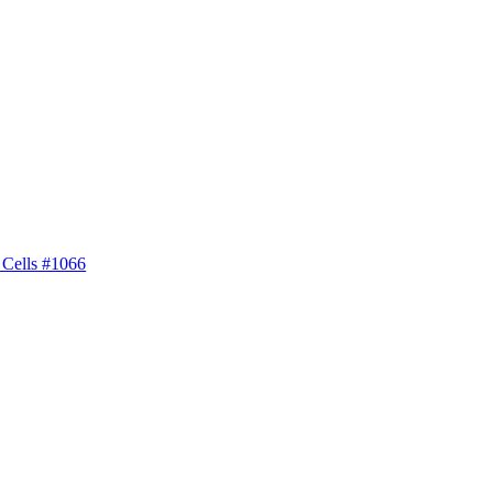
 Cells #1066