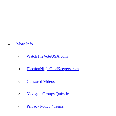
More Info
WatchTheVoteUSA.com
ElectionNightGateKeepers.com
Censored Videos
Navigate Groups Quickly
Privacy Policy / Terms