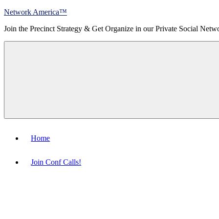
Skip
Network America™
to
Join the Precinct Strategy & Get Organize in our Private Social Netw
content
Menu
Home
Join Conf Calls!