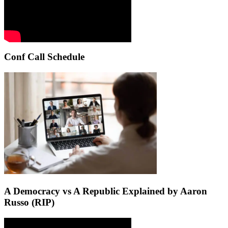
Conf Call Schedule
A Democracy vs A Republic Explained by Aaron
Russo (RIP)