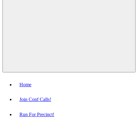
Menu
Home
Join Conf Calls!
Run For Precinct!