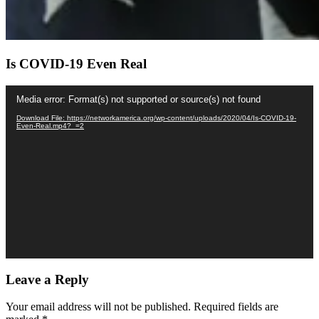
Is COVID-19 Even Real
Video
Media error: Format(s) not supported or source(s) not found
Player
Download File: https://networkamerica.org/wp-content/uploads/2020/04/Is-COVID-19-
Even-Real.mp4?_=2
Leave a Reply
Your email address will not be published.
Required fields are