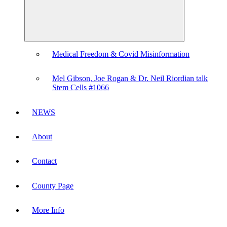
Medical Freedom & Covid Misinformation
Mel Gibson, Joe Rogan & Dr. Neil Riordian talk
Stem Cells #1066
NEWS
About
Contact
County Page
More Info