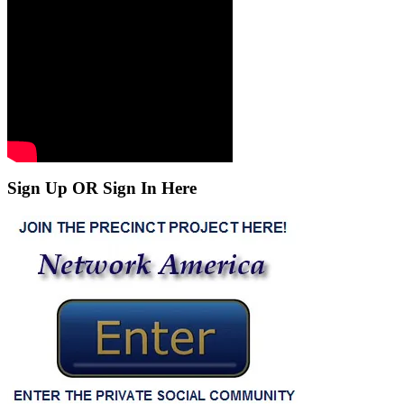
Sign Up OR Sign In Here