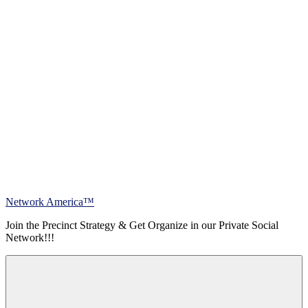
Skip
Network America™
to
Join the Precinct Strategy & Get Organize in our Private Social
content
Network!!!