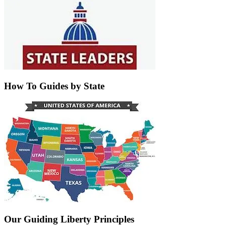
How To Guides by State
Our Guiding Liberty Principles