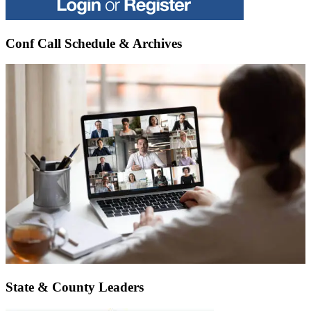
Conf Call Schedule & Archives
State & County Leaders