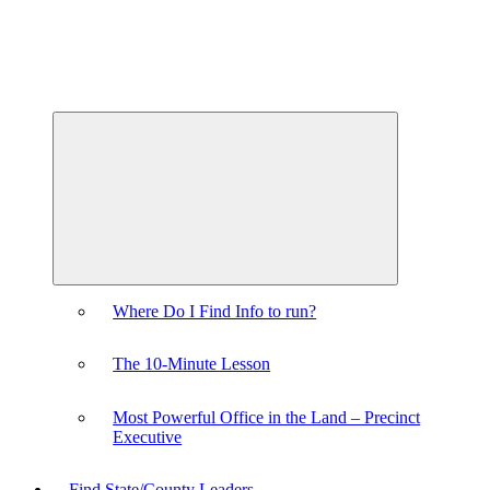
Expand
child
menu
Where Do I Find Info to run?
The 10-Minute Lesson
Most Powerful Office in the Land – Precinct
Executive
Find State/County Leaders