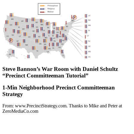
Steve Bannon’s War Room with Daniel Schultz
“Precinct Committeeman Tutorial”
1-Min Neighborhood Precinct Committeeman
Strategy
From: www.PrecinctStrategy.com. Thanks to Mike and Peter at
ZeroMediaCo.com