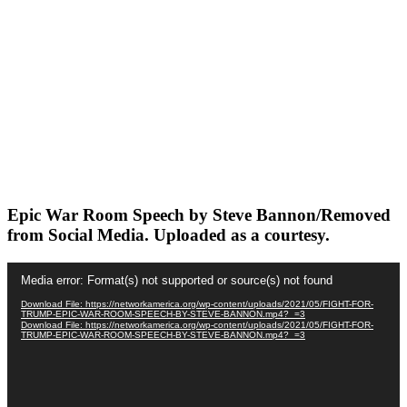
Epic War Room Speech by Steve Bannon/Removed
from Social Media. Uploaded as a courtesy.
Video
Media error: Format(s) not supported or source(s) not found
Player
Download File: https://networkamerica.org/wp-content/uploads/2021/05/FIGHT-FOR-
TRUMP-EPIC-WAR-ROOM-SPEECH-BY-STEVE-BANNON.mp4?_=3
Download File: https://networkamerica.org/wp-content/uploads/2021/05/FIGHT-FOR-
TRUMP-EPIC-WAR-ROOM-SPEECH-BY-STEVE-BANNON.mp4?_=3