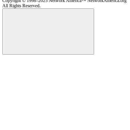
Copyright © 1998–2025 Network America™ NetworkAmerica.org
All Rights Reserved.