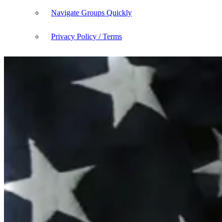
Navigate Groups Quickly
Privacy Policy / Terms