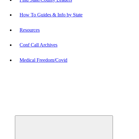
How To Guides & Info by State
Resources
Conf Call Archives
Medical Freedom/Covid
Expand
child
menu