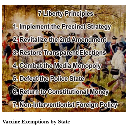
Vaccine Exemptions by State