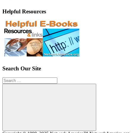
Helpful Resources
Search Our Site
Search
for:
Search