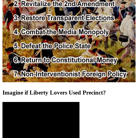
Imagine if Liberty Lovers Used Precinct?