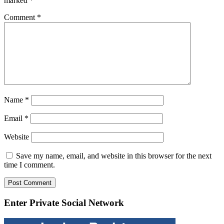
marked
*
Comment
*
Name
*
Email
*
Website
Save my name, email, and website in this browser for the next
time I comment.
Enter Private Social Network