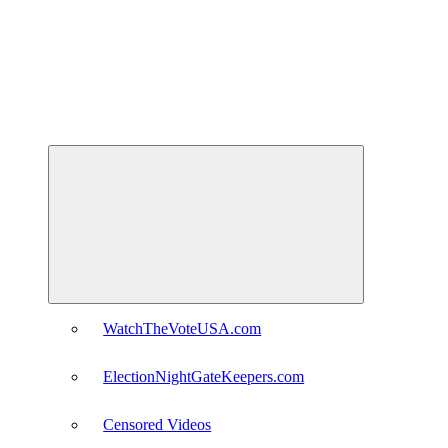
Expand
child
menu
WatchTheVoteUSA.com
ElectionNightGateKeepers.com
Censored Videos