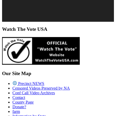
Watch The Vote USA
Our Site Map
Precinct NEWS
Censored Videos Preserved by NA
Conf Call Video Archives
Contact
County Page
Donate?
farm