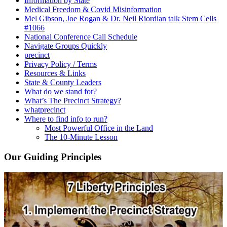
Information by State
Medical Freedom & Covid Misinformation
Mel Gibson, Joe Rogan & Dr. Neil Riordian talk Stem Cells
#1066
National Conference Call Schedule
Navigate Groups Quickly
precinct
Privacy Policy / Terms
Resources & Links
State & County Leaders
What do we stand for?
What’s The Precinct Strategy?
whatprecinct
Where to find info to run?
Most Powerful Office in the Land
The 10-Minute Lesson
Our Guiding Principles