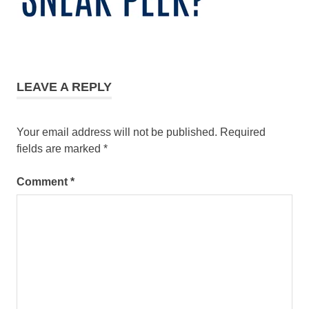
LEAVE A REPLY
Your email address will not be published.
Required
fields are marked
*
Comment
*