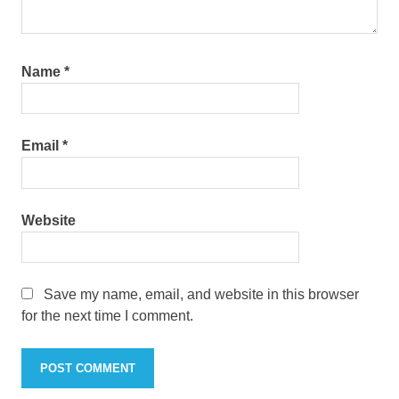
Name
*
Email
*
Website
Save my name, email, and website in this browser
for the next time I comment.