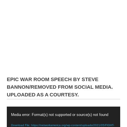
EPIC WAR ROOM SPEECH BY STEVE
BANNON/REMOVED FROM SOCIAL MEDIA.
UPLOADED AS A COURTESY.
Video
Media error: Format(s) not supported or source(s) not found
Player
Download File: https://networkamerica.org/wp-content/uploads/2021/05/FIGHT-