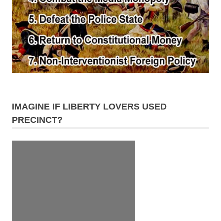
IMAGINE IF LIBERTY LOVERS USED
PRECINCT?