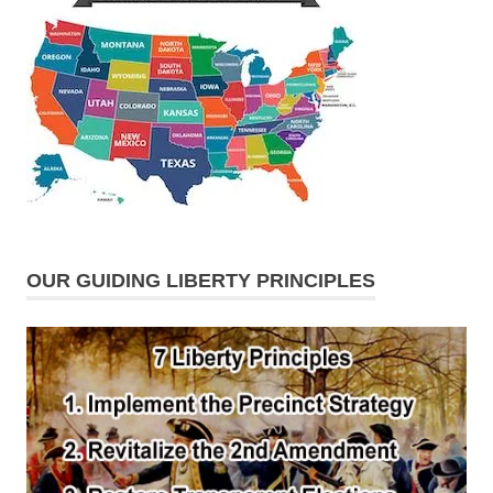
OUR GUIDING LIBERTY PRINCIPLES