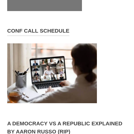
CONF CALL SCHEDULE
A DEMOCRACY VS A REPUBLIC EXPLAINED
BY AARON RUSSO (RIP)