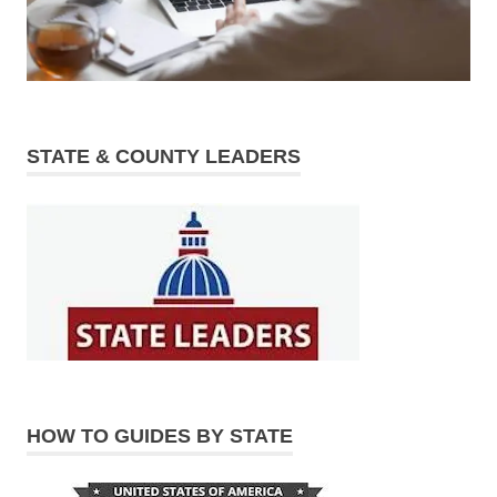
STATE & COUNTY LEADERS
HOW TO GUIDES BY STATE