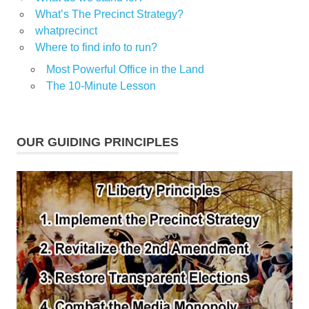
What’s The Precinct Strategy?
whatprecinct
Where to find info to run?
Most Powerful Office in the Land
The 10-Minute Lesson
OUR GUIDING PRINCIPLES