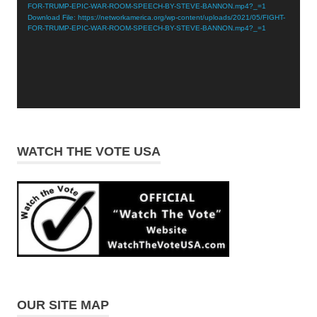
FOR-TRUMP-EPIC-WAR-ROOM-SPEECH-BY-STEVE-BANNON.mp4?_=1
Download File: https://networkamerica.org/wp-content/uploads/2021/05/FIGHT-
FOR-TRUMP-EPIC-WAR-ROOM-SPEECH-BY-STEVE-BANNON.mp4?_=1
WATCH THE VOTE USA
OUR SITE MAP