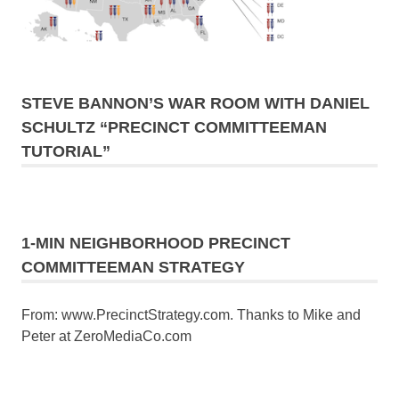
STEVE BANNON’S WAR ROOM WITH DANIEL
SCHULTZ “PRECINCT COMMITTEEMAN
TUTORIAL”
1-MIN NEIGHBORHOOD PRECINCT
COMMITTEEMAN STRATEGY
From: www.PrecinctStrategy.com. Thanks to Mike and
Peter at ZeroMediaCo.com