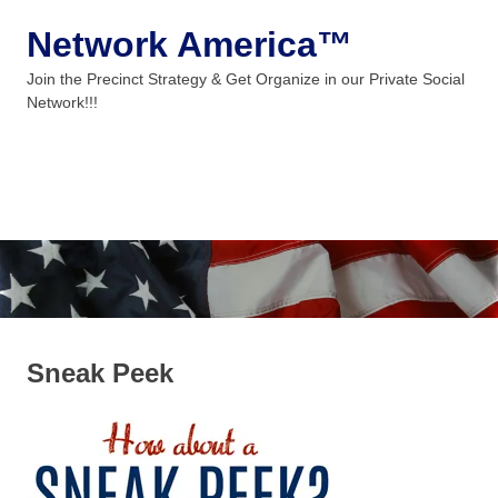
Skip
Network America™
to
content
Join the Precinct Strategy & Get Organize in our Private Social
Network!!!
MENU
Sneak Peek