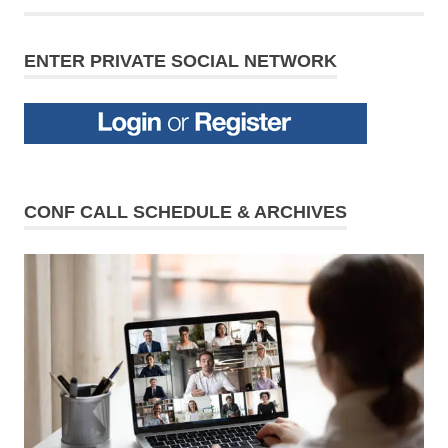
ENTER PRIVATE SOCIAL NETWORK
CONF CALL SCHEDULE & ARCHIVES