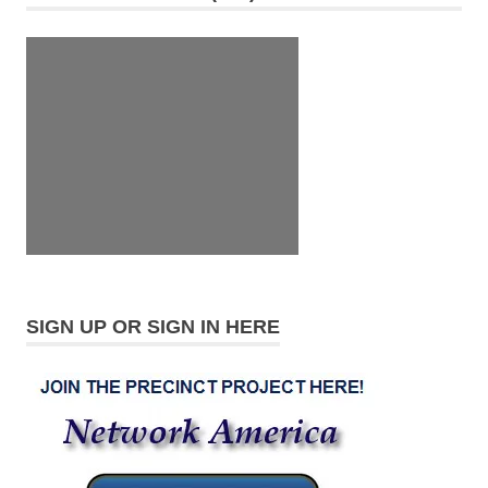
SIGN UP OR SIGN IN HERE