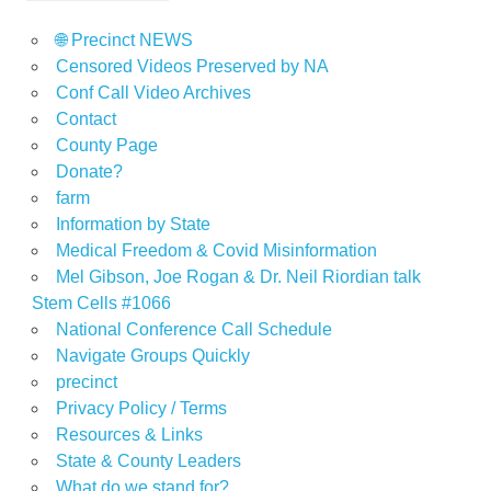
🌐 Precinct NEWS
Censored Videos Preserved by NA
Conf Call Video Archives
Contact
County Page
Donate?
farm
Information by State
Medical Freedom & Covid Misinformation
Mel Gibson, Joe Rogan & Dr. Neil Riordian talk
Stem Cells #1066
National Conference Call Schedule
Navigate Groups Quickly
precinct
Privacy Policy / Terms
Resources & Links
State & County Leaders
What do we stand for?