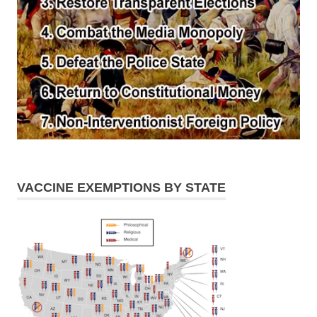
VACCINE EXEMPTIONS BY STATE