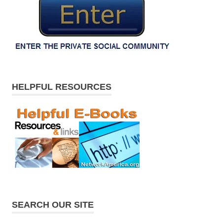
HELPFUL RESOURCES
SEARCH OUR SITE