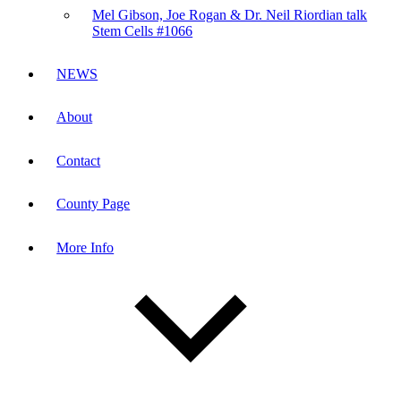
Mel Gibson, Joe Rogan & Dr. Neil Riordian talk
Stem Cells #1066
NEWS
About
Contact
County Page
More Info