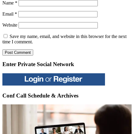
Name
*
Email
*
Website
Save my name, email, and website in this browser for the next
time I comment.
Enter Private Social Network
Conf Call Schedule & Archives