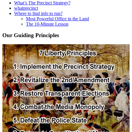
What’s The Precinct Strategy?
whatprecinct
Where to find info to run?
Most Powerful Office in the Land
The 10-Minute Lesson
Our Guiding Principles