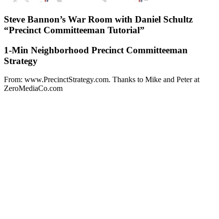
Steve Bannon’s War Room with Daniel Schultz
“Precinct Committeeman Tutorial”
1-Min Neighborhood Precinct Committeeman
Strategy
From: www.PrecinctStrategy.com. Thanks to Mike and Peter at
ZeroMediaCo.com