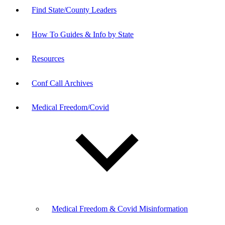
Find State/County Leaders
How To Guides & Info by State
Resources
Conf Call Archives
Medical Freedom/Covid
Medical Freedom & Covid Misinformation