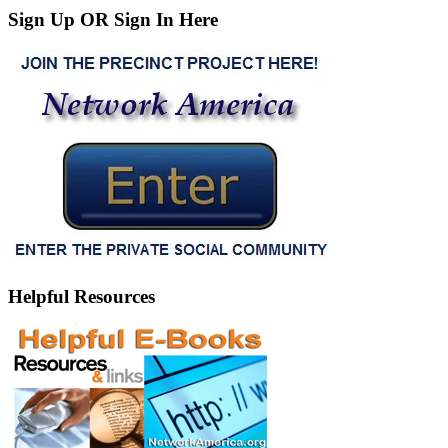
Sign Up OR Sign In Here
Helpful Resources