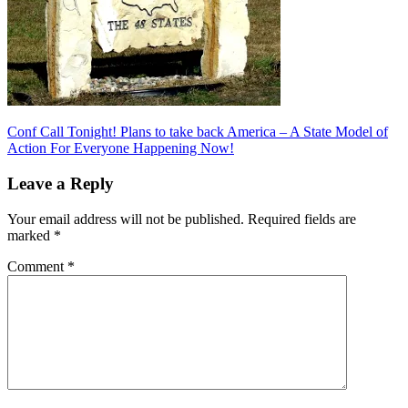
Post
Previous
Conf Call Tonight! Plans to take back America – A State Model of
Post:
Action For Everyone Happening Now!
navigation
Leave a Reply
Your email address will not be published.
Required fields are
marked
*
Comment
*