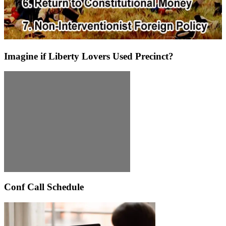
Imagine if Liberty Lovers Used Precinct?
Conf Call Schedule