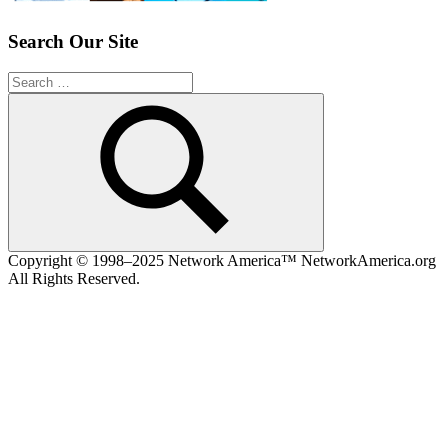
Search Our Site
Search
for:
Search
Copyright © 1998–2025 Network America™ NetworkAmerica.org
All Rights Reserved.