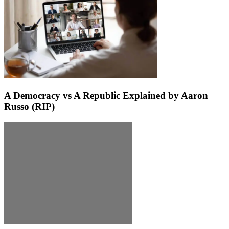
A Democracy vs A Republic Explained by Aaron
Russo (RIP)