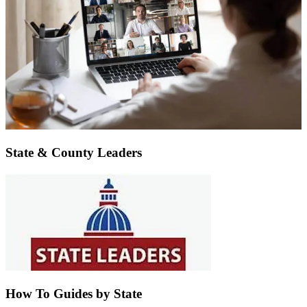
State & County Leaders
How To Guides by State