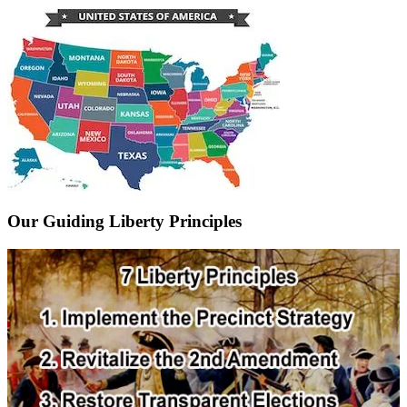
Our Guiding Liberty Principles