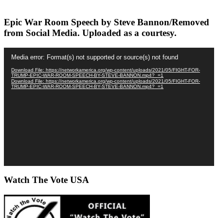
Epic War Room Speech by Steve Bannon/Removed
from Social Media. Uploaded as a courtesy.
Video
Media error: Format(s) not supported or source(s) not found
Player
Download File: https://networkamerica.org/wp-content/uploads/2021/05/FIGHT-FOR-
TRUMP-EPIC-WAR-ROOM-SPEECH-BY-STEVE-BANNON.mp4?_=1
Download File: https://networkamerica.org/wp-content/uploads/2021/05/FIGHT-FOR-
TRUMP-EPIC-WAR-ROOM-SPEECH-BY-STEVE-BANNON.mp4?_=1
Watch The Vote USA