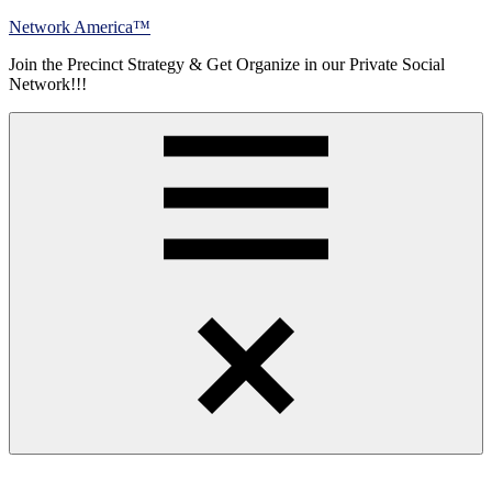
Skip
Network America™
to
Join the Precinct Strategy & Get Organize in our Private Social
content
Network!!!
Menu