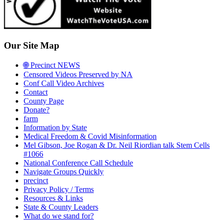
Our Site Map
🌐 Precinct NEWS
Censored Videos Preserved by NA
Conf Call Video Archives
Contact
County Page
Donate?
farm
Information by State
Medical Freedom & Covid Misinformation
Mel Gibson, Joe Rogan & Dr. Neil Riordian talk Stem Cells
#1066
National Conference Call Schedule
Navigate Groups Quickly
precinct
Privacy Policy / Terms
Resources & Links
State & County Leaders
What do we stand for?