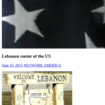
Lebanon center of the US
June 16, 2015
NETWORK AMERICA