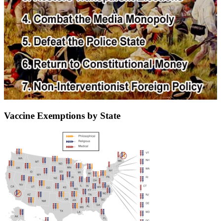
Vaccine Exemptions by State