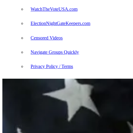
WatchTheVoteUSA.com
ElectionNightGateKeepers.com
Censored Videos
Navigate Groups Quickly
Privacy Policy / Terms