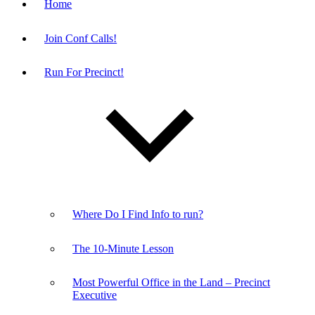
Home
Join Conf Calls!
Run For Precinct!
Where Do I Find Info to run?
The 10-Minute Lesson
Most Powerful Office in the Land – Precinct
Executive