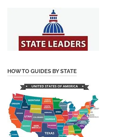
HOW TO GUIDES BY STATE