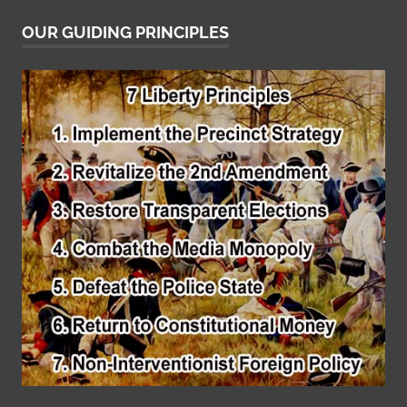
OUR GUIDING PRINCIPLES