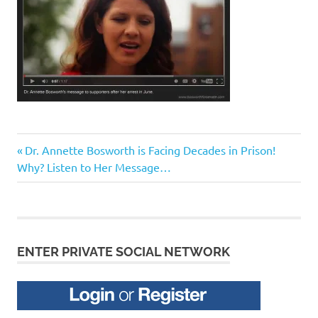
Previous
Post
Dr. Annette Bosworth is Facing Decades in Prison!
Post:
Why? Listen to Her Message…
navigation
ENTER PRIVATE SOCIAL NETWORK