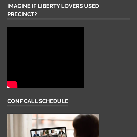
IMAGINE IF LIBERTY LOVERS USED
PRECINCT?
CONF CALL SCHEDULE