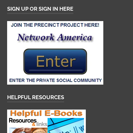
SIGN UP OR SIGN IN HERE
HELPFUL RESOURCES