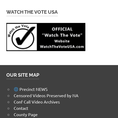
WATCH THE VOTE USA
OUR SITE MAP
Precinct NEWS
Censored Videos Preserved by NA
Conf Call Video Archives
Contact
County Page