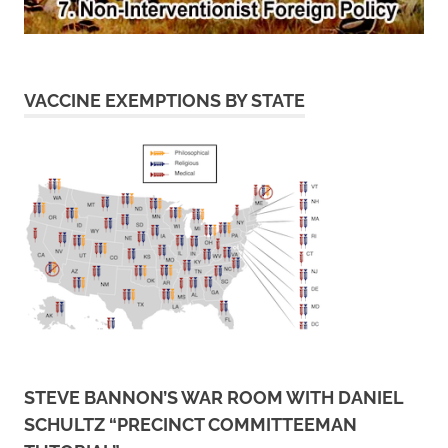
VACCINE EXEMPTIONS BY STATE
STEVE BANNON’S WAR ROOM WITH DANIEL
SCHULTZ “PRECINCT COMMITTEEMAN