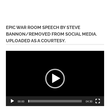
EPIC WAR ROOM SPEECH BY STEVE
BANNON/REMOVED FROM SOCIAL MEDIA.
UPLOADED AS A COURTESY.
Video
Player
00:00
04:30