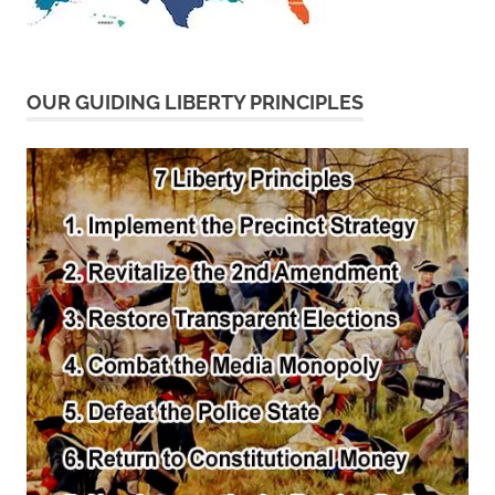
OUR GUIDING LIBERTY PRINCIPLES