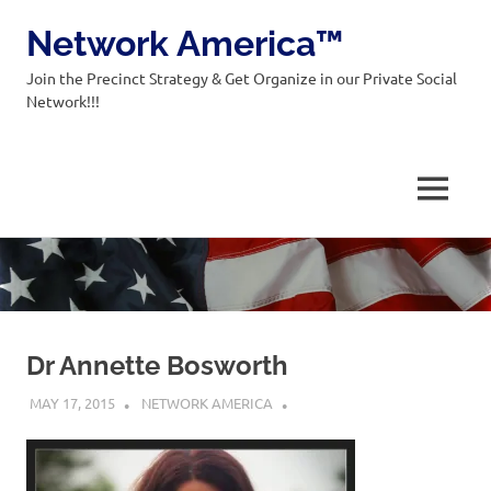
Network America™
Join the Precinct Strategy & Get Organize in our Private Social
Network!!!
MENU
Skip
to
content
Dr Annette Bosworth
MAY 17, 2015
NETWORK AMERICA