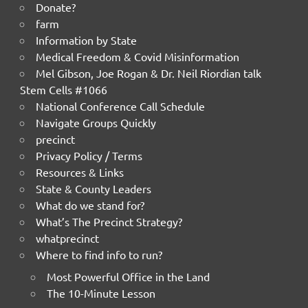
Donate?
farm
Information by State
Medical Freedom & Covid Misinformation
Mel Gibson, Joe Rogan & Dr. Neil Riordian talk
Stem Cells #1066
National Conference Call Schedule
Navigate Groups Quickly
precinct
Privacy Policy / Terms
Resources & Links
State & County Leaders
What do we stand for?
What’s The Precinct Strategy?
whatprecinct
Where to find info to run?
Most Powerful Office in the Land
The 10-Minute Lesson