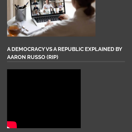
A DEMOCRACY VS A REPUBLIC EXPLAINED BY
AARON RUSSO (RIP)