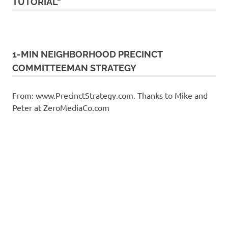
TUTORIAL”
1-MIN NEIGHBORHOOD PRECINCT
COMMITTEEMAN STRATEGY
From: www.PrecinctStrategy.com. Thanks to Mike and
Peter at ZeroMediaCo.com