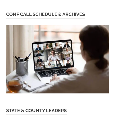
CONF CALL SCHEDULE & ARCHIVES
STATE & COUNTY LEADERS