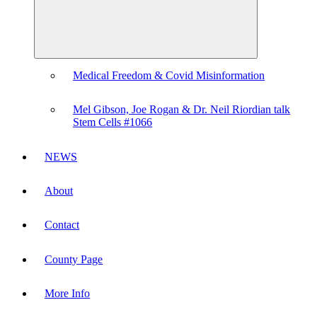
Medical Freedom & Covid Misinformation
Mel Gibson, Joe Rogan & Dr. Neil Riordian talk
Stem Cells #1066
NEWS
About
Contact
County Page
More Info