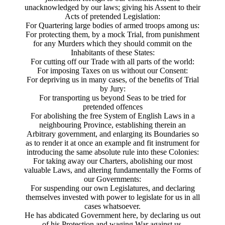
unacknowledged by our laws; giving his Assent to their
Acts of pretended Legislation:
For Quartering large bodies of armed troops among us:
For protecting them, by a mock Trial, from punishment
for any Murders which they should commit on the
Inhabitants of these States:
For cutting off our Trade with all parts of the world:
For imposing Taxes on us without our Consent:
For depriving us in many cases, of the benefits of Trial
by Jury:
For transporting us beyond Seas to be tried for
pretended offences
For abolishing the free System of English Laws in a
neighbouring Province, establishing therein an
Arbitrary government, and enlarging its Boundaries so
as to render it at once an example and fit instrument for
introducing the same absolute rule into these Colonies:
For taking away our Charters, abolishing our most
valuable Laws, and altering fundamentally the Forms of
our Governments:
For suspending our own Legislatures, and declaring
themselves invested with power to legislate for us in all
cases whatsoever.
He has abdicated Government here, by declaring us out
of his Protection and waging War against us.