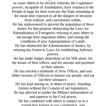
to cause others to be elected; whereby the Legislative
powers, incapable of Annihilation, have returned to the
People at large for their exercise; the State remaining in
the mean time exposed to all the dangers of invasion
from without, and convulsions within.
He has endeavoured to prevent the population of these
States; for that purpose obstructing the Laws for
Naturalization of Foreigners; refusing to pass others to
encourage their migrations hither, and raising the
conditions of new Appropriations of Lands.
He has obstructed the Administration of Justice, by
refusing his Assent to Laws for establishing Judiciary
powers.
He has made Judges dependent on his Will alone, for
the tenure of their offices, and the amount and payment
of their salaries.
He has erected a multitude of New Offices, and sent
hither swarms of Officers to harrass our people, and eat
out their substance.
He has kept among us, in times of peace, Standing
Armies without the Consent of our legislatures.
He has affected to render the Military independent of
and superior to the Civil power.
He has combined with others to subject us to a
jurisdiction foreign to our constitution, and