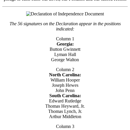
The 56 signatures on the Declaration appear in the positions
indicated:
Column 1
Georgia:
Button Gwinnett
Lyman Hall
George Walton
Column 2
North Carolina:
William Hooper
Joseph Hewes
John Penn
South Carolina:
Edward Rutledge
Thomas Heyward, Jr.
Thomas Lynch, Jr.
Arthur Middleton
Column 3