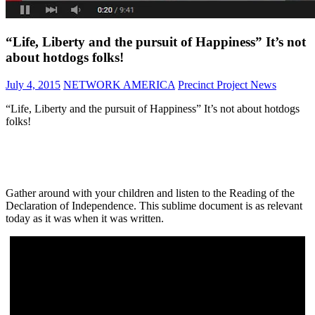
“Life, Liberty and the pursuit of Happiness” It’s not
about hotdogs folks!
July 4, 2015
NETWORK AMERICA
Precinct Project News
“Life, Liberty and the pursuit of Happiness” It’s not about hotdogs
folks!
Gather around with your children and listen to the Reading of the
Declaration of Independence. This sublime document is as relevant
today as it was when it was written.