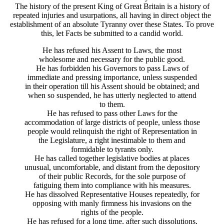
The history of the present King of Great Britain is a history of
repeated injuries and usurpations, all having in direct object the
establishment of an absolute Tyranny over these States. To prove
this, let Facts be submitted to a candid world.
He has refused his Assent to Laws, the most
wholesome and necessary for the public good.
He has forbidden his Governors to pass Laws of
immediate and pressing importance, unless suspended
in their operation till his Assent should be obtained; and
when so suspended, he has utterly neglected to attend
to them.
He has refused to pass other Laws for the
accommodation of large districts of people, unless those
people would relinquish the right of Representation in
the Legislature, a right inestimable to them and
formidable to tyrants only.
He has called together legislative bodies at places
unusual, uncomfortable, and distant from the depository
of their public Records, for the sole purpose of
fatiguing them into compliance with his measures.
He has dissolved Representative Houses repeatedly, for
opposing with manly firmness his invasions on the
rights of the people.
He has refused for a long time, after such dissolutions,