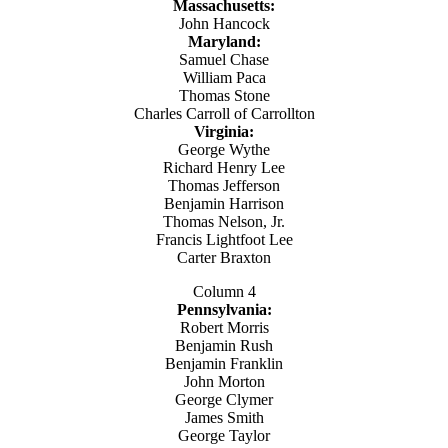
Massachusetts:
John Hancock
Maryland:
Samuel Chase
William Paca
Thomas Stone
Charles Carroll of Carrollton
Virginia:
George Wythe
Richard Henry Lee
Thomas Jefferson
Benjamin Harrison
Thomas Nelson, Jr.
Francis Lightfoot Lee
Carter Braxton
Column 4
Pennsylvania:
Robert Morris
Benjamin Rush
Benjamin Franklin
John Morton
George Clymer
James Smith
George Taylor