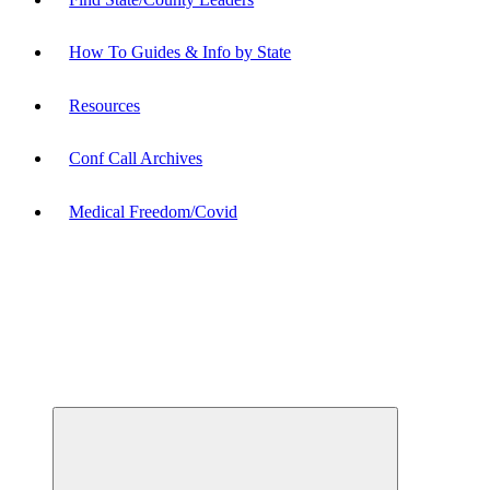
How To Guides & Info by State
Resources
Conf Call Archives
Medical Freedom/Covid
Expand
child
menu