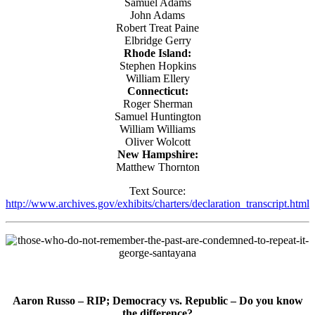
Samuel Adams
John Adams
Robert Treat Paine
Elbridge Gerry
Rhode Island:
Stephen Hopkins
William Ellery
Connecticut:
Roger Sherman
Samuel Huntington
William Williams
Oliver Wolcott
New Hampshire:
Matthew Thornton
Text Source:
http://www.archives.gov/exhibits/charters/declaration_transcript.html
Aaron Russo – RIP;
Democracy vs. Republic – Do you know
the difference?