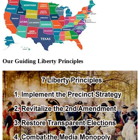
Our Guiding Liberty Principles