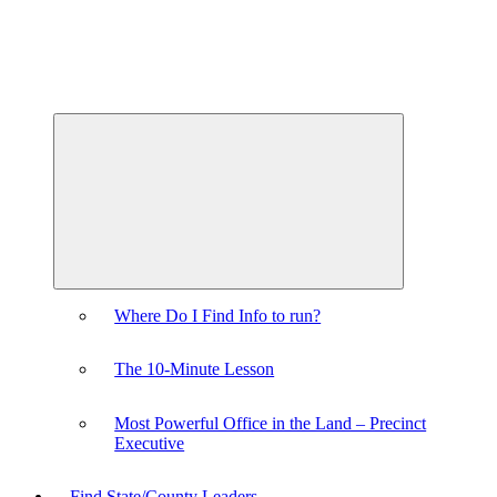
Expand
child
menu
Where Do I Find Info to run?
The 10-Minute Lesson
Most Powerful Office in the Land – Precinct
Executive
Find State/County Leaders