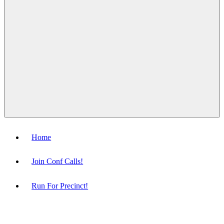
Menu
Home
Join Conf Calls!
Run For Precinct!