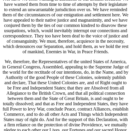
have warned them from time to time of attempts by their legislature
to extend an unwarrantable jurisdiction over us. We have reminded
them of the circumstances of our emigration and settlement here. We
have appealed to their native justice and magnanimity, and we have
conjured them by the ties of our common kindred to disavow these
usurpations, which, would inevitably interrupt our connections and
correspondence. They too have been deaf to the voice of justice and
of consanguinity. We must, therefore, acquiesce in the necessity,
which denounces our Separation, and hold them, as we hold the rest
of mankind, Enemies in War, in Peace Friends.
We, therefore, the Representatives of the united States of America,
in General Congress, Assembled, appealing to the Supreme Judge of
the world for the rectitude of our intentions, do, in the Name, and by
Authority of the good People of these Colonies, solemnly publish
and declare, That these United Colonies are, and of Right ought to
be Free and Independent States; that they are Absolved from all
Allegiance to the British Crown, and that all political connection
between them and the State of Great Britain, is and ought to be
totally dissolved; and that as Free and Independent States, they have
full Power to levy War, conclude Peace, contract Alliances, establish
Commerce, and to do all other Acts and Things which Independent
States may of right do. And for the support of this Declaration, with
a firm reliance on the protection of divine Providence, we mutually
pledge to each other our Lives, our Fortunes and our sacred Honor.