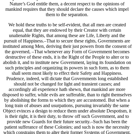
Nature’s God entitle them, a decent respect to the opinions of
mankind requires that they should declare the causes which impel
them to the separation.
We hold these truths to be self-evident, that all men are created
equal, that they are endowed by their Creator with certain
unalienable Rights, that among these are Life, Liberty and the
pursuit of Happiness.–That to secure these rights, Governments are
instituted among Men, deriving their just powers from the consent of
the governed, –That whenever any Form of Government becomes
destructive of these ends, it is the Right of the People to alter or to
abolish it, and to institute new Government, laying its foundation on
such principles and organizing its powers in such form, as to them
shall seem most likely to effect their Safety and Happiness.
Prudence, indeed, will dictate that Governments long established
should not be changed for light and transient causes; and
accordingly all experience hath shewn, that mankind are more
disposed to suffer, while evils are sufferable, than to right themselves
by abolishing the forms to which they are accustomed. But when a
long train of abuses and usurpations, pursuing invariably the same
Object evinces a design to reduce them under absolute Despotism, it
is their right, it is their duty, to throw off such Government, and to
provide new Guards for their future security.–Such has been the
patient sufferance of these Colonies; and such is now the necessity
which constrains them to alter their former Systems of Government.