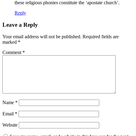
these religious phonies constitute the ‘apostate church’.
Reply
Leave a Reply
Your email address will not be published.
Required fields are
marked
*
Comment
*
Name
*
Email
*
Website