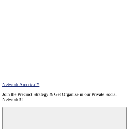
Skip
Network America™
to
Join the Precinct Strategy & Get Organize in our Private Social
content
Network!!!