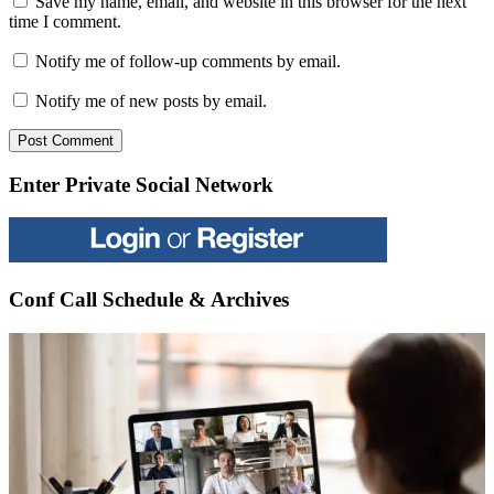
Save my name, email, and website in this browser for the next
time I comment.
Notify me of follow-up comments by email.
Notify me of new posts by email.
Enter Private Social Network
Conf Call Schedule & Archives