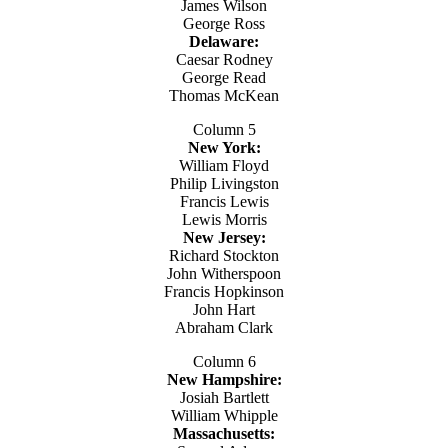
James Wilson
George Ross
Delaware:
Caesar Rodney
George Read
Thomas McKean
Column 5
New York:
William Floyd
Philip Livingston
Francis Lewis
Lewis Morris
New Jersey:
Richard Stockton
John Witherspoon
Francis Hopkinson
John Hart
Abraham Clark
Column 6
New Hampshire:
Josiah Bartlett
William Whipple
Massachusetts: