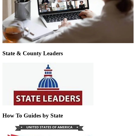
State & County Leaders
How To Guides by State