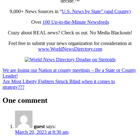
decide.™
9,000+ News Sources in “
U.S. News by State” (and County)
Over
100 Up-to-the-Minute Newsfeeds
Crazy about REAL news? Check us out. No Media Blackouts!
Feel free to submit your news organization for consideration at
www.WorldNewsDirectory.com
Post
Previous
We are losing our Nation at county meetings – Be a State or County
Post:
Leader!
navigation
Next
Are Most Liberty Fighters Struck Blind when it comes to
Post:
strategy???
One comment
guest
says:
March 20, 2023 at 8:30 am