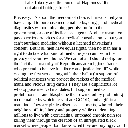
Life, Liberty and the pursuit of Happiness” It’s
not about hotdogs folks!
Precisely; it’s about the freedom of choice. It means that you
have a right to purchase medicinal herbs, drugs, and medical
diagnostics without obtaining permission from the
government, or one of its licensed agents. And the reason you
pay extortionary prices for a medical consultation is that you
can’t purchase medicine without a licensed physician’s
consent. But if all men have equal rights, then no man has a
right to dictate what kind of medicine you can use in the
privacy of your own home. We cannot and should not ignore
the fact that a majority of Republicans are religious frauds
who pretend to believe in “liberty and justice for all” while
casting the first stone along with their ballot (in support of
political gangsters who protect the rackets of the medical
mafia and vicious drug cartels.) They are a duplicitous lot
who oppose medical mandates, but support medical
prohibitions — and blaspheme their own God by prohibiting
medicinal herbs which he said are GOOD, and a gift to all
mankind. They are pirates disguised as priests, who rob their
neighbors of life, liberty and property while condemning
millions to live with excruciating, untreated chronic pain (or
killing them through the creation of an unregulated black
market where people dont know what they are buying) …and