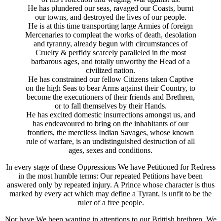
He has plundered our seas, ravaged our Coasts, burnt
our towns, and destroyed the lives of our people.
He is at this time transporting large Armies of foreign
Mercenaries to compleat the works of death, desolation
and tyranny, already begun with circumstances of
Cruelty & perfidy scarcely paralleled in the most
barbarous ages, and totally unworthy the Head of a
civilized nation.
He has constrained our fellow Citizens taken Captive
on the high Seas to bear Arms against their Country, to
become the executioners of their friends and Brethren,
or to fall themselves by their Hands.
He has excited domestic insurrections amongst us, and
has endeavoured to bring on the inhabitants of our
frontiers, the merciless Indian Savages, whose known
rule of warfare, is an undistinguished destruction of all
ages, sexes and conditions.
In every stage of these Oppressions We have Petitioned for Redress
in the most humble terms: Our repeated Petitions have been
answered only by repeated injury. A Prince whose character is thus
marked by every act which may define a Tyrant, is unfit to be the
ruler of a free people.
Nor have We been wanting in attentions to our Brittish brethren. We