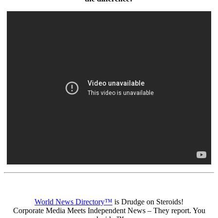
World News Directory™
is Drudge on Steroids!
Corporate Media Meets Independent News – They report. You