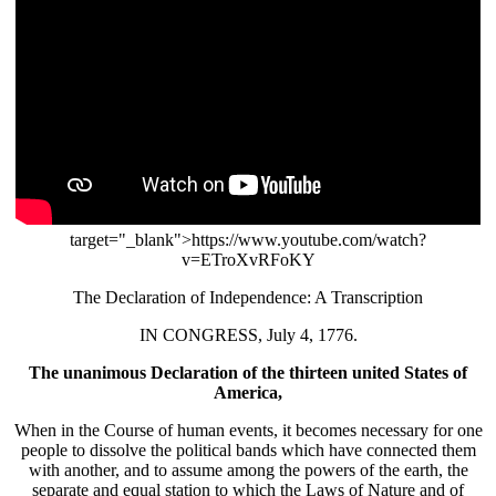
target="_blank">https://www.youtube.com/watch?
v=ETroXvRFoKY
The Declaration of Independence: A Transcription
IN CONGRESS, July 4, 1776.
The unanimous Declaration of the thirteen united States of
America,
When in the Course of human events, it becomes necessary for one
people to dissolve the political bands which have connected them
with another, and to assume among the powers of the earth, the
separate and equal station to which the Laws of Nature and of