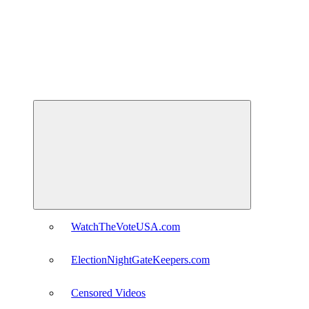
Expand
child
menu
WatchTheVoteUSA.com
ElectionNightGateKeepers.com
Censored Videos