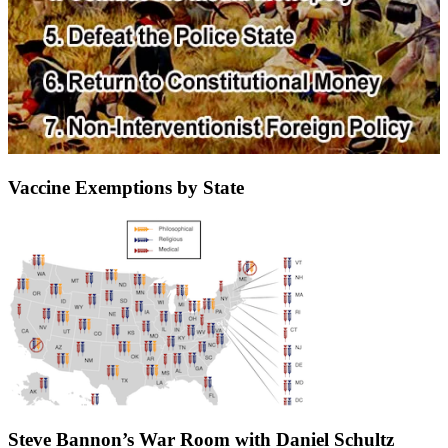
Vaccine Exemptions by State
Steve Bannon’s War Room with Daniel Schultz