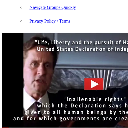
Navigate Groups Quickly
Privacy Policy / Terms