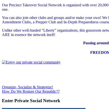
Our Precinct Takeover Social Network is organized with over 20,000 gro
one.
You can also join other clubs and groups and/or make your own! We hav
Amendment Clubs, a Prepper Club and In-Depth Preparedness course 
Unlike other well-funded “Liberty” organizations, this grassroots n
ARE in essence the network itself!
Passing around r
FREEDOM 
Post
Previous
Organize, Socialize & Strategize!
Post:
Next
How Do We Restore Our Republic??
navigation
Post:
Enter Private Social Network