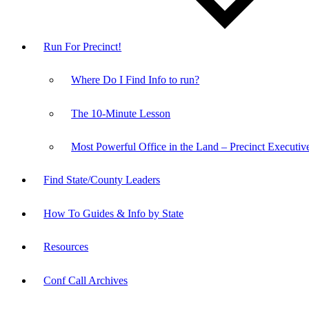
Run For Precinct!
Where Do I Find Info to run?
The 10-Minute Lesson
Most Powerful Office in the Land – Precinct Executiv
Find State/County Leaders
How To Guides & Info by State
Resources
Conf Call Archives