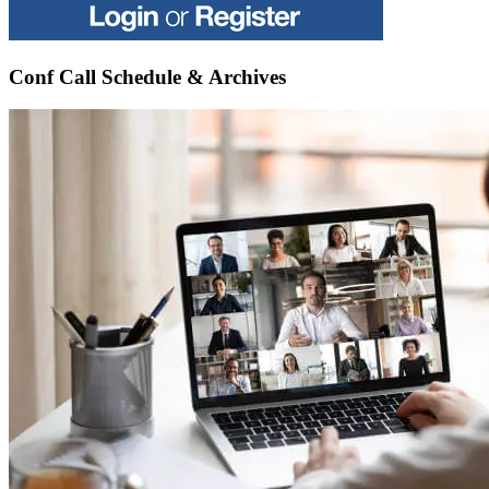
Conf Call Schedule & Archives