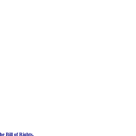
e Bill of Rights.