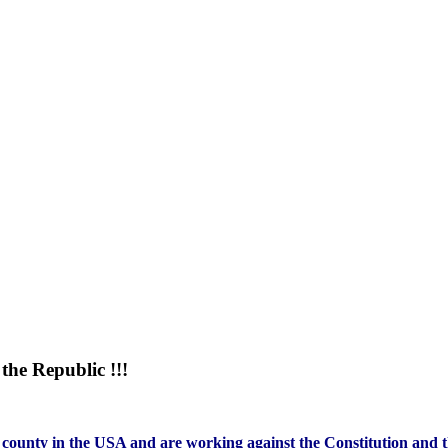
he Republic !!!
county in the USA and are working against the Constitution and th