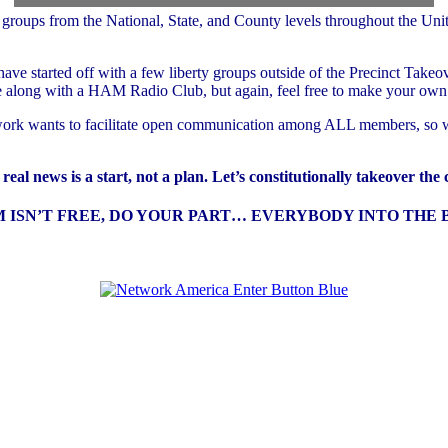
ups from the National, State, and County levels throughout the United S
e started off with a few liberty groups outside of the Precinct Takeove
along with a HAM Radio Club, but again, feel free to make your own 
etwork wants to facilitate open communication among ALL members, so w
eal news is a start, not a plan. Let’s constitutionally takeover the
ISN’T FREE, DO YOUR PART… EVERYBODY INTO THE B