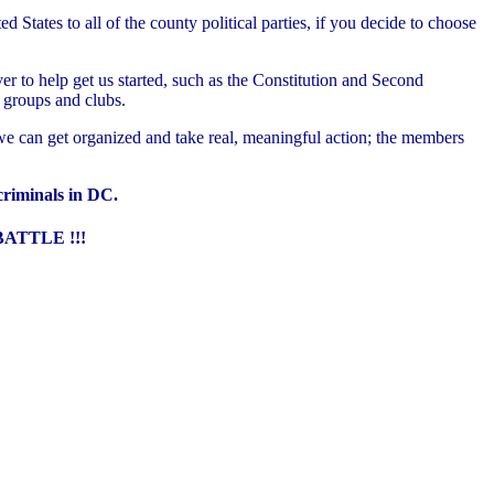
tates to all of the county political parties, if you decide to choose
r to help get us started, such as the Constitution and Second
groups and clubs.
e can get organized and take real, meaningful action; the members
 criminals in DC.
ATTLE !!!