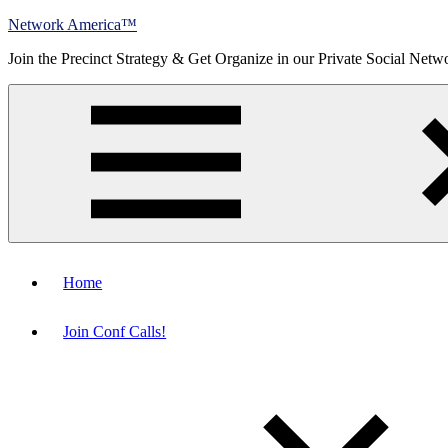
Skip
Network America™
to
Join the Precinct Strategy & Get Organize in our Private Social Netw
content
Menu
Home
Join Conf Calls!