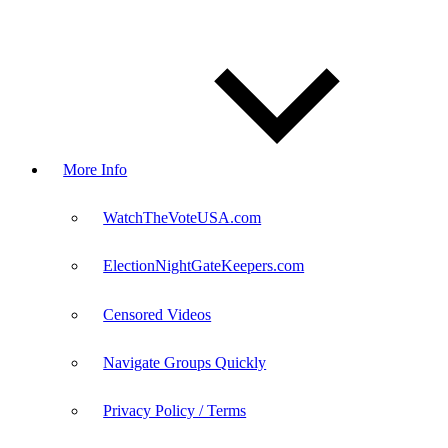
More Info
WatchTheVoteUSA.com
ElectionNightGateKeepers.com
Censored Videos
Navigate Groups Quickly
Privacy Policy / Terms