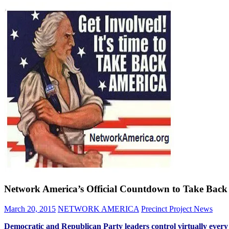
Network America’s Official Countdown to Take Back t
March 20, 2015
NETWORK AMERICA
Precinct Project News
Democratic and Republican Party leaders control virtually every 