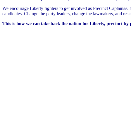
We encourage Liberty fighters to get involved as Precinct Captains/Cha
candidates. Change the party leaders, change the lawmakers, and resto
This is how we can take back the nation for Liberty, precinct by p