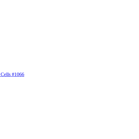
 Cells #1066