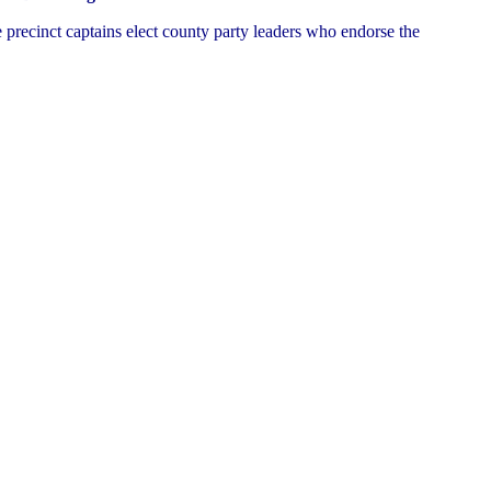
e precinct captains elect county party leaders who endorse the