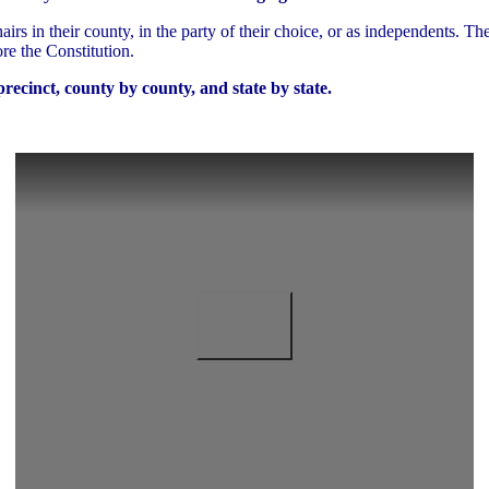
irs in their county, in the party of their choice, or as independents. Th
re the Constitution.
recinct, county by county, and state by state.