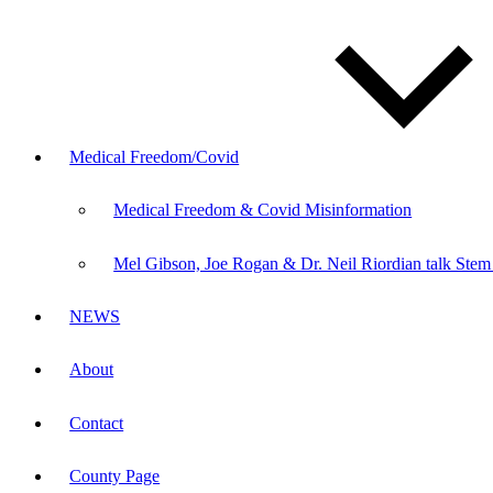
Medical Freedom/Covid
Medical Freedom & Covid Misinformation
Mel Gibson, Joe Rogan & Dr. Neil Riordian talk Stem
NEWS
About
Contact
County Page