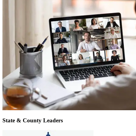
State & County Leaders