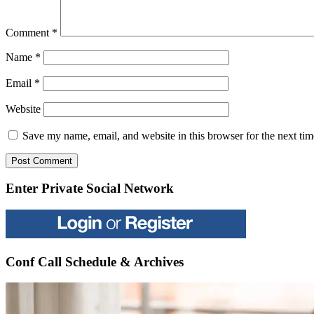
Comment
*
Name
*
Email
*
Website
Save my name, email, and website in this browser for the next ti
Enter Private Social Network
Conf Call Schedule & Archives