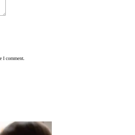
me I comment.