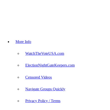
More Info
WatchTheVoteUSA.com
ElectionNightGateKeepers.com
Censored Videos
Navigate Groups Quickly
Privacy Policy / Terms