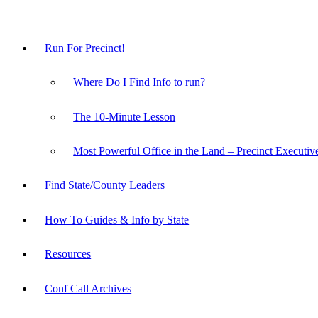
Run For Precinct!
Where Do I Find Info to run?
The 10-Minute Lesson
Most Powerful Office in the Land – Precinct Executiv
Find State/County Leaders
How To Guides & Info by State
Resources
Conf Call Archives