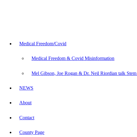
Medical Freedom/Covid
Medical Freedom & Covid Misinformation
Mel Gibson, Joe Rogan & Dr. Neil Riordian talk Stem
NEWS
About
Contact
County Page