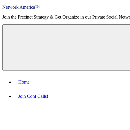
Skip
Network America™
to
Join the Precinct Strategy & Get Organize in our Private Social Netw
content
Menu
Home
Join Conf Calls!