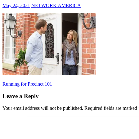
May 24, 2021
NETWORK AMERICA
Post
Previous
Running for Precinct 101
Post:
navigation
Leave a Reply
Your email address will not be published.
Required fields are marked