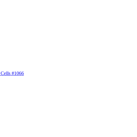
 Cells #1066