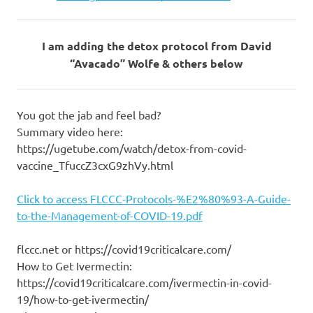
I am adding the detox protocol from David
“Avacado” Wolfe & others below
You got the jab and feel bad?
Summary video here:
https://ugetube.com/watch/detox-from-covid-
vaccine_TfuccZ3cxG9zhVy.html
Click to access FLCCC-Protocols-%E2%80%93-A-Guide-
to-the-Management-of-COVID-19.pdf
flccc.net or https://covid19criticalcare.com/
How to Get Ivermectin:
https://covid19criticalcare.com/ivermectin-in-covid-
19/how-to-get-ivermectin/