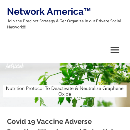
Network America™
Join the Precinct Strategy & Get Organize in our Private Social
Network!!!
MENU
Skip
to
content
Covid 19 Vaccine Adverse