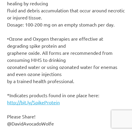
healing by reducing
fluid and debris accumulation that occur around necrotic
or injured tissue.
Dosage: 100-200 mg on an empty stomach per day.
•Ozone and Oxygen therapies are effective at
degrading spike protein and
graphene oxide. All forms are recommended from
consuming MMS to drinking
ozonated water or using ozonated water for enemas
and even ozone injections
by a trained health professional.
*Indicates products found in one place here:
http://bit.ly/SpikeProtein
Please Share!
@DavidAvocadoWolfe