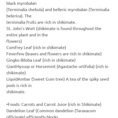
black myrobalan
(Terminalia chebula) and belleric myrobalan (Terminalia
belerica). The
terminalia fruits are rich in shikimate.
St. John’s Wort (shikimate is found throughout the
entire plant and in the
flowers)
Comfrey Leaf (rich in shikimate)
Feverfew (leaves and flowers are rich in shikimate)
Gingko Biloba Leaf (rich in shikimate)
GiantHyssop or Horsemint (Agastache urtifolia) (rich in
shikimate)
LiquidAmbar (Sweet Gum tree) A tea of the spiky seed
pods is rich in
shikimate.
•Foods: Carrots and Carrot Juice (rich in Shikimate)
Dandelion Leaf (Common dandelion (Taraxacum
officinale) efficiently blocks