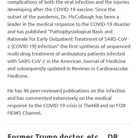
complications of both the viral infection and the injuries
developing after the COVID-19 vaccine. Since the
outset of the pandemic, Dr. McCullough has been a
leader in the medical response to the COVID-19 disaster
and has published “Pathophysiological Basis and
Rationale for Early Outpatient Treatment of SARS-CoV-
2 (COVID-19) Infection” the first synthesis of sequenced
multi-drug treatment of ambulatory patients infected
with SARS-CoV-2 in the American Journal of Medicine
and subsequently updated in Reviews in Cardiovascular
Medicine.
He has 46 peer-reviewed publications on the infection
and has commented extensively on the medical
response to the COVID-19 crisis in TheHill and on FOX
NEWS Channel.
Former Trump doctor, etc… DR.