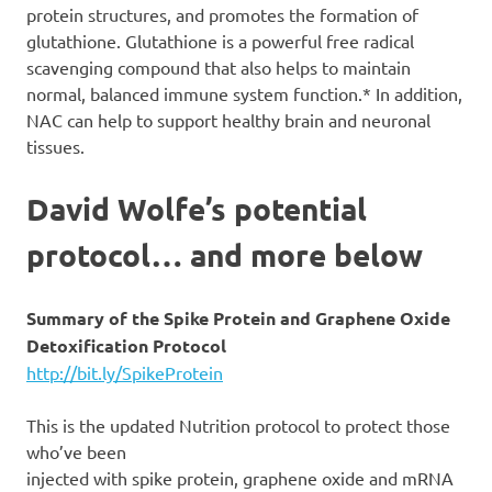
protein structures, and promotes the formation of
glutathione. Glutathione is a powerful free radical
scavenging compound that also helps to maintain
normal, balanced immune system function.* In addition,
NAC can help to support healthy brain and neuronal
tissues.
David Wolfe’s potential
protocol… and more below
Summary of the Spike Protein and Graphene Oxide
Detoxification Protocol
http://bit.ly/SpikeProtein
This is the updated Nutrition protocol to protect those
who’ve been
injected with spike protein, graphene oxide and mRNA