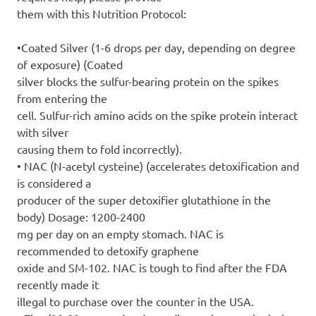
them with this Nutrition Protocol:
•Coated Silver (1-6 drops per day, depending on degree
of exposure) (Coated
silver blocks the sulfur-bearing protein on the spikes
from entering the
cell. Sulfur-rich amino acids on the spike protein interact
with silver
causing them to fold incorrectly).
• NAC (N-acetyl cysteine) (accelerates detoxification and
is considered a
producer of the super detoxifier glutathione in the
body) Dosage: 1200-2400
mg per day on an empty stomach. NAC is
recommended to detoxify graphene
oxide and SM-102. NAC is tough to find after the FDA
recently made it
illegal to purchase over the counter in the USA.