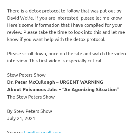
There is a detox protocol to follow that was put out by
David Wolfe. If you are interested, please let me know.
Here’s some information that I have compiled for your
review. Please take the time to look into this and let me
know if you want help with the detox protocol.
Please scroll down, once on the site and watch the video
interview. This first video is especially critical.
Stew Peters Show
Dr. Peter McCullough – URGENT WARNING
About Poisonous Jabs – “An Agonizing Situation”
The Stew Peters Show
By Stew Peters Show
July 21, 2021
Source:
LewRockwell.com