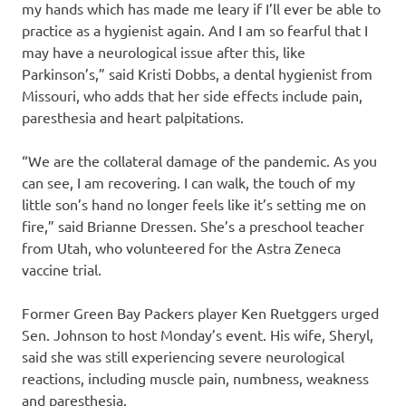
my hands which has made me leary if I’ll ever be able to
practice as a hygienist again. And I am so fearful that I
may have a neurological issue after this, like
Parkinson’s,” said Kristi Dobbs, a dental hygienist from
Missouri, who adds that her side effects include pain,
paresthesia and heart palpitations.
“We are the collateral damage of the pandemic. As you
can see, I am recovering. I can walk, the touch of my
little son’s hand no longer feels like it’s setting me on
fire,” said Brianne Dressen. She’s a preschool teacher
from Utah, who volunteered for the Astra Zeneca
vaccine trial.
Former Green Bay Packers player Ken Ruetggers urged
Sen. Johnson to host Monday’s event. His wife, Sheryl,
said she was still experiencing severe neurological
reactions, including muscle pain, numbness, weakness
and paresthesia.