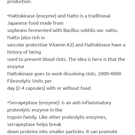
production.
•Nattokinase (enzyme) and Natto is a traditional
Japanese food made from
soybeans fermented with Bacillus subtilis var. natto.
Natto (also rich in
vascular protective Vitamin K2) and Nattokinase have a
history of being
used to prevent blood clots. The idea is here is that the
enzyme
Nattokinase goes to work dissolving clots. 2000-4000
Fibrinolytic Units per
day (2-4 capsules) with or without food.
•Serrapeptase (enzyme): is an anti-inflammatory
proteolytic enzyme in the
trypsin family. Like other proteolytic enzymes,
serrapeptase helps break
down proteins into smaller particles. It can promote