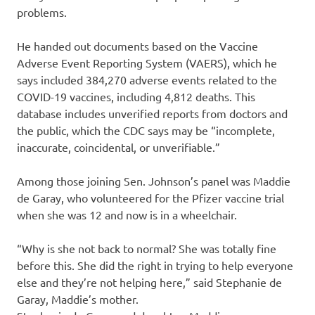
problems.
He handed out documents based on the Vaccine
Adverse Event Reporting System (VAERS), which he
says included 384,270 adverse events related to the
COVID-19 vaccines, including 4,812 deaths. This
database includes unverified reports from doctors and
the public, which the CDC says may be “incomplete,
inaccurate, coincidental, or unverifiable.”
Among those joining Sen. Johnson’s panel was Maddie
de Garay, who volunteered for the Pfizer vaccine trial
when she was 12 and now is in a wheelchair.
“Why is she not back to normal? She was totally fine
before this. She did the right in trying to help everyone
else and they’re not helping here,” said Stephanie de
Garay, Maddie’s mother.