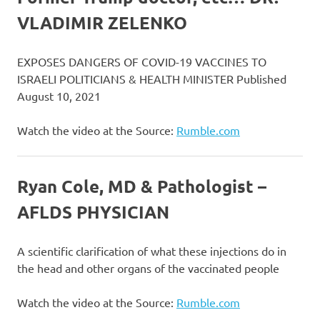
VLADIMIR ZELENKO
EXPOSES DANGERS OF COVID-19 VACCINES TO
ISRAELI POLITICIANS & HEALTH MINISTER Published
August 10, 2021
Watch the video at the Source:
Rumble.com
Ryan Cole, MD & Pathologist –
AFLDS PHYSICIAN
A scientific clarification of what these injections do in
the head and other organs of the vaccinated people
Watch the video at the Source:
Rumble.com