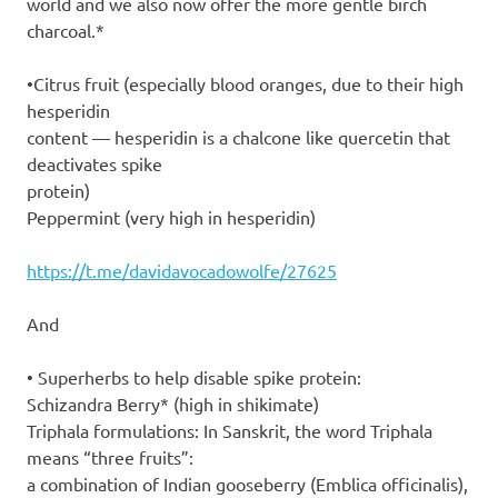
world and we also now offer the more gentle birch
charcoal.*
•Citrus fruit (especially blood oranges, due to their high
hesperidin
content — hesperidin is a chalcone like quercetin that
deactivates spike
protein)
Peppermint (very high in hesperidin)
https://t.me/davidavocadowolfe/27625
And
• Superherbs to help disable spike protein:
Schizandra Berry* (high in shikimate)
Triphala formulations: In Sanskrit, the word Triphala
means “three fruits”:
a combination of Indian gooseberry (Emblica officinalis),