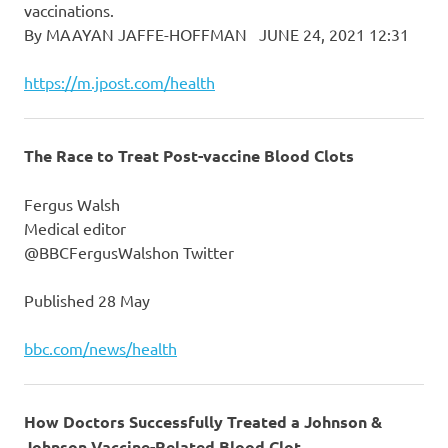
vaccinations.
By MAAYAN JAFFE-HOFFMAN JUNE 24, 2021 12:31
https://m.jpost.com/health
The Race to Treat Post-vaccine Blood Clots
Fergus Walsh
Medical editor
@BBCFergusWalshon Twitter
Published 28 May
bbc.com/news/health
How Doctors Successfully Treated a Johnson &
Johnson Vaccine-Related Blood Clot