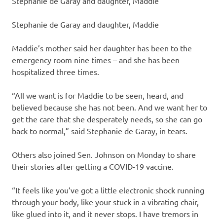
Stephanie de Garay and daughter, Maddie
Stephanie de Garay and daughter, Maddie
Maddie’s mother said her daughter has been to the
emergency room nine times – and she has been
hospitalized three times.
“All we want is for Maddie to be seen, heard, and
believed because she has not been. And we want her to
get the care that she desperately needs, so she can go
back to normal,” said Stephanie de Garay, in tears.
Others also joined Sen. Johnson on Monday to share
their stories after getting a COVID-19 vaccine.
“It feels like you’ve got a little electronic shock running
through your body, like your stuck in a vibrating chair,
like glued into it, and it never stops. I have tremors in