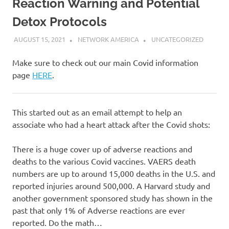
Reaction Warning and Potential
Detox Protocols
AUGUST 15, 2021
NETWORK AMERICA
UNCATEGORIZED
Make sure to check out our main Covid information
page
HERE
.
This started out as an email attempt to help an
associate who had a heart attack after the Covid shots:
There is a huge cover up of adverse reactions and
deaths to the various Covid vaccines. VAERS death
numbers are up to around 15,000 deaths in the U.S. and
reported injuries around 500,000. A Harvard study and
another government sponsored study has shown in the
past that only 1% of Adverse reactions are ever
reported. Do the math…