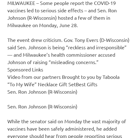
MILWAUKEE – Some people report the COVID-19
vaccines led to serious side effects – and Sen. Ron
Johnson (R-Wisconsin) hosted a few of them in
Milwaukee on Monday, June 28.
The event drew criticism. Gov. Tony Evers (D-Wisconsin)
said Sen. Johnson is being “reckless and irresponsible”
— and Milwaukee’s health commissioner accused
Johnson of raising “misleading concerns.”
Sponsored Links
Video from our partners Brought to you by Taboola
“To My Wife” Necklace Gift SetBest Gifts
Sen. Ron Johnson (R-Wisconsin)
Sen. Ron Johnson (R-Wisconsin)
While the senator said on Monday the vast majority of
vaccines have been safely administered, he added
everyone should hear from people reporting serious