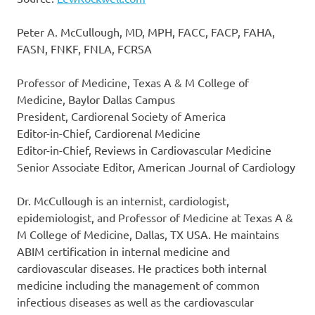
Peter A. McCullough, MD, MPH, FACC, FACP, FAHA,
FASN, FNKF, FNLA, FCRSA
Professor of Medicine, Texas A & M College of
Medicine, Baylor Dallas Campus
President, Cardiorenal Society of America
Editor-in-Chief, Cardiorenal Medicine
Editor-in-Chief, Reviews in Cardiovascular Medicine
Senior Associate Editor, American Journal of Cardiology
Dr. McCullough is an internist, cardiologist,
epidemiologist, and Professor of Medicine at Texas A &
M College of Medicine, Dallas, TX USA. He maintains
ABIM certification in internal medicine and
cardiovascular diseases. He practices both internal
medicine including the management of common
infectious diseases as well as the cardiovascular