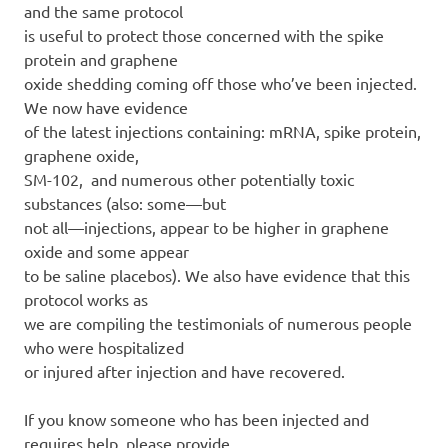
and the same protocol
is useful to protect those concerned with the spike
protein and graphene
oxide shedding coming off those who’ve been injected.
We now have evidence
of the latest injections containing: mRNA, spike protein,
graphene oxide,
SM-102, and numerous other potentially toxic
substances (also: some—but
not all—injections, appear to be higher in graphene
oxide and some appear
to be saline placebos). We also have evidence that this
protocol works as
we are compiling the testimonials of numerous people
who were hospitalized
or injured after injection and have recovered.
If you know someone who has been injected and
requires help, please provide