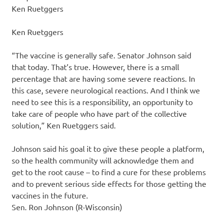
Ken Ruetggers
Ken Ruetggers
“The vaccine is generally safe. Senator Johnson said
that today. That’s true. However, there is a small
percentage that are having some severe reactions. In
this case, severe neurological reactions. And I think we
need to see this is a responsibility, an opportunity to
take care of people who have part of the collective
solution,” Ken Ruetggers said.
Johnson said his goal it to give these people a platform,
so the health community will acknowledge them and
get to the root cause – to find a cure for these problems
and to prevent serious side effects for those getting the
vaccines in the future.
Sen. Ron Johnson (R-Wisconsin)