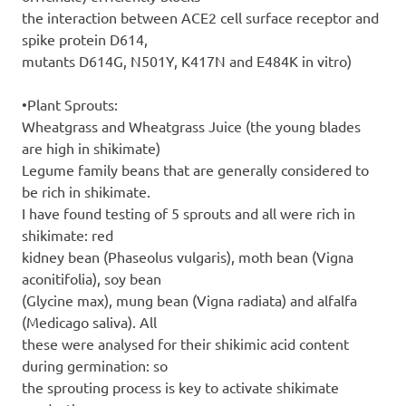
the interaction between ACE2 cell surface receptor and
spike protein D614,
mutants D614G, N501Y, K417N and E484K in vitro)
•Plant Sprouts:
Wheatgrass and Wheatgrass Juice (the young blades
are high in shikimate)
Legume family beans that are generally considered to
be rich in shikimate.
I have found testing of 5 sprouts and all were rich in
shikimate: red
kidney bean (Phaseolus vulgaris), moth bean (Vigna
aconitifolia), soy bean
(Glycine max), mung bean (Vigna radiata) and alfalfa
(Medicago saliva). All
these were analysed for their shikimic acid content
during germination: so
the sprouting process is key to activate shikimate