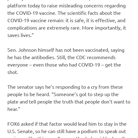
platform today to raise misleading concerns regarding
the COVID-19 vaccine. The scientific facts about the
COVID-19 vaccine remain: it is safe, it is effective, and
complications are extremely rare. More importantly, it
saves lives.”
Sen. Johnson himself has not been vaccinated, saying
he has the antibodies. Still, the CDC recommends
everyone – even those who had COVID-19 – get the
shot.
The senator says he’s responding to a cry from these
people to be heard. “Someone’s got to step up the
plate and tell people the truth that people don’t want to
hear.”
FOX6 asked if that factor would lead him to stay in the
U.S. Senate, so he can still have a podium to speak out