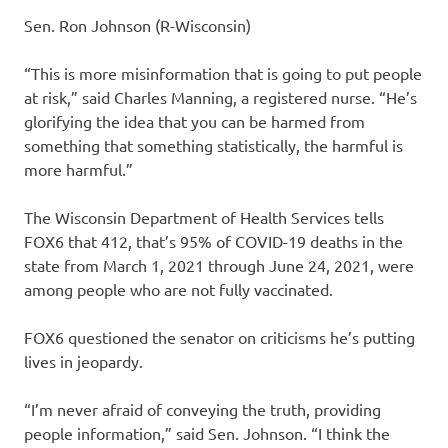
Sen. Ron Johnson (R-Wisconsin)
“This is more misinformation that is going to put people
at risk,” said Charles Manning, a registered nurse. “He’s
glorifying the idea that you can be harmed from
something that something statistically, the harmful is
more harmful.”
The Wisconsin Department of Health Services tells
FOX6 that 412, that’s 95% of COVID-19 deaths in the
state from March 1, 2021 through June 24, 2021, were
among people who are not fully vaccinated.
FOX6 questioned the senator on criticisms he’s putting
lives in jeopardy.
“I’m never afraid of conveying the truth, providing
people information,” said Sen. Johnson. “I think the