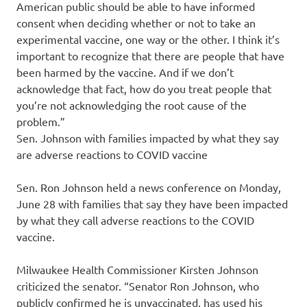
American public should be able to have informed
consent when deciding whether or not to take an
experimental vaccine, one way or the other. I think it’s
important to recognize that there are people that have
been harmed by the vaccine. And if we don’t
acknowledge that fact, how do you treat people that
you’re not acknowledging the root cause of the
problem.”
Sen. Johnson with families impacted by what they say
are adverse reactions to COVID vaccine
Sen. Ron Johnson held a news conference on Monday,
June 28 with families that say they have been impacted
by what they call adverse reactions to the COVID
vaccine.
Milwaukee Health Commissioner Kirsten Johnson
criticized the senator. “Senator Ron Johnson, who
publicly confirmed he is unvaccinated, has used his