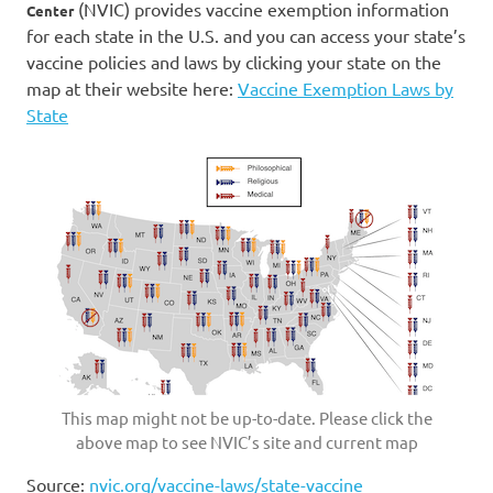
(NVIC) provides vaccine exemption information
Center
for each state in the U.S. and you can access your state’s
vaccine policies and laws by clicking your state on the
map at their website here:
Vaccine Exemption Laws by
State
This map might not be up-to-date. Please click the
above map to see NVIC’s site and current map
Source:
nvic.org/vaccine-laws/state-vaccine