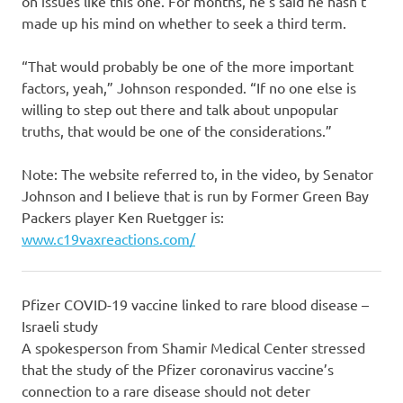
on issues like this one. For months, he’s said he hasn’t
made up his mind on whether to seek a third term.
“That would probably be one of the more important
factors, yeah,” Johnson responded. “If no one else is
willing to step out there and talk about unpopular
truths, that would be one of the considerations.”
Note: The website referred to, in the video, by Senator
Johnson and I believe that is run by Former Green Bay
Packers player Ken Ruetgger is:
www.c19vaxreactions.com/
Pfizer COVID-19 vaccine linked to rare blood disease –
Israeli study
A spokesperson from Shamir Medical Center stressed
that the study of the Pfizer coronavirus vaccine’s
connection to a rare disease should not deter