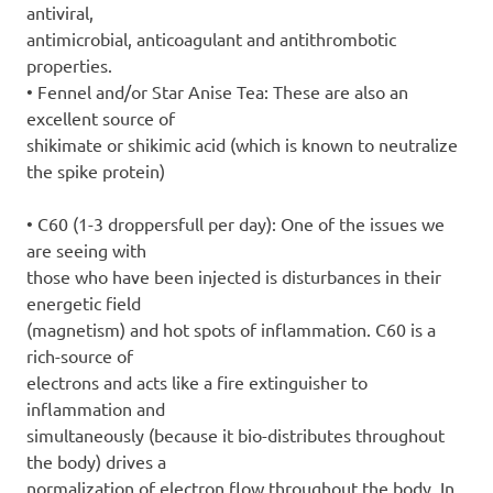
antiviral,
antimicrobial, anticoagulant and antithrombotic
properties.
• Fennel and/or Star Anise Tea: These are also an
excellent source of
shikimate or shikimic acid (which is known to neutralize
the spike protein)
• C60 (1-3 droppersfull per day): One of the issues we
are seeing with
those who have been injected is disturbances in their
energetic field
(magnetism) and hot spots of inflammation. C60 is a
rich-source of
electrons and acts like a fire extinguisher to
inflammation and
simultaneously (because it bio-distributes throughout
the body) drives a
normalization of electron flow throughout the body. In