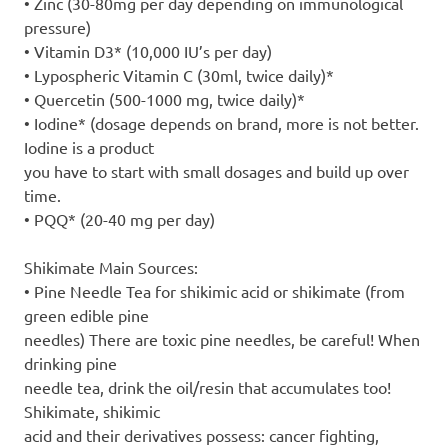
• Zinc (30-80mg per day depending on immunological
pressure)
• Vitamin D3* (10,000 IU’s per day)
• Lypospheric Vitamin C (30ml, twice daily)*
• Quercetin (500-1000 mg, twice daily)*
• Iodine* (dosage depends on brand, more is not better.
Iodine is a product
you have to start with small dosages and build up over
time.
• PQQ* (20-40 mg per day)
Shikimate Main Sources:
• Pine Needle Tea for shikimic acid or shikimate (from
green edible pine
needles) There are toxic pine needles, be careful! When
drinking pine
needle tea, drink the oil/resin that accumulates too!
Shikimate, shikimic
acid and their derivatives possess: cancer fighting,