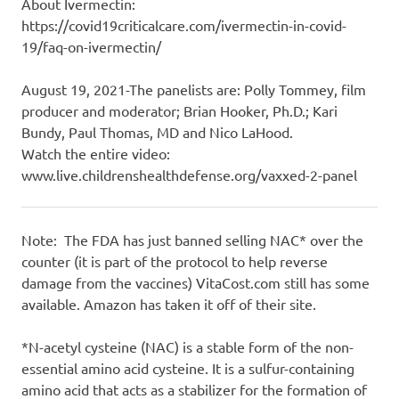
About Ivermectin:
https://covid19criticalcare.com/ivermectin-in-covid-
19/faq-on-ivermectin/
August 19, 2021-The panelists are: Polly Tommey, film
producer and moderator; Brian Hooker, Ph.D.; Kari
Bundy, Paul Thomas, MD and Nico LaHood.
Watch the entire video:
www.live.childrenshealthdefense.org/vaxxed-2-panel
Note: The FDA has just banned selling NAC* over the
counter (it is part of the protocol to help reverse
damage from the vaccines) VitaCost.com still has some
available. Amazon has taken it off of their site.
*N-acetyl cysteine (NAC) is a stable form of the non-
essential amino acid cysteine. It is a sulfur-containing
amino acid that acts as a stabilizer for the formation of