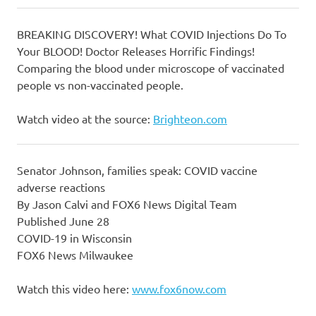
BREAKING DISCOVERY! What COVID Injections Do To
Your BLOOD! Doctor Releases Horrific Findings!
Comparing the blood under microscope of vaccinated
people vs non-vaccinated people.
Watch video at the source:
Brighteon.com
Senator Johnson, families speak: COVID vaccine
adverse reactions
By Jason Calvi and FOX6 News Digital Team
Published June 28
COVID-19 in Wisconsin
FOX6 News Milwaukee
Watch this video here:
www.fox6now.com