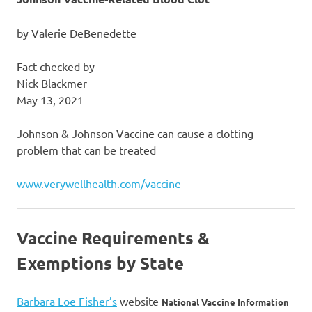
by Valerie DeBenedette
Fact checked by
Nick Blackmer
May 13, 2021
Johnson & Johnson Vaccine can cause a clotting
problem that can be treated
www.verywellhealth.com/vaccine
Vaccine Requirements &
Exemptions by State
Barbara Loe Fisher’s
website
National Vaccine Information