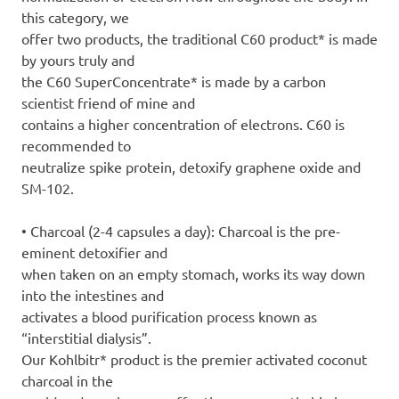
this category, we
offer two products, the traditional C60 product* is made
by yours truly and
the C60 SuperConcentrate* is made by a carbon
scientist friend of mine and
contains a higher concentration of electrons. C60 is
recommended to
neutralize spike protein, detoxify graphene oxide and
SM-102.
• Charcoal (2-4 capsules a day): Charcoal is the pre-
eminent detoxifier and
when taken on an empty stomach, works its way down
into the intestines and
activates a blood purification process known as
“interstitial dialysis”.
Our Kohlbitr* product is the premier activated coconut
charcoal in the