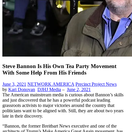
Steve Bannon Is His Own Tea Party Movement
With Some Help From His Friends
June 3, 2021
NETWORK AMERICA
Precinct Project News
by
Kari Donovan
DJHJ Media
–
June 2, 2021
The American mainstream media is curious about Bannon’s skills
and just discovered that he has a powerful podcast leading
grassroots activists to major victories around the country that
politicians want to be aligned with. Still, they are about two years
late in their discovery.
“Bannon, the former Breitbart News executive and one of the
architects of Trump’s Make America Great Again movement, has