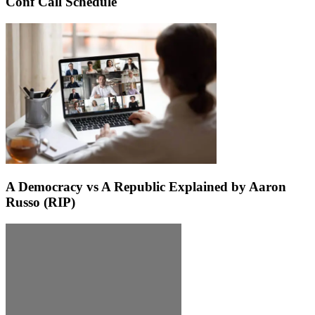
Conf Call Schedule
A Democracy vs A Republic Explained by Aaron
Russo (RIP)