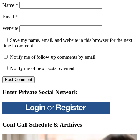
Name
*
Email
*
Website
Save my name, email, and website in this browser for the next
time I comment.
Notify me of follow-up comments by email.
Notify me of new posts by email.
Enter Private Social Network
Conf Call Schedule & Archives