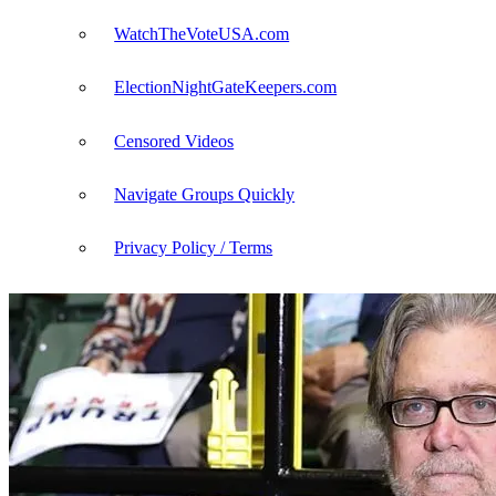
WatchTheVoteUSA.com
ElectionNightGateKeepers.com
Censored Videos
Navigate Groups Quickly
Privacy Policy / Terms