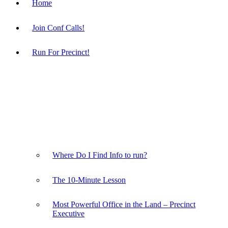
Home
Join Conf Calls!
Run For Precinct!
Where Do I Find Info to run?
The 10-Minute Lesson
Most Powerful Office in the Land – Precinct
Executive