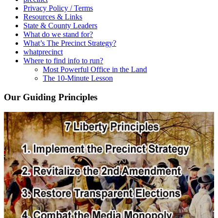
Privacy Policy / Terms
Resources & Links
State & County Leaders
What do we stand for?
What’s The Precinct Strategy?
whatprecinct
Where to find info to run?
Most Powerful Office in the Land
The 10-Minute Lesson
Our Guiding Principles