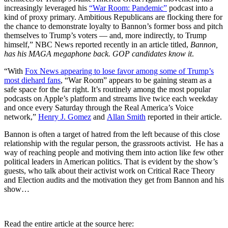
increasingly leveraged his
“War Room: Pandemic”
podcast into a
kind of proxy primary. Ambitious Republicans are flocking there for
the chance to demonstrate loyalty to Bannon’s former boss and pitch
themselves to Trump’s voters — and, more indirectly, to Trump
himself,” NBC News reported recently in an article titled,
Bannon,
has his MAGA megaphone back. GOP candidates know it
.
“With
Fox News appearing to lose favor among some of Trump’s
most diehard fans
, “War Room” appears to be gaining steam as a
safe space for the far right. It’s routinely among the most popular
podcasts on Apple’s platform and streams live twice each weekday
and once every Saturday through the Real America’s Voice
network,”
Henry J. Gomez
and
Allan Smith
reported in their article.
Bannon is often a target of hatred from the left because of this close
relationship with the regular person, the grassroots activist. He has a
way of reaching people and motiving them into action like few other
political leaders in American politics. That is evident by the show’s
guests, who talk about their activist work on Critical Race Theory
and Election audits and the motivation they get from Bannon and his
show…
Read the entire article at the source here: