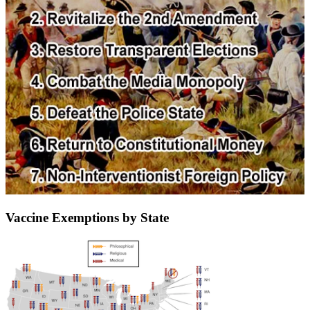
Vaccine Exemptions by State