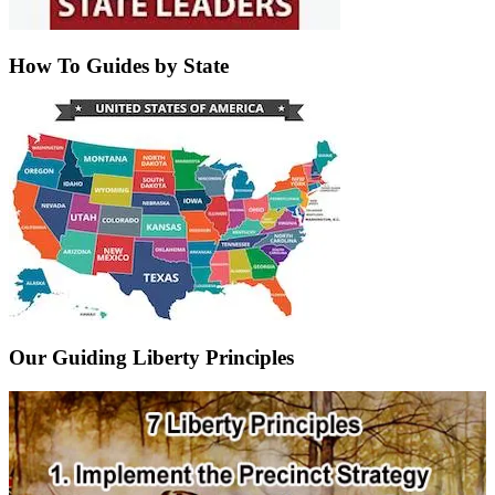
How To Guides by State
Our Guiding Liberty Principles