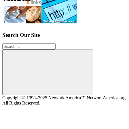
Search Our Site
Search
for:
Search
Copyright © 1998–2025 Network America™ NetworkAmerica.org
All Rights Reserved.