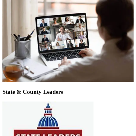
State & County Leaders