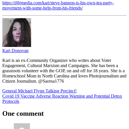
https://djhjmedia.com/kari/steve-bannon-is-his-own-tea-party-
movement-with-some-help-from-his-friends/
Kari Donovan
Kari is an ex-Community Organizer who writes about Voter
Engagement, Cultural Marxism and Campaigns. She has been a
grassroots volunteer with the GOP, on and off for 18 years. She is a
Homeschool Mom in North Carolina and loves Photojournalism and
Citizen Journalism. @Saorsa1776
Post
Previous
Feature
General Michael Flynn Talking Precinct!
Featured
Post:
Next
Covid 19 Vaccine Adverse Reaction Warning and Potential Detox
navigation
Post:
Protocols
One comment