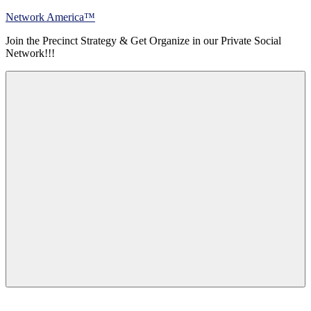
Skip
Network America™
to
Join the Precinct Strategy & Get Organize in our Private Social
content
Network!!!
Menu