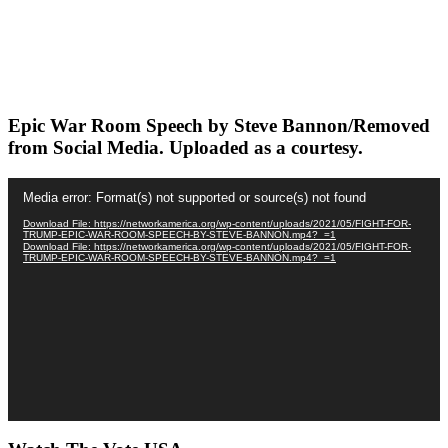
Epic War Room Speech by Steve Bannon/Removed
from Social Media. Uploaded as a courtesy.
Video
Media error: Format(s) not supported or source(s) not found
Player
Download File: https://networkamerica.org/wp-content/uploads/2021/05/FIGHT-FOR-
TRUMP-EPIC-WAR-ROOM-SPEECH-BY-STEVE-BANNON.mp4?_=1
Download File: https://networkamerica.org/wp-content/uploads/2021/05/FIGHT-FOR-
TRUMP-EPIC-WAR-ROOM-SPEECH-BY-STEVE-BANNON.mp4?_=1