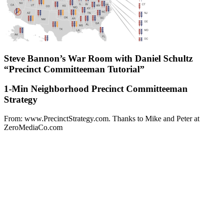
Steve Bannon’s War Room with Daniel Schultz
“Precinct Committeeman Tutorial”
1-Min Neighborhood Precinct Committeeman
Strategy
From: www.PrecinctStrategy.com. Thanks to Mike and Peter at
ZeroMediaCo.com