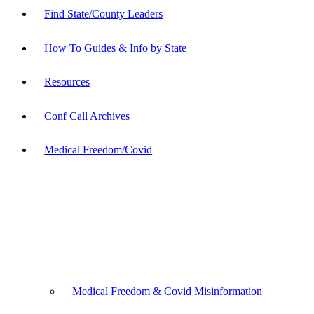
Find State/County Leaders
How To Guides & Info by State
Resources
Conf Call Archives
Medical Freedom/Covid
Medical Freedom & Covid Misinformation