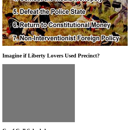
Imagine if Liberty Lovers Used Precinct?