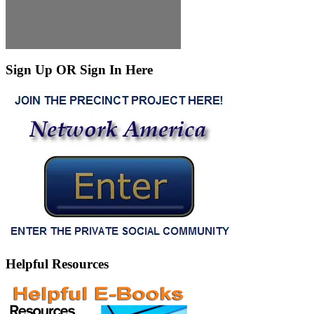
Sign Up OR Sign In Here
Helpful Resources