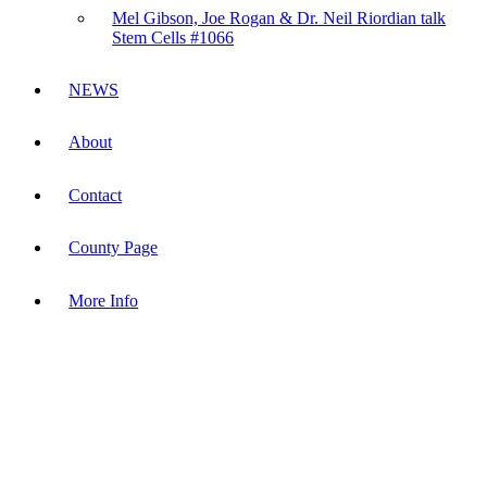
Mel Gibson, Joe Rogan & Dr. Neil Riordian talk
Stem Cells #1066
NEWS
About
Contact
County Page
More Info