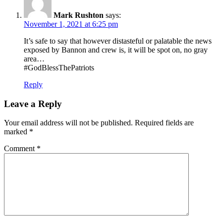
Mark Rushton
says:
November 1, 2021 at 6:25 pm
It’s safe to say that however distasteful or palatable the news
exposed by Bannon and crew is, it will be spot on, no gray
area…
#GodBlessThePatriots
Reply
Leave a Reply
Your email address will not be published.
Required fields are
marked
*
Comment
*