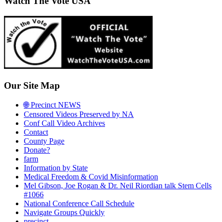
Watch The Vote USA
Our Site Map
🌐 Precinct NEWS
Censored Videos Preserved by NA
Conf Call Video Archives
Contact
County Page
Donate?
farm
Information by State
Medical Freedom & Covid Misinformation
Mel Gibson, Joe Rogan & Dr. Neil Riordian talk Stem Cells
#1066
National Conference Call Schedule
Navigate Groups Quickly
precinct