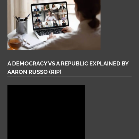
A DEMOCRACY VS A REPUBLIC EXPLAINED BY
AARON RUSSO (RIP)