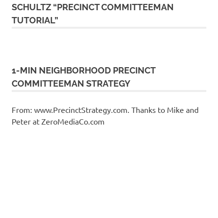
SCHULTZ “PRECINCT COMMITTEEMAN
TUTORIAL”
1-MIN NEIGHBORHOOD PRECINCT
COMMITTEEMAN STRATEGY
From: www.PrecinctStrategy.com. Thanks to Mike and
Peter at ZeroMediaCo.com