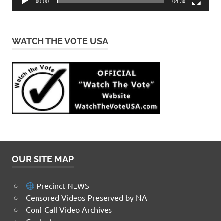
00:00
04:30
WATCH THE VOTE USA
OUR SITE MAP
Precinct NEWS
Censored Videos Preserved by NA
Conf Call Video Archives