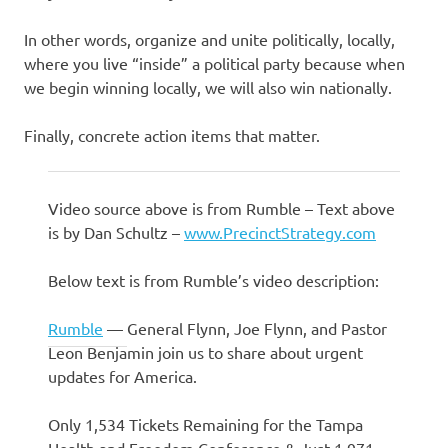
In other words, organize and unite politically, locally,
where you live “inside” a political party because when
we begin winning locally, we will also win nationally.
Finally, concrete action items that matter.
Video source above is from Rumble – Text above
is by Dan Schultz –
www.PrecinctStrategy.com
Below text is from Rumble’s video description:
Rumble
—
General Flynn, Joe Flynn, and Pastor
Leon Benjamin join us to share about urgent
updates for America.
Only 1,534 Tickets Remaining for the Tampa