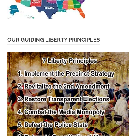
OUR GUIDING LIBERTY PRINCIPLES