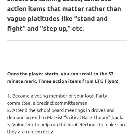
action items that matter rather than
vague platitudes like “stand and
fight” and “step up,” etc.
Once the player starts, you can scroll to the 53
minute mark. Three action items from LTG Flynn:
1. Become a voting member of your local Party
committee, a precinct committeeman.
2. Attend the school board meetings in droves and
demand an end to Marxist “Critical Race Theory” bunk.
3. Volunteer to help run the local elections to make sure
they are run correctly.