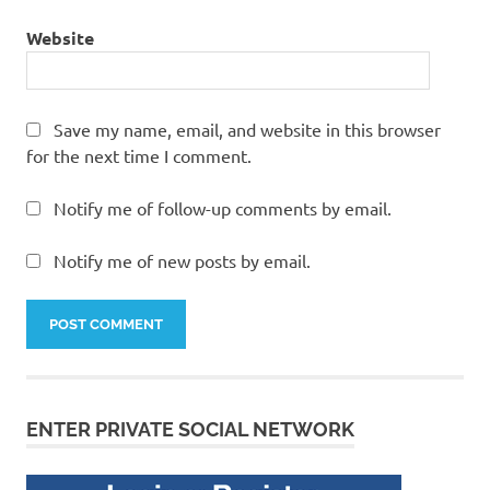
Website
Save my name, email, and website in this browser
for the next time I comment.
Notify me of follow-up comments by email.
Notify me of new posts by email.
ENTER PRIVATE SOCIAL NETWORK