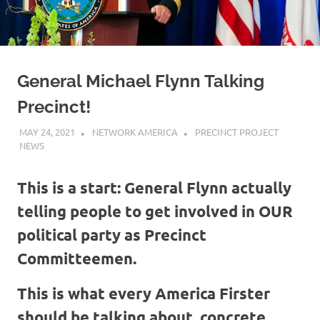
General Michael Flynn Talking
Precinct!
MAY 24, 2021
NETWORK AMERICA
PRECINCT PROJECT
NEWS
This is a start: General Flynn actually
telling people to get involved in OUR
political party as Precinct
Committeemen.
This is what every America Firster
should be talking about, concrete