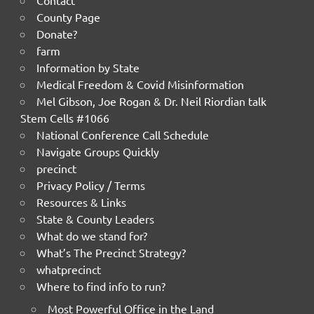
Contact
County Page
Donate?
farm
Information by State
Medical Freedom & Covid Misinformation
Mel Gibson, Joe Rogan & Dr. Neil Riordian talk
Stem Cells #1066
National Conference Call Schedule
Navigate Groups Quickly
precinct
Privacy Policy / Terms
Resources & Links
State & County Leaders
What do we stand for?
What’s The Precinct Strategy?
whatprecinct
Where to find info to run?
Most Powerful Office in the Land