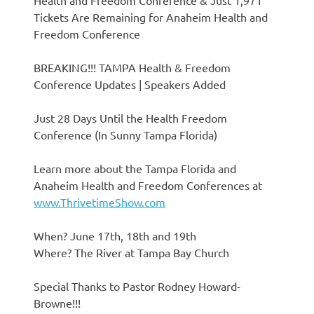
Health and Freedom Conference & Just 1,971
Tickets Are Remaining for Anaheim Health and
Freedom Conference
BREAKING!!! TAMPA Health & Freedom
Conference Updates | Speakers Added
Just 28 Days Until the Health Freedom
Conference (In Sunny Tampa Florida)
Learn more about the Tampa Florida and
Anaheim Health and Freedom Conferences at
www.ThrivetimeShow.com
When? June 17th, 18th and 19th
Where? The River at Tampa Bay Church
Special Thanks to Pastor Rodney Howard-
Browne!!!