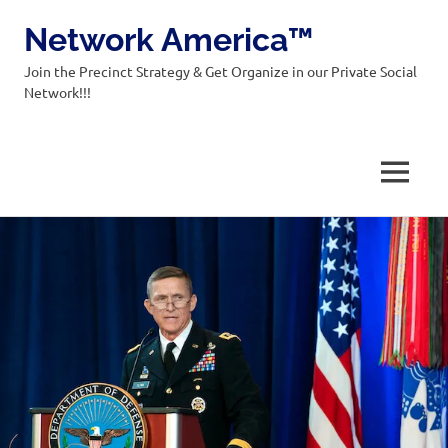
Network America™
Join the Precinct Strategy & Get Organize in our Private Social
Network!!!
MENU
Skip
to
content