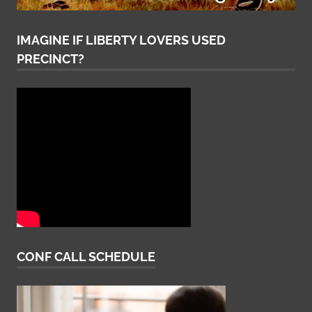
IMAGINE IF LIBERTY LOVERS USED
PRECINCT?
CONF CALL SCHEDULE