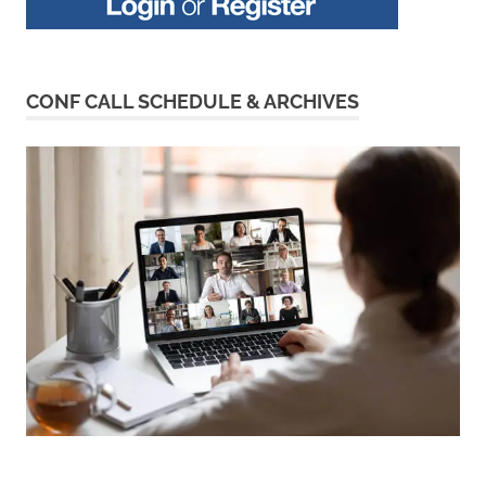
CONF CALL SCHEDULE & ARCHIVES