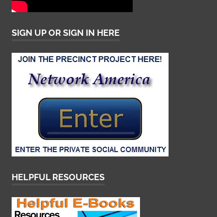
SIGN UP OR SIGN IN HERE
HELPFUL RESOURCES