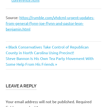
conference.html
Source:
https://rumble.com/vhdcml-urgent-updates-
from-general-flynn-joe-flynn-and-pastor-leon-
benjamin.html
Feature
Previous
Post
Black Conservatives Take Control of Republican
General
Post:
County in North Carolina Using Precinct!
navigation
Michael Flynn
Next
Steve Bannon Is His Own Tea Party Movement With
Precinct
Post:
Some Help From His Friends
Committeeman
Strategy
General
Mike
LEAVE A REPLY
Flynn
Precinct
Strategy
Your email address will not be published.
Required
Network