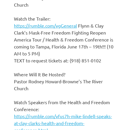
Church
Watch the Trailer:
https://rumble.com/vgGeneral
Flynn & Clay
Clark’s Mask-Free Freedom Fighting Reopen
America Tour / Health & Freedom Conference is
coming to Tampa, Florida June 17th – 19th!!! (10
AM to 5 PM)
TEXT to request tickets at: (918) 851-0102
Where Will It Be Hosted?
Pastor Rodney Howard-Browne’s The River
Church
Watch Speakers from the Health and Freedom
Conference:
https://rumble.com/vfus7h-mike-lindell-speaks-
at-clay-clarks-health-and-freedom-