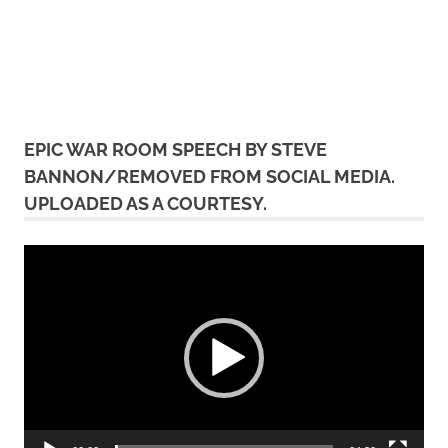
EPIC WAR ROOM SPEECH BY STEVE
BANNON/REMOVED FROM SOCIAL MEDIA.
UPLOADED AS A COURTESY.
Video
Player