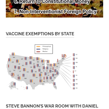
VACCINE EXEMPTIONS BY STATE
STEVE BANNON’S WAR ROOM WITH DANIEL