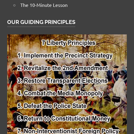
The 10-Minute Lesson
OUR GUIDING PRINCIPLES