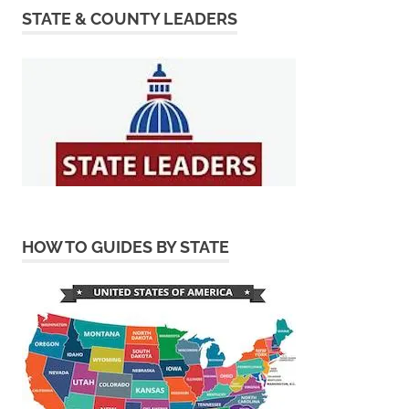
STATE & COUNTY LEADERS
HOW TO GUIDES BY STATE