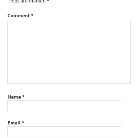
fields are marked
*
American
Precict
Comment
*
Strategy
Name
*
Email
*