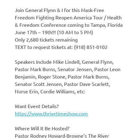
Join General Flynn & I for this Mask-Free
Freedom Fighting Reopen America Tour / Health
& Freedom Conference coming to Tampa, Florida
June 17th – 19th!!! (10 AM to 5 PM)
Only 2,680 tickets remaining
TEXT to request tickets at: (918) 851-0102
Speakers Include Mike Lindell, General Flynn,
Pastor Mark Burns, Senator Jensen, Pastor Leon
Benjamin, Roger Stone, Pastor Mark Burns,
Senator Scott Jensen, Pastor Dave Scarlett,
Nurse Erin, Cordie Williams, etc:
Want Event Details?
https://www.thrivetimeshow.com
Where Will It Be Hosted?
Pastor Rodney Howard-Browne’s The River