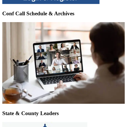
Conf Call Schedule & Archives
State & County Leaders