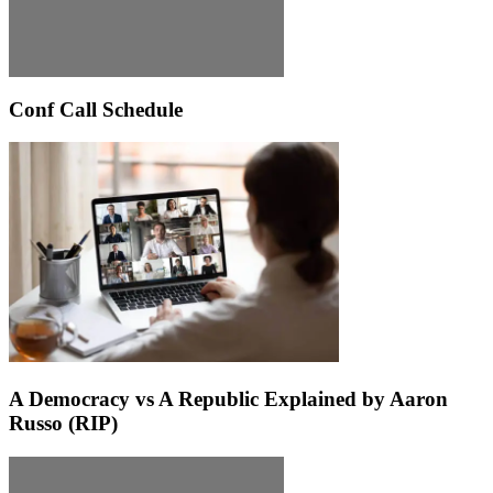
Conf Call Schedule
A Democracy vs A Republic Explained by Aaron
Russo (RIP)