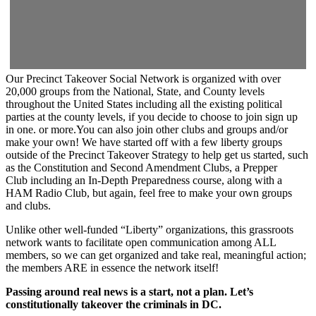
Our Precinct Takeover Social Network is organized with over
20,000 groups from the National, State, and County levels
throughout the United States including all the existing political
parties at the county levels, if you decide to choose to join sign up
in one. or more.You can also join other clubs and groups and/or
make your own! We have started off with a few liberty groups
outside of the Precinct Takeover Strategy to help get us started, such
as the Constitution and Second Amendment Clubs, a Prepper
Club including an In-Depth Preparedness course, along with a
HAM Radio Club, but again, feel free to make your own groups
and clubs.
Unlike other well-funded “Liberty” organizations, this grassroots
network wants to facilitate open communication among ALL
members, so we can get organized and take real, meaningful action;
the members ARE in essence the network itself!
Passing around real news is a start, not a plan. Let’s
constitutionally takeover the criminals in DC.