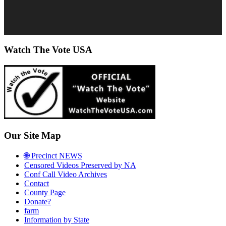
Watch The Vote USA
Our Site Map
🌐 Precinct NEWS
Censored Videos Preserved by NA
Conf Call Video Archives
Contact
County Page
Donate?
farm
Information by State