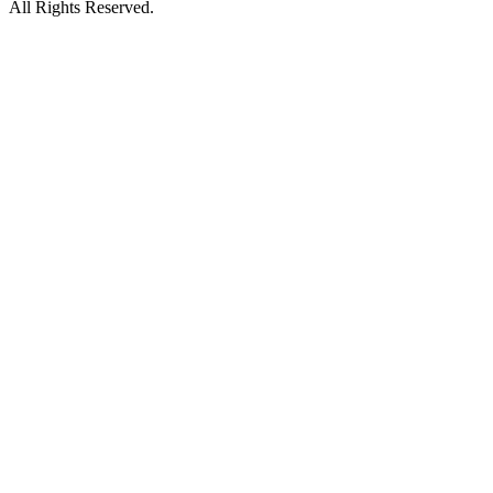
All Rights Reserved.