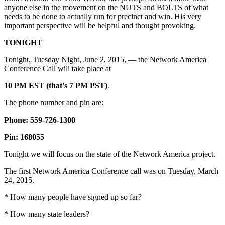
anyone else in the movement on the NUTS and BOLTS of what
needs to be done to actually run for precinct and win. His very
important perspective will be helpful and thought provoking.
TONIGHT
Tonight, Tuesday Night, June 2, 2015, — the Network America
Conference Call will take place at
10 PM EST (that’s 7 PM PST)
.
The phone number and pin are:
Phone: 559-726-1300
Pin: 168055
Tonight we will focus on the state of the Network America project.
The first Network America Conference call was on Tuesday, March
24, 2015.
* How many people have signed up so far?
* How many state leaders?