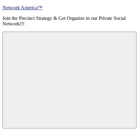
Skip
Network America™
to
Join the Precinct Strategy & Get Organize in our Private Social
content
Network!!!
Menu