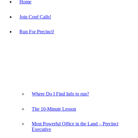
Home
Join Conf Calls!
Run For Precinct!
Where Do I Find Info to run?
The 10-Minute Lesson
Most Powerful Office in the Land – Precinct
Executive