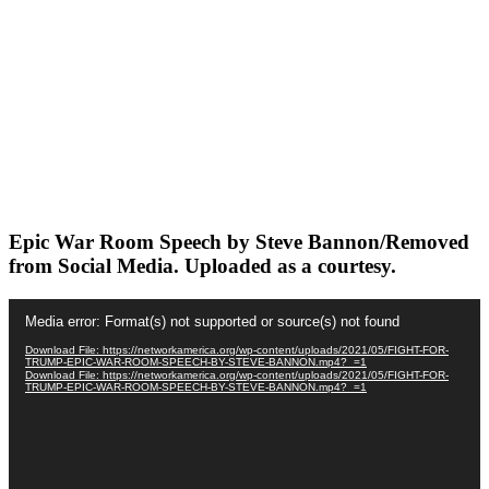
Epic War Room Speech by Steve Bannon/Removed
from Social Media. Uploaded as a courtesy.
Video
Media error: Format(s) not supported or source(s) not found
Player
Download File: https://networkamerica.org/wp-content/uploads/2021/05/FIGHT-FOR-
TRUMP-EPIC-WAR-ROOM-SPEECH-BY-STEVE-BANNON.mp4?_=1
Download File: https://networkamerica.org/wp-content/uploads/2021/05/FIGHT-FOR-
TRUMP-EPIC-WAR-ROOM-SPEECH-BY-STEVE-BANNON.mp4?_=1