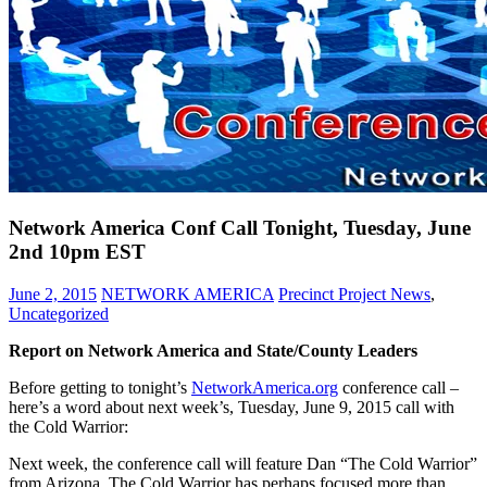
Network America Conf Call Tonight, Tuesday, June
2nd 10pm EST
June 2, 2015
NETWORK AMERICA
Precinct Project News
,
Uncategorized
Report on Network America and State/County Leaders
Before getting to tonight’s
NetworkAmerica.org
conference call –
here’s a word about next week’s, Tuesday, June 9, 2015 call with
the Cold Warrior:
Next week, the conference call will feature Dan “The Cold Warrior”
from Arizona. The Cold Warrior has perhaps focused more than