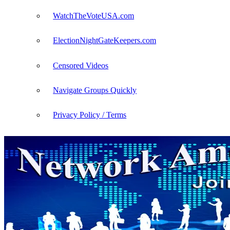
WatchTheVoteUSA.com
ElectionNightGateKeepers.com
Censored Videos
Navigate Groups Quickly
Privacy Policy / Terms