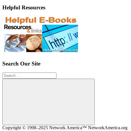
Helpful Resources
Search Our Site
Search
for:
Search
Copyright © 1998–2025 Network America™ NetworkAmerica.org