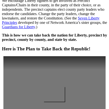
We encourage Liberty fighters to get involved as Precinct
Captains/Chairs in their county, in the party of their choice, or as
independents. The precinct captains elect county party leaders who
endorse the candidates. Change the party leaders, change the
lawmakers, and restore the Constitution. (See the
Seven Liberty
Principles
developed by one of Network America’s sister groups, the
Guardians for Liberty
.)
This is how we can take back the nation for Liberty, precinct by
precinct, county by county, and state by state.
Here is The Plan to Take Back the Republic!