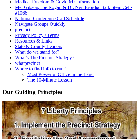
Medical Freedom & Covid Misinformation
Mel Gibson, Joe Rogan & Dr. Neil Riordian talk Stem Cells
#1066
National Conference Call Schedule
Navigate Groups Quickly
precinct
Privacy Policy / Terms
Resources & Links
State & County Leaders
What do we stand for?
What’s The Precinct Strategy?
whatprecinct
Where to find info to run?
Most Powerful Office in the Land
The 10-Minute Lesson
Our Guiding Principles