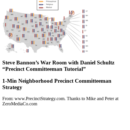
Steve Bannon’s War Room with Daniel Schultz
“Precinct Committeeman Tutorial”
1-Min Neighborhood Precinct Committeeman
Strategy
From: www.PrecinctStrategy.com. Thanks to Mike and Peter at
ZeroMediaCo.com