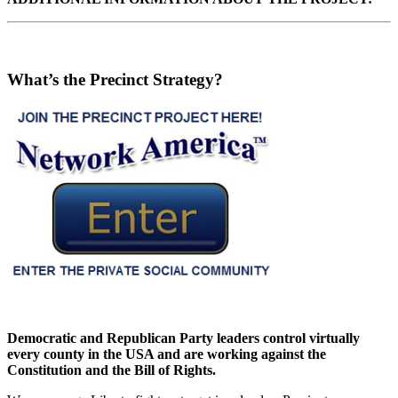
What’s the Precinct Strategy?
Democratic and Republican Party leaders control virtually
every county in the USA and are working against the
Constitution and the Bill of Rights.