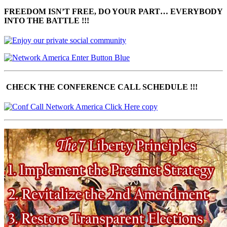
FREEDOM ISN’T FREE, DO YOUR PART… EVERYBODY
INTO THE BATTLE !!!
CHECK THE CONFERENCE CALL SCHEDULE !!!