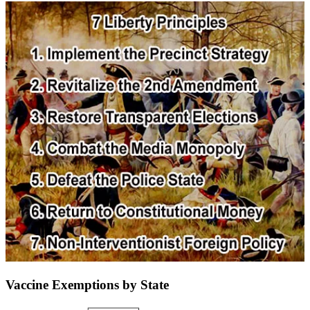
Vaccine Exemptions by State