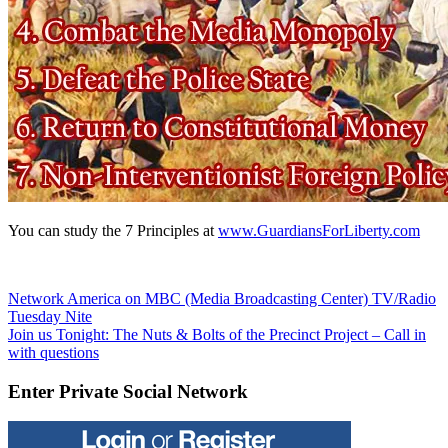
You can study the 7 Principles at
www.GuardiansForLiberty.com
Post
Previous
Network America on MBC (Media Broadcasting Center) TV/Radio
Post:
Tuesday Nite
navigation
Next
Join us Tonight: The Nuts & Bolts of the Precinct Project – Call in
Post:
with questions
Enter Private Social Network