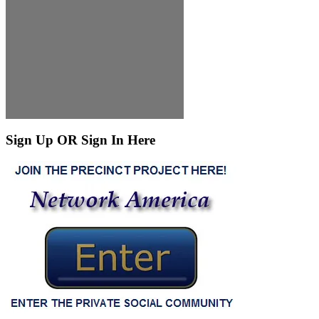
Sign Up OR Sign In Here