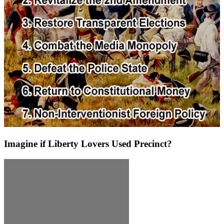
Imagine if Liberty Lovers Used Precinct?