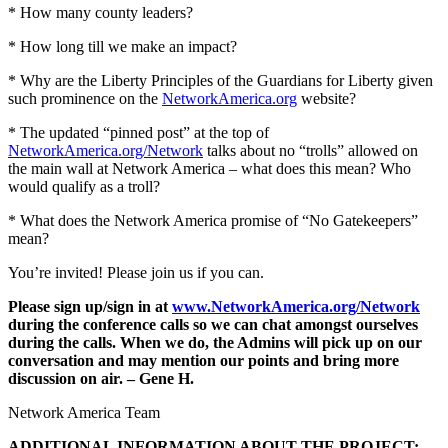
* How many county leaders?
* How long till we make an impact?
* Why are the Liberty Principles of the Guardians for Liberty given
such prominence on the
NetworkAmerica.org
website?
* The updated “pinned post” at the top of
NetworkAmerica.org/Network
talks about no “trolls” allowed on
the main wall at Network America – what does this mean? Who
would qualify as a troll?
* What does the Network America promise of “No Gatekeepers”
mean?
You’re invited! Please join us if you can.
Please sign up/sign in at
www.NetworkAmerica.org/Network
during the conference calls so we can chat amongst ourselves
during the calls. When we do, the Admins will pick up on our
conversation and may mention our points and bring more
discussion on air. – Gene H.
Network America Team
ADDITIONAL INFORMATION ABOUT THE PROJECT: