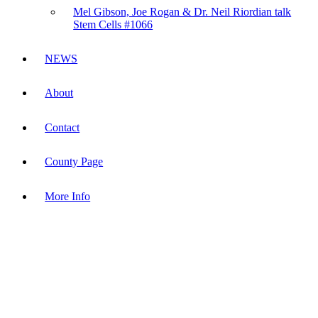
Mel Gibson, Joe Rogan & Dr. Neil Riordian talk
Stem Cells #1066
NEWS
About
Contact
County Page
More Info