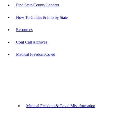
Find State/County Leaders
How To Guides & Info by State
Resources
Conf Call Archives
Medical Freedom/Covid
Medical Freedom & Covid Misinformation