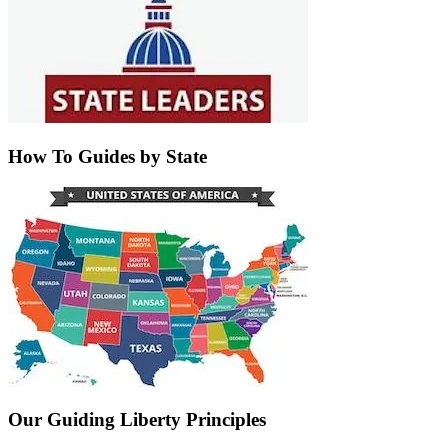
How To Guides by State
Our Guiding Liberty Principles