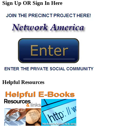
Sign Up OR Sign In Here
Helpful Resources