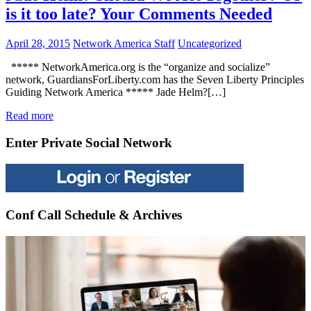
is it too late? Your Comments Needed
April 28, 2015
Network America Staff
Uncategorized
***** NetworkAmerica.org is the “organize and socialize”
network, GuardiansForLiberty.com has the Seven Liberty Principles
Guiding Network America ***** Jade Helm?[…]
Read more
Enter Private Social Network
Conf Call Schedule & Archives