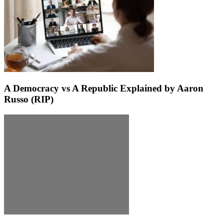
A Democracy vs A Republic Explained by Aaron
Russo (RIP)