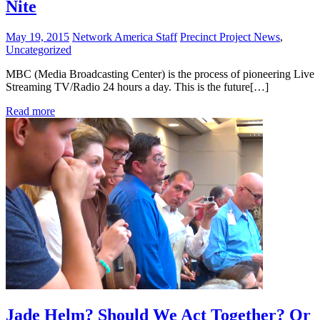
Nite
May 19, 2015
Network America Staff
Precinct Project News
,
Uncategorized
MBC (Media Broadcasting Center) is the process of pioneering Live
Streaming TV/Radio 24 hours a day. This is the future[…]
Read more
Jade Helm? Should We Act Together? Or