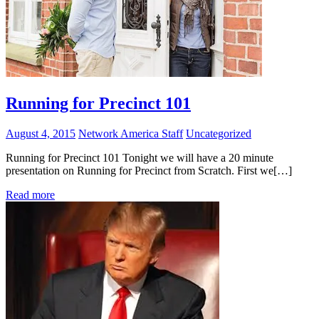
Running for Precinct 101
August 4, 2015
Network America Staff
Uncategorized
Running for Precinct 101 Tonight we will have a 20 minute
presentation on Running for Precinct from Scratch. First we[…]
Read more