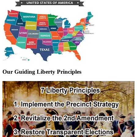
Our Guiding Liberty Principles