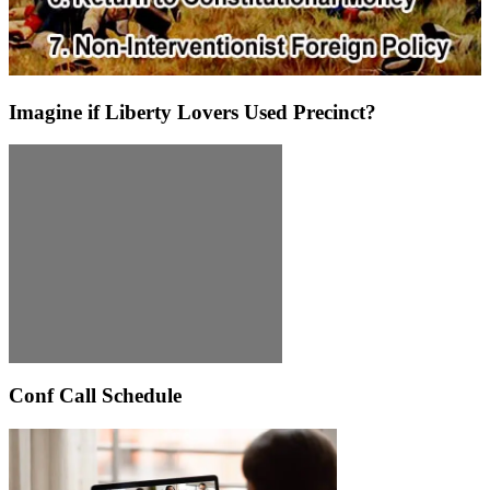
Imagine if Liberty Lovers Used Precinct?
Conf Call Schedule