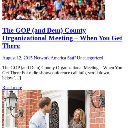
The GOP (and Dem) County
Organizational Meeting – When You Get
There
August 12, 2015
Network America Staff
Uncategorized
The GOP (and Dem) County Organizational Meeting – When You
Get There For radio show/conference call info, scroll down
below[…]
Read more