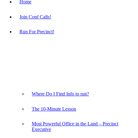
Home
Join Conf Calls!
Run For Precinct!
Where Do I Find Info to run?
The 10-Minute Lesson
Most Powerful Office in the Land – Precinct
Executive