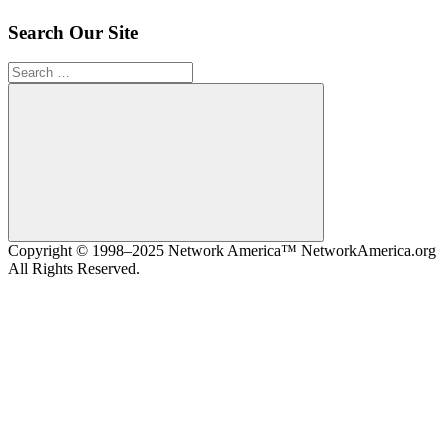
Search Our Site
Search
for:
Search
Copyright © 1998–2025 Network America™ NetworkAmerica.org
All Rights Reserved.