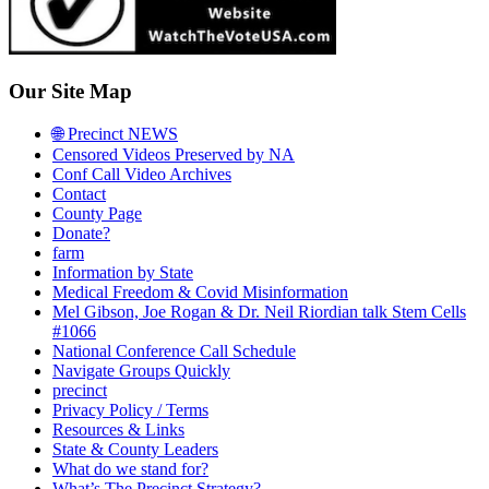
Our Site Map
🌐 Precinct NEWS
Censored Videos Preserved by NA
Conf Call Video Archives
Contact
County Page
Donate?
farm
Information by State
Medical Freedom & Covid Misinformation
Mel Gibson, Joe Rogan & Dr. Neil Riordian talk Stem Cells
#1066
National Conference Call Schedule
Navigate Groups Quickly
precinct
Privacy Policy / Terms
Resources & Links
State & County Leaders
What do we stand for?
What’s The Precinct Strategy?