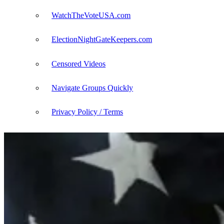
WatchTheVoteUSA.com
ElectionNightGateKeepers.com
Censored Videos
Navigate Groups Quickly
Privacy Policy / Terms