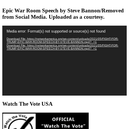
Epic War Room Speech by Steve Bannon/Removed
from Social Media. Uploaded as a courtesy.
Video
Media error: Format(s) not supported or source(s) not found
Player
Download File: https://networkamerica.org/wp-content/uploads/2021/05/FIGHT-FOR-
TRUMP-EPIC-WAR-ROOM-SPEECH-BY-STEVE-BANNON.mp4?_=1
Download File: https://networkamerica.org/wp-content/uploads/2021/05/FIGHT-FOR-
TRUMP-EPIC-WAR-ROOM-SPEECH-BY-STEVE-BANNON.mp4?_=1
Watch The Vote USA