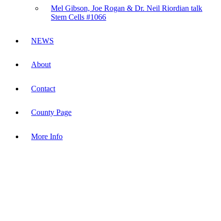
Mel Gibson, Joe Rogan & Dr. Neil Riordian talk
Stem Cells #1066
NEWS
About
Contact
County Page
More Info