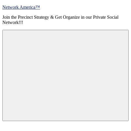
Skip
Network America™
to
Join the Precinct Strategy & Get Organize in our Private Social
content
Network!!!
Menu