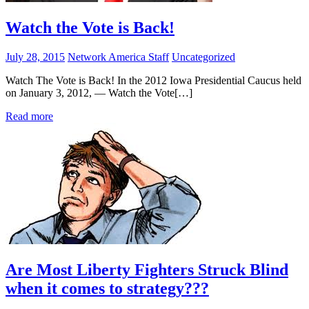
Watch the Vote is Back!
July 28, 2015
Network America Staff
Uncategorized
Watch The Vote is Back! In the 2012 Iowa Presidential Caucus held
on January 3, 2012, — Watch the Vote[…]
Read more
Are Most Liberty Fighters Struck Blind
when it comes to strategy???