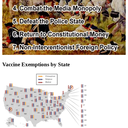
Vaccine Exemptions by State