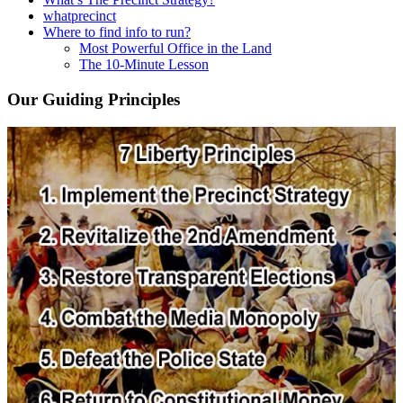
whatprecinct
Where to find info to run?
Most Powerful Office in the Land
The 10-Minute Lesson
Our Guiding Principles