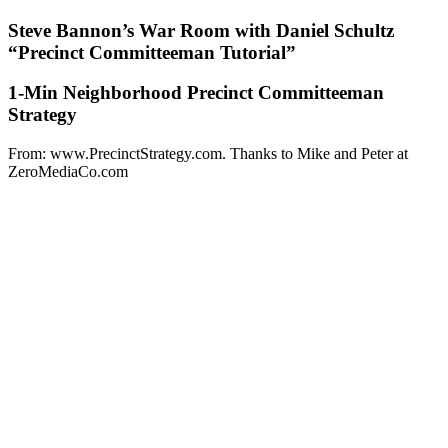
Steve Bannon’s War Room with Daniel Schultz
“Precinct Committeeman Tutorial”
1-Min Neighborhood Precinct Committeeman
Strategy
From: www.PrecinctStrategy.com. Thanks to Mike and Peter at
ZeroMediaCo.com