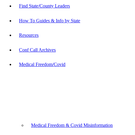
Find State/County Leaders
How To Guides & Info by State
Resources
Conf Call Archives
Medical Freedom/Covid
Medical Freedom & Covid Misinformation