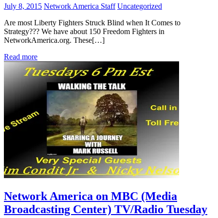
July 8, 2015
Network America Staff
Uncategorized
Are most Liberty Fighters Struck Blind when It Comes to
Strategy??? We have about 150 Freedom Fighters in
NetworkAmerica.org. These[…]
Read more
Network America on MBC (Media
Broadcasting Center) TV/Radio Tuesday