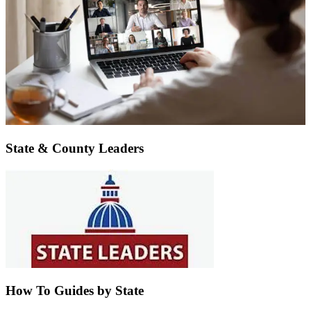
State & County Leaders
How To Guides by State