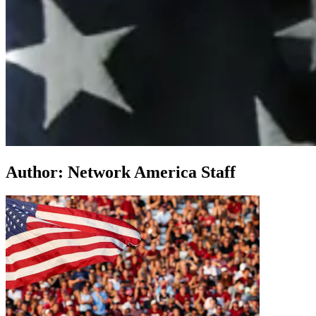
Author:
Network America Staff